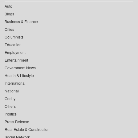
Auto
Blogs
Business & Finance
Cities
Columnists
Education
Employment
Entertainment
Government News
Health & Lifestyle
International
National
Oddity
Others
Politics
Press Release
Real Estate & Construction
Social Network