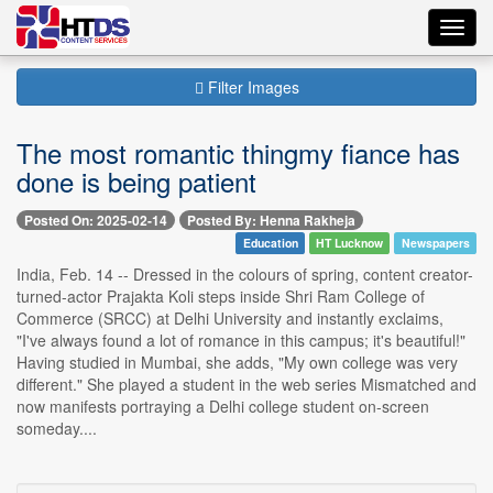
Toggl
navig
Filter Images
The most romantic thingmy fiance has
done is being patient
Posted On: 2025-02-14
Posted By: Henna Rakheja
Education
HT Lucknow
Newspapers
India, Feb. 14 -- Dressed in the colours of spring, content creator-
turned-actor Prajakta Koli steps inside Shri Ram College of
Commerce (SRCC) at Delhi University and instantly exclaims,
"I've always found a lot of romance in this campus; it's beautiful!"
Having studied in Mumbai, she adds, "My own college was very
different." She played a student in the web series Mismatched and
now manifests portraying a Delhi college student on-screen
someday....