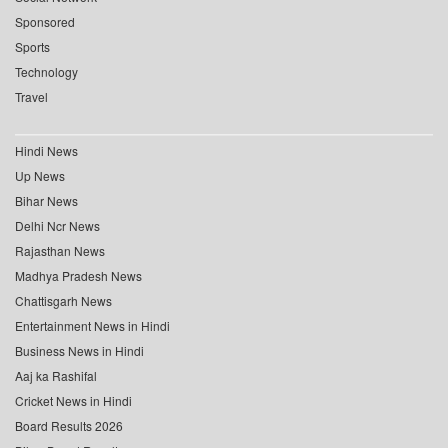
Sponsored
Sports
Technology
Travel
Hindi News
Up News
Bihar News
Delhi Ncr News
Rajasthan News
Madhya Pradesh News
Chattisgarh News
Entertainment News in Hindi
Business News in Hindi
Aaj ka Rashifal
Cricket News in Hindi
Board Results 2026