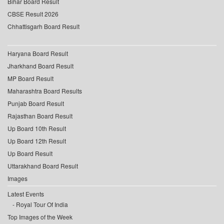
Bihar Board Result
CBSE Result 2026
Chhattisgarh Board Result
Haryana Board Result
Jharkhand Board Result
MP Board Result
Maharashtra Board Results
Punjab Board Result
Rajasthan Board Result
Up Board 10th Result
Up Board 12th Result
Up Board Result
Uttarakhand Board Result
Images
Latest Events
Royal Tour Of India
Top Images of the Week