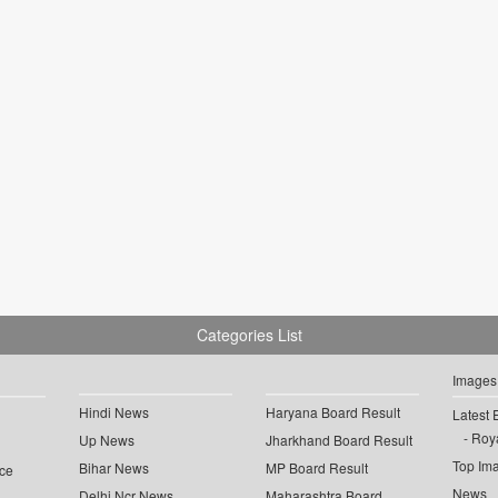
Categories List
Images
Hindi News
Haryana Board Result
Latest 
Roya
Up News
Jharkhand Board Result
Top Im
Bihar News
MP Board Result
ce
News
Delhi Ncr News
Maharashtra Board