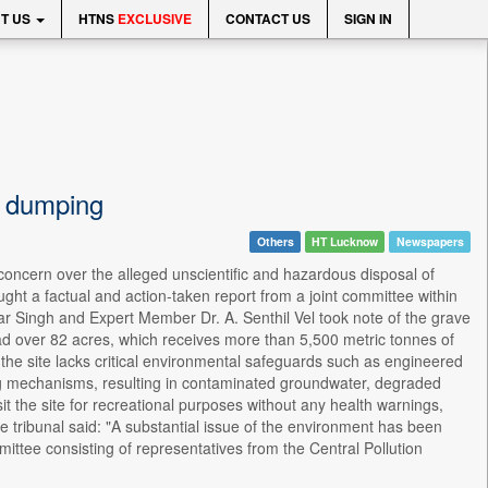
T US
HTNS
EXCLUSIVE
CONTACT US
SIGN IN
y dumping
Others
HT Lucknow
Newspapers
ncern over the alleged unscientific and hazardous disposal of
ght a factual and action-taken report from a joint committee within
ar Singh and Expert Member Dr. A. Senthil Vel took note of the grave
ad over 82 acres, which receives more than 5,500 metric tonnes of
 the site lacks critical environmental safeguards such as engineered
ng mechanisms, resulting in contaminated groundwater, degraded
isit the site for recreational purposes without any health warnings,
 tribunal said: "A substantial issue of the environment has been
ittee consisting of representatives from the Central Pollution