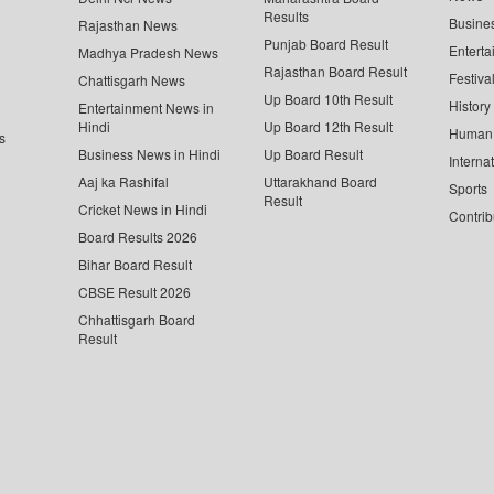
Results
Busine
Rajasthan News
Punjab Board Result
Enterta
Madhya Pradesh News
Rajasthan Board Result
Festiva
Chattisgarh News
Up Board 10th Result
History
Entertainment News in
Hindi
Up Board 12th Result
Human 
s
Business News in Hindi
Up Board Result
Interna
Aaj ka Rashifal
Uttarakhand Board
Sports
Result
Cricket News in Hindi
Contrib
Board Results 2026
Bihar Board Result
CBSE Result 2026
Chhattisgarh Board
Result