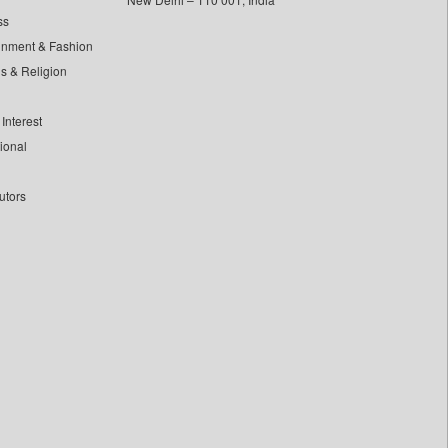
ss
inment & Fashion
ls & Religion
Interest
tional
utors