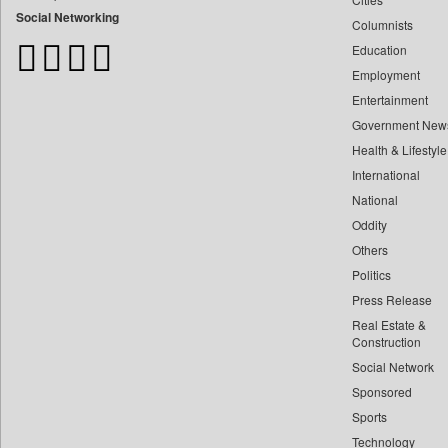
Bangladesh Business News
Social Networking
Columnists
Bdnews24
Education
Bihar Times
Employment
Biospectrum Asia
Entertainment
Biospectrum India
Government New
Bizcommunity
Health & Lifestyle
Brand Stories
International
Brighter Kashmir
National
Oddity
Business Daily
Others
Ciol
Politics
Capital Market
Press Release
Car Trade India
Real Estate &
Central Asian News Service
Construction
Construction World
Social Network
Sponsored
Dq Channels
Sports
Daily Mirror Sri Lanka
Technology