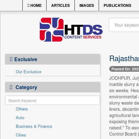
HOME
ARTICLES
IMAGES
PUBLICATIONS
Rajastha
Exclusive
Posted On: 202
Our Exclusive
JODHPUR, July 
marble slurry a
Category
six weeks. Hear
environmental 
slurry waste da
Others
liners, decant
agricultural lan
Auto
exposing themse
Business & Finance
raised." To asc
Control Board 
Cities