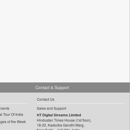
Contact & Support
Contact Us
Events
Sales and Support
l Tour Of India
HT Digital Streams Limited
Hindustan Times House (1st floor),
ages of the Week
18-20, Kasturba Gandhi Marg,
New Delhi – 110 001, India