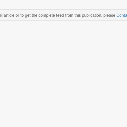
ll article or to get the complete feed from this publication, please
Conta