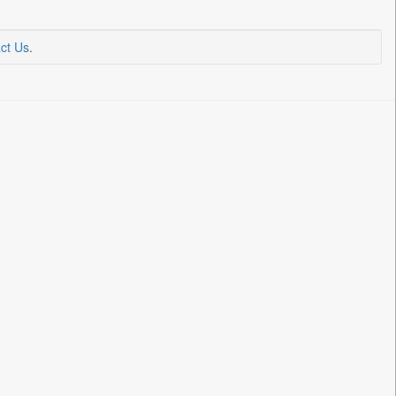
ct Us
.