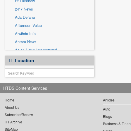
Ht Lucknow
Sec
24*7 News
Solicitation
Ada Derana
Afternoon Voice
Alwihda Info
Antara News
Asian News International
Astro Devam
Location
Australian Government News
Autox
Bis Research
HTDS Content Services
Bana Africa Gossips
Bana Kenya
Home
Articles
Bang Gaming
About Us
Auto
Subscribe/Renew
Bang Showbiz
Blogs
HT Archive
Bang Tech
Business & Finan
SiteMap
Cities