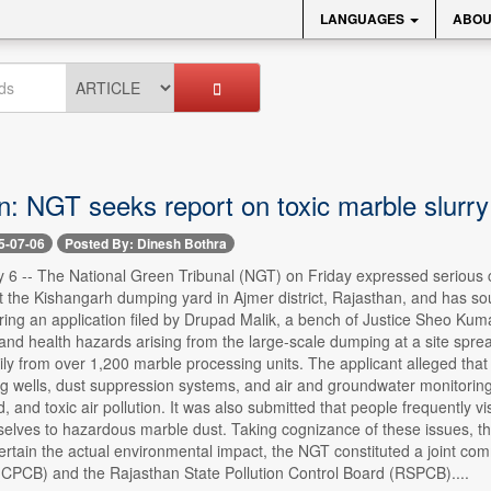
LANGUAGES
ABOU
n: NGT seeks report on toxic marble slurr
5-07-06
Posted By: Dinesh Bothra
6 -- The National Green Tribunal (NGT) on Friday expressed serious co
t the Kishangarh dumping yard in Ajmer district, Rajasthan, and has sou
ing an application filed by Drupad Malik, a bench of Justice Sheo Kum
and health hazards arising from the large-scale dumping at a site spre
ily from over 1,200 marble processing units. The applicant alleged that
ing wells, dust suppression systems, and air and groundwater monitori
d, and toxic air pollution. It was also submitted that people frequently v
lves to hazardous marble dust. Taking cognizance of these issues, the
ertain the actual environmental impact, the NGT constituted a joint comm
(CPCB) and the Rajasthan State Pollution Control Board (RSPCB)....