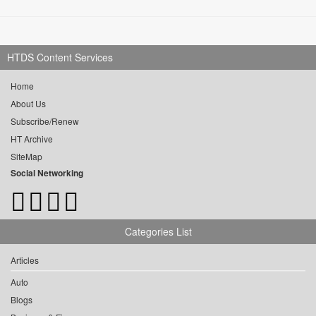
HTDS Content Services
Home
About Us
Subscribe/Renew
HT Archive
SiteMap
Social Networking
Categories List
Articles
Auto
Blogs