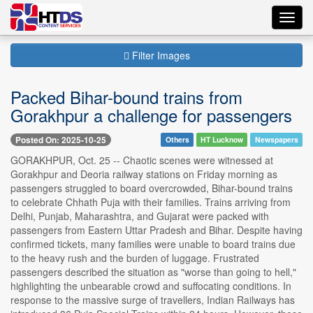
Toggl
navig
Filter Images
Packed Bihar-bound trains from
Gorakhpur a challenge for passengers
Posted On: 2025-10-25
Others
HT Lucknow
Newspapers
GORAKHPUR, Oct. 25 -- Chaotic scenes were witnessed at
Gorakhpur and Deoria railway stations on Friday morning as
passengers struggled to board overcrowded, Bihar-bound trains
to celebrate Chhath Puja with their families. Trains arriving from
Delhi, Punjab, Maharashtra, and Gujarat were packed with
passengers from Eastern Uttar Pradesh and Bihar. Despite having
confirmed tickets, many families were unable to board trains due
to the heavy rush and the burden of luggage. Frustrated
passengers described the situation as "worse than going to hell,"
highlighting the unbearable crowd and suffocating conditions. In
response to the massive surge of travellers, Indian Railways has