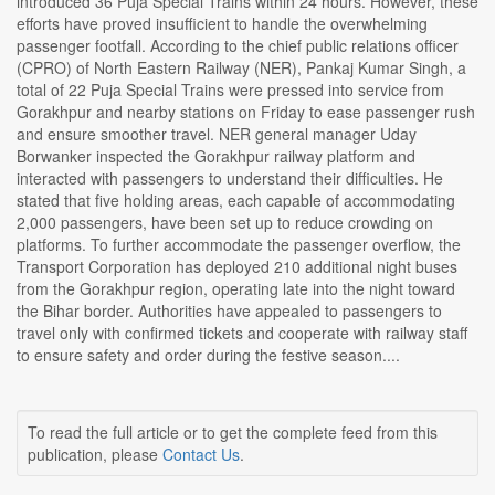
introduced 36 Puja Special Trains within 24 hours. However, these
efforts have proved insufficient to handle the overwhelming
passenger footfall. According to the chief public relations officer
(CPRO) of North Eastern Railway (NER), Pankaj Kumar Singh, a
total of 22 Puja Special Trains were pressed into service from
Gorakhpur and nearby stations on Friday to ease passenger rush
and ensure smoother travel. NER general manager Uday
Borwanker inspected the Gorakhpur railway platform and
interacted with passengers to understand their difficulties. He
stated that five holding areas, each capable of accommodating
2,000 passengers, have been set up to reduce crowding on
platforms. To further accommodate the passenger overflow, the
Transport Corporation has deployed 210 additional night buses
from the Gorakhpur region, operating late into the night toward
the Bihar border. Authorities have appealed to passengers to
travel only with confirmed tickets and cooperate with railway staff
to ensure safety and order during the festive season....
To read the full article or to get the complete feed from this
publication, please
Contact Us
.