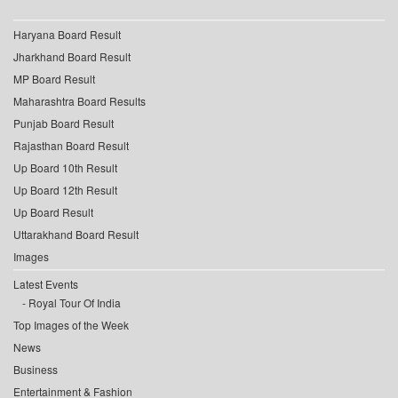
Haryana Board Result
Jharkhand Board Result
MP Board Result
Maharashtra Board Results
Punjab Board Result
Rajasthan Board Result
Up Board 10th Result
Up Board 12th Result
Up Board Result
Uttarakhand Board Result
Images
Latest Events
Royal Tour Of India
Top Images of the Week
News
Business
Entertainment & Fashion