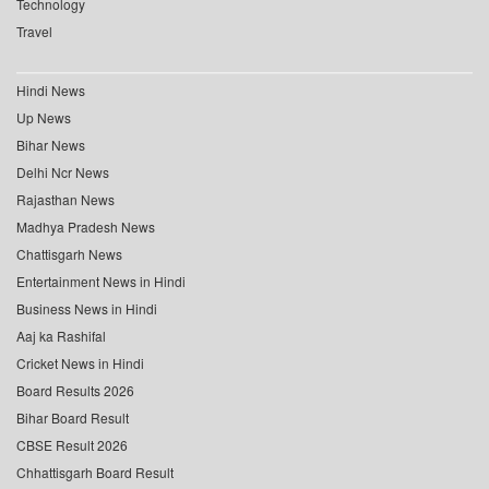
Technology
Travel
Hindi News
Up News
Bihar News
Delhi Ncr News
Rajasthan News
Madhya Pradesh News
Chattisgarh News
Entertainment News in Hindi
Business News in Hindi
Aaj ka Rashifal
Cricket News in Hindi
Board Results 2026
Bihar Board Result
CBSE Result 2026
Chhattisgarh Board Result