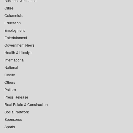
Business & Finance
Cities
Columnists
Education
Employment
Entertainment
Government News
Health & Lifestyle
International
National
Oddity
Others
Politics
Press Release
Real Estate & Construction
Social Network
Sponsored
Sports