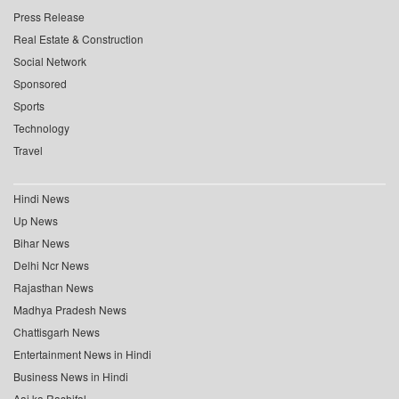
Press Release
Real Estate & Construction
Social Network
Sponsored
Sports
Technology
Travel
Hindi News
Up News
Bihar News
Delhi Ncr News
Rajasthan News
Madhya Pradesh News
Chattisgarh News
Entertainment News in Hindi
Business News in Hindi
Aaj ka Rashifal