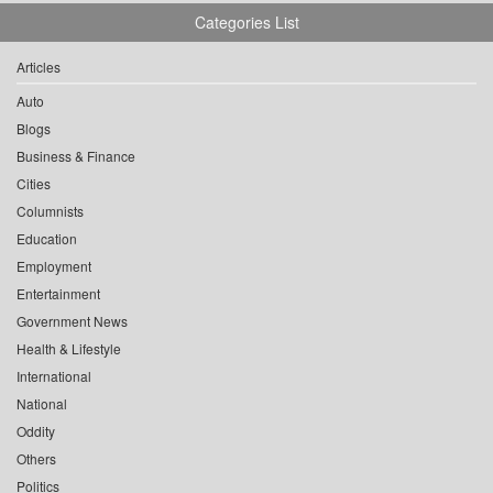
Categories List
Articles
Auto
Blogs
Business & Finance
Cities
Columnists
Education
Employment
Entertainment
Government News
Health & Lifestyle
International
National
Oddity
Others
Politics