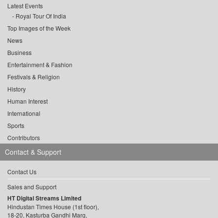
Latest Events
Royal Tour Of India
Top Images of the Week
News
Business
Entertainment & Fashion
Festivals & Religion
History
Human Interest
International
Sports
Contributors
Contact & Support
Contact Us
Sales and Support
HT Digital Streams Limited
Hindustan Times House (1st floor),
18-20, Kasturba Gandhi Marg,