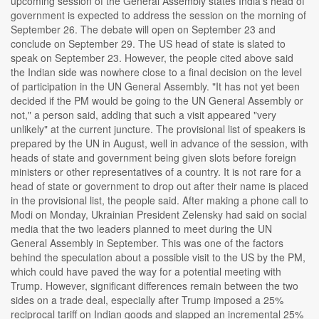
upcoming session of the General Assembly states India's head of
government is expected to address the session on the morning of
September 26. The debate will open on September 23 and
conclude on September 29. The US head of state is slated to
speak on September 23. However, the people cited above said
the Indian side was nowhere close to a final decision on the level
of participation in the UN General Assembly. "It has not yet been
decided if the PM would be going to the UN General Assembly or
not," a person said, adding that such a visit appeared "very
unlikely" at the current juncture. The provisional list of speakers is
prepared by the UN in August, well in advance of the session, with
heads of state and government being given slots before foreign
ministers or other representatives of a country. It is not rare for a
head of state or government to drop out after their name is placed
in the provisional list, the people said. After making a phone call to
Modi on Monday, Ukrainian President Zelensky had said on social
media that the two leaders planned to meet during the UN
General Assembly in September. This was one of the factors
behind the speculation about a possible visit to the US by the PM,
which could have paved the way for a potential meeting with
Trump. However, significant differences remain between the two
sides on a trade deal, especially after Trump imposed a 25%
reciprocal tariff on Indian goods and slapped an incremental 25%