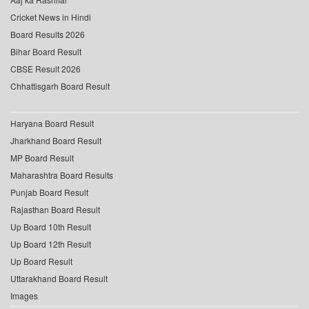
Cricket News in Hindi
Board Results 2026
Bihar Board Result
CBSE Result 2026
Chhattisgarh Board Result
Haryana Board Result
Jharkhand Board Result
MP Board Result
Maharashtra Board Results
Punjab Board Result
Rajasthan Board Result
Up Board 10th Result
Up Board 12th Result
Up Board Result
Uttarakhand Board Result
Images