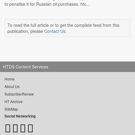
to penalise it for Russian oil purchases. htc...
To read the full article or to get the complete feed from this
publication, please
Contact Us
.
HTDS Content Services
Home
About Us
Subscribe/Renew
HT Archive
SiteMap
Social Networking