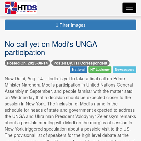
Toggl
navig
Filter Images
No call yet on Modi's UNGA
participation
Posted On: 2025-08-14
Posted By: HT Correspondent
National
HT Lucknow
Newspapers
New Delhi, Aug. 14 -- India is yet to take a final call on Prime
Minister Narendra Modi's participation in United Nations General
Assembly in September, and people familiar with the matter said
on Wednesday that a decision should be expected closer to the
session in New York. The inclusion of Modi's name in the
schedule for heads of state and government expected to address
the UNGA and Ukrainian President Volodymyr Zelensky's remarks
about a possible meeting with Modi on the margins of session in
New York triggered speculation about a possible visit to the US.
The provisional list of speakers for the high-level debate at the