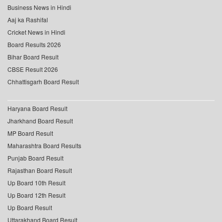
Business News in Hindi
Aaj ka Rashifal
Cricket News in Hindi
Board Results 2026
Bihar Board Result
CBSE Result 2026
Chhattisgarh Board Result
Haryana Board Result
Jharkhand Board Result
MP Board Result
Maharashtra Board Results
Punjab Board Result
Rajasthan Board Result
Up Board 10th Result
Up Board 12th Result
Up Board Result
Uttarakhand Board Result