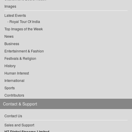
Images
Latest Events
Royal Tour Of India
Top Images of the Week
News
Business
Entertainment & Fashion
Festivals & Religion
History
Human Interest
International
Sports
Contributors
Contact & Support
Contact Us
Sales and Support
HT Digital Streams Limited