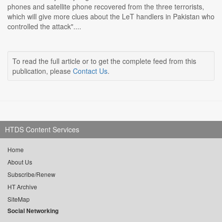
phones and satellite phone recovered from the three terrorists,
which will give more clues about the LeT handlers in Pakistan who
controlled the attack"....
To read the full article or to get the complete feed from this
publication, please
Contact Us
.
HTDS Content Services
Home
About Us
Subscribe/Renew
HT Archive
SiteMap
Social Networking