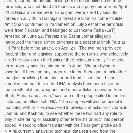
Jibran, added the people, asking not to be identified. The three
terrorists, who shot dead 25 tourists and a pony operator on April
22 at Baisaran meadow in Pahalgam, were killed by security
forces on July 28 in Dachigam forest area. Union home minister
Amit Shah confirmed in Parliament on July 29 that the terrorists
were from Pakistan and belonged to Lashkar-e-Taiba (LeT).
Arrested on June 22, Parvaiz and Bashir Jothar allegedly
harboured the three armed terrorists at a seasonal dhok (hut) at
Hill Park before the attack, on April 21. "The two men provided
food, shelter and logistical support to the terrorists who selectively
killed the tourists on the basis of their religious identity," the anti-
terror agency said in a statement in June. "We are trying to
ascertain if they had any larger role in the Pahalgam attack other
than just providing them shelter and food. Thus, their blood
samples and hair follicle for DNA analysis have been taken to
match with clothes, weapons and other articles recovered from
Shah, Afghan and Jibran," said one of the people cited in the first
instance, an officer with NIA. "The samples will also be useful in
matching with articles recovered in previous attacks on civilians in
Jammu and Kashmir, to see whether these two had any role to
play in sheltering or assisting other terrorists or not," this person
added. A second officer familiar with the Pahalgam probe said
NIA "is currently analysing technical data retrieved from the