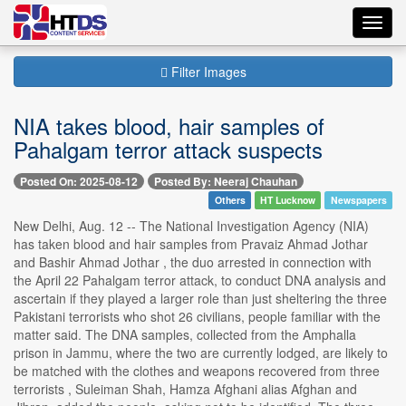
Toggl
navig
Filter Images
NIA takes blood, hair samples of
Pahalgam terror attack suspects
Posted On: 2025-08-12
Posted By: Neeraj Chauhan
Others
HT Lucknow
Newspapers
New Delhi, Aug. 12 -- The National Investigation Agency (NIA)
has taken blood and hair samples from Pravaiz Ahmad Jothar
and Bashir Ahmad Jothar , the duo arrested in connection with
the April 22 Pahalgam terror attack, to conduct DNA analysis and
ascertain if they played a larger role than just sheltering the three
Pakistani terrorists who shot 26 civilians, people familiar with the
matter said. The DNA samples, collected from the Amphalla
prison in Jammu, where the two are currently lodged, are likely to
be matched with the clothes and weapons recovered from three
terrorists , Suleiman Shah, Hamza Afghani alias Afghan and