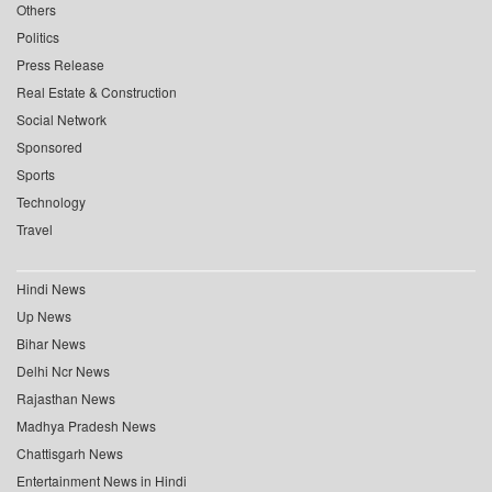
Others
Politics
Press Release
Real Estate & Construction
Social Network
Sponsored
Sports
Technology
Travel
Hindi News
Up News
Bihar News
Delhi Ncr News
Rajasthan News
Madhya Pradesh News
Chattisgarh News
Entertainment News in Hindi