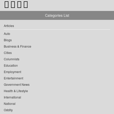
Categories List
Articles
Auto
Blogs
Business & Finance
Cities
Columnists
Education
Employment
Entertainment
Government News
Health & Lifestyle
International
National
Oddity