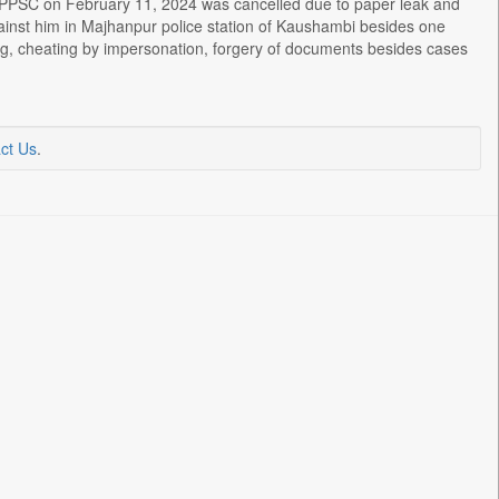
 UPPSC on February 11, 2024 was cancelled due to paper leak and
ainst him in Majhanpur police station of Kaushambi besides one
ating, cheating by impersonation, forgery of documents besides cases
ct Us
.