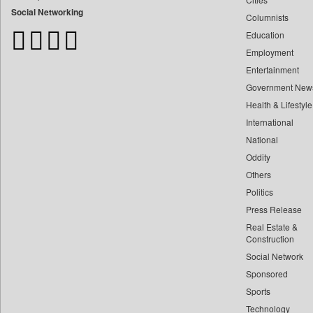
Bangladesh Business News
Social Networking
Columnists
Bdnews24
Education
Bihar Times
Employment
Biospectrum Asia
Entertainment
Biospectrum India
Government New
Bizcommunity
Health & Lifestyle
Brand Stories
International
Brighter Kashmir
National
Oddity
Business Daily
Others
Ciol
Politics
Capital Market
Press Release
Car Trade India
Real Estate &
Central Asian News Service
Construction
Construction World
Social Network
Sponsored
Dq Channels
Sports
Daily Mirror Sri Lanka
Technology