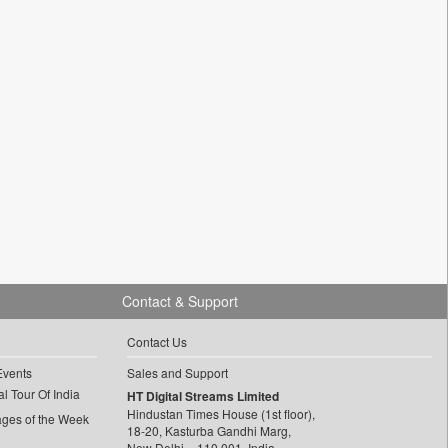
Contact & Support
Contact Us
Events
Sales and Support
l Tour Of India
HT Digital Streams Limited
Hindustan Times House (1st floor),
ages of the Week
18-20, Kasturba Gandhi Marg,
New Delhi – 110 001, India