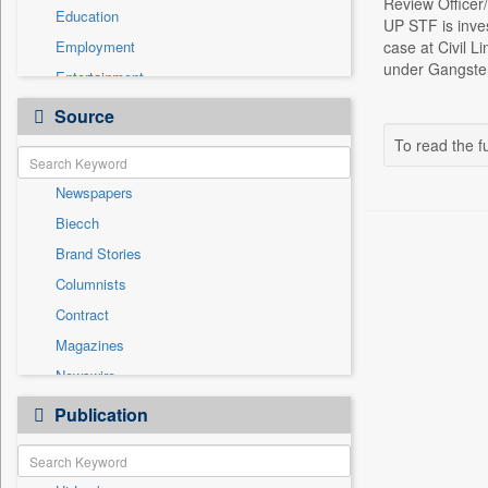
Review Officer
Education
UP STF is inve
Employment
case at Civil L
under Gangster 
Entertainment
General News
Source
Government News
To read the fu
Health & Lifestyle
Newspapers
International
Biecch
National
Brand Stories
Politics
Columnists
Press Release
Contract
Real Estate & Construction
Magazines
Sports
Newswire
Technology
Online News
Publication
Travel
Patentwipo
Press Release