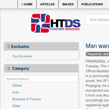
HOME
ARTICLES
IMAGES
PUBLICATIONS
Man want
Exclusive
Posted On: 202
Our Exclusive
PRAYAGRAJ, Jun
Tuesday. The m
Category
Officer/Assist
in a communique
arrest, the UP 
Others
Prayagraj, he 
recruitment ex
Auto
it from one Ar
Business & Finance
accordingly and
registered aga
Cities