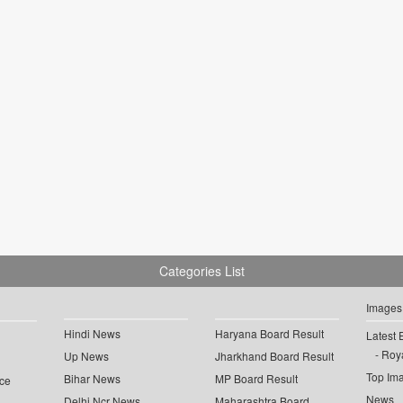
Categories List
Images
Hindi News
Haryana Board Result
Latest 
Roya
Up News
Jharkhand Board Result
Top Im
Bihar News
MP Board Result
ce
News
Delhi Ncr News
Maharashtra Board