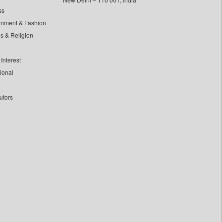
ss
inment & Fashion
ls & Religion
Interest
tional
utors