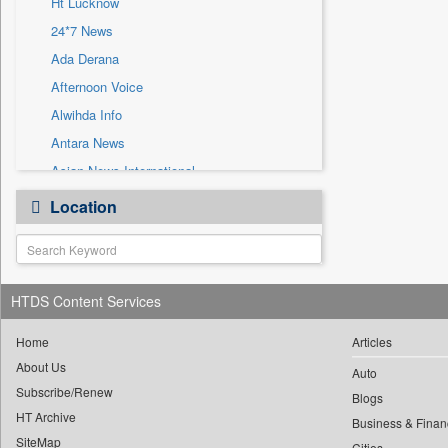
Ht Lucknow
Sec
24*7 News
Solicitation
Ada Derana
Afternoon Voice
Alwihda Info
Antara News
Asian News International
Astro Devam
Location
Australian Government News
Autox
Bis Research
HTDS Content Services
Bana Africa Gossips
Bana Kenya
Home
Articles
Bang Gaming
About Us
Auto
Subscribe/Renew
Bang Showbiz
Blogs
HT Archive
Bang Tech
Business & Finan
SiteMap
Cities