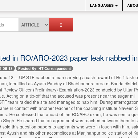
LANGUAGES
ABOU
ed in RO/ARO-2023 paper leak nabbed i
5-06-18
Posted By: HT Correspondent
e 18 -- UP STF nabbed a man carrying a cash reward of Rs 1 lakh on h
an, identified as Ayush Pandey of Bhabhanpura area of Banda district,
ant Review Officer (Preliminary) Examination-2023 conducted by Uttar
. Acting on a tip-off that the accused was present near the sugar mill
STF team raided the site and managed to nab him. During interrogation,
came in contact with another teacher of the coaching institute Naveen 
ams. He confessed that ahead of the RO/ARO exam, he was sent a que
un Singh. He shared that an agreement was reached between them to sel
 sold this question papers to aspirants who were in touch with him, s
inst Ayush and his other accomplices at Manjhanpur police station of 