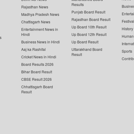
Results
Busine
Rajasthan News
Punjab Board Result
Enterta
Madhya Pradesh News
Rajasthan Board Result
Festiva
Chattisgarh News
Up Board 10th Result
History
Entertainment News in
Hindi
Up Board 12th Result
Human 
s
Business News in Hindi
Up Board Result
Interna
Aaj ka Rashifal
Uttarakhand Board
Sports
Result
Cricket News in Hindi
Contrib
Board Results 2026
Bihar Board Result
CBSE Result 2026
Chhattisgarh Board
Result