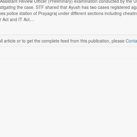
/Assistant Review Officer (Preliminary) examination conducted by the
stigating the case. STF shared that Ayush has two cases registered ag
ines police station of Prayagraj under different sections including che
Act and IT Act....
ll article or to get the complete feed from this publication, please
Conta