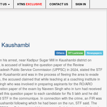
T US
HTNS
EXCLUSIVE
CONTACT US
SIGN IN
n Kaushambi
Others
HT Lucknow
Newspapers
is arrest, near Kadipur Sugar Mill in Kaushambi district on
 is accused of leaking the question paper of the Review
 Pradesh Public Service Commission (UPPSC) in 2024, stated the STF
 in Kusahambi and was in the process of fleeing the area to evade
 the accused claimed that while teaching at a coaching institute in
Singh who was involved in preparing aspirants for the RO/ARO
stion paper of the exam by Naveen Singh who in turn had received
l this question paper to each candidate for Rs 5 lakh and he did
aid STF in the communique. In connection with the crime, an FIR was
Kaushambi following which he had been on the run, STF said. The