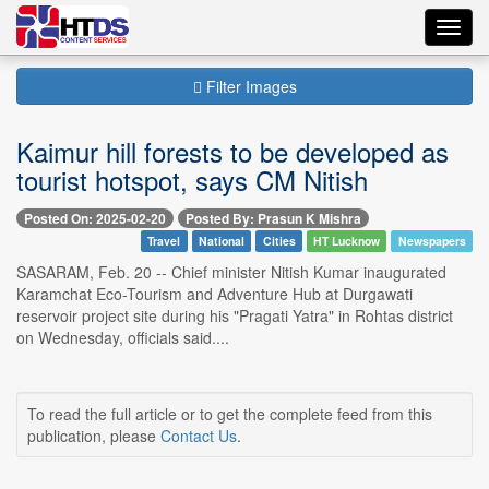
Toggl
navig
Filter Images
Kaimur hill forests to be developed as
tourist hotspot, says CM Nitish
Posted On: 2025-02-20
Posted By: Prasun K Mishra
Travel
National
Cities
HT Lucknow
Newspapers
SASARAM, Feb. 20 -- Chief minister Nitish Kumar inaugurated
Karamchat Eco-Tourism and Adventure Hub at Durgawati
reservoir project site during his "Pragati Yatra" in Rohtas district
on Wednesday, officials said....
To read the full article or to get the complete feed from this
publication, please
Contact Us
.