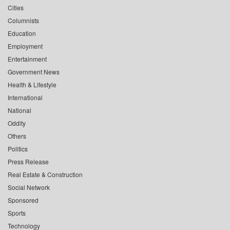
Cities
Columnists
Education
Employment
Entertainment
Government News
Health & Lifestyle
International
National
Oddity
Others
Politics
Press Release
Real Estate & Construction
Social Network
Sponsored
Sports
Technology