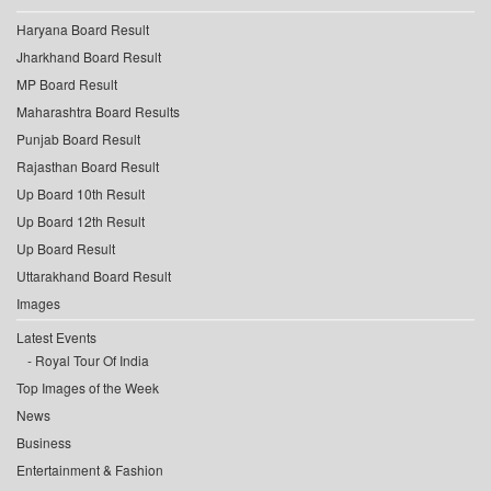
Haryana Board Result
Jharkhand Board Result
MP Board Result
Maharashtra Board Results
Punjab Board Result
Rajasthan Board Result
Up Board 10th Result
Up Board 12th Result
Up Board Result
Uttarakhand Board Result
Images
Latest Events
Royal Tour Of India
Top Images of the Week
News
Business
Entertainment & Fashion