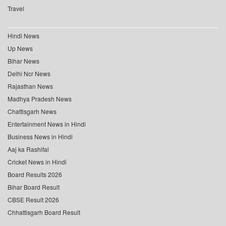
Travel
Hindi News
Up News
Bihar News
Delhi Ncr News
Rajasthan News
Madhya Pradesh News
Chattisgarh News
Entertainment News in Hindi
Business News in Hindi
Aaj ka Rashifal
Cricket News in Hindi
Board Results 2026
Bihar Board Result
CBSE Result 2026
Chhattisgarh Board Result