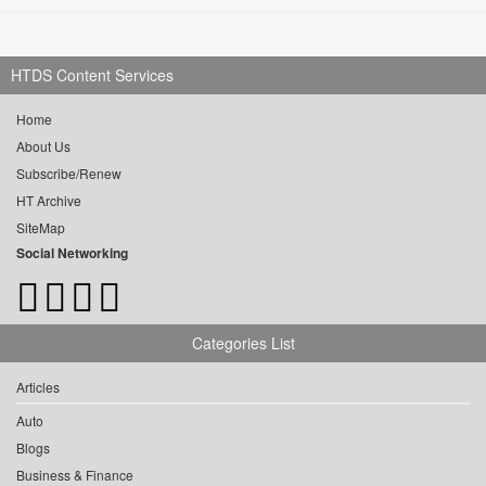
HTDS Content Services
Home
About Us
Subscribe/Renew
HT Archive
SiteMap
Social Networking
Categories List
Articles
Auto
Blogs
Business & Finance