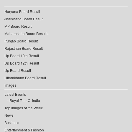
Haryana Board Result
Jharkhand Board Result
MP Board Result
Maharashtra Board Results
Punjab Board Result
Rajasthan Board Result
Up Board 10th Result
Up Board 12th Result
Up Board Result
Uttarakhand Board Result
Images
Latest Events
Royal Tour Of India
Top Images of the Week
News
Business
Entertainment & Fashion