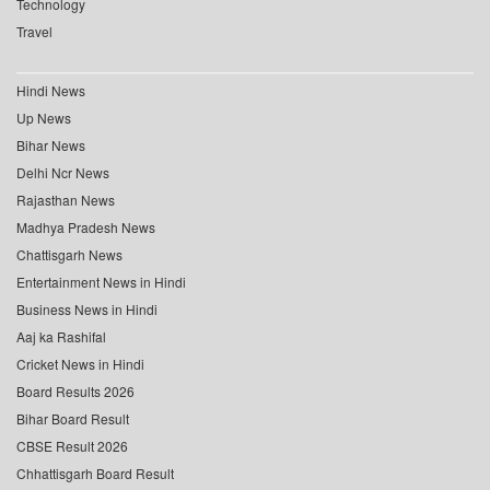
Technology
Travel
Hindi News
Up News
Bihar News
Delhi Ncr News
Rajasthan News
Madhya Pradesh News
Chattisgarh News
Entertainment News in Hindi
Business News in Hindi
Aaj ka Rashifal
Cricket News in Hindi
Board Results 2026
Bihar Board Result
CBSE Result 2026
Chhattisgarh Board Result