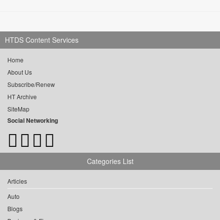
HTDS Content Services
Home
About Us
Subscribe/Renew
HT Archive
SiteMap
Social Networking
Categories List
Articles
Auto
Blogs