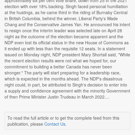
approximately six per cent vote share, down from 25 in the 2021
election with over 18% backing. Singh faced personal humiliation
at the hustings, as he came third in the riding of Burnaby Central
in British Columbia, behind the winner, Liberal Party's Wade
Chang and the Conservative James Yan. He announced his intent
to resign once the interim leader was selected late on April 28
night as the outcome of the election became apparent and the
NDP even lost its official status in the new House of Commons as
it ended up with less than the requisite 12 seats. In a statement
issued on Monday night, NDP president Mary Shortall said, "While
the recent election results were not what we hoped for, our
commitment to building a better Canada has never been
stronger." The party will start preparing for a leadership race,
which is expected in the months ahead. The NDP's disastrous
night could, in part, be attributed to Singh's decision to enter into
a supply and confidence agreement with the minority Government
of then Prime Minister Justin Trudeau in March 2022....
To read the full article or to get the complete feed from this
publication, please
Contact Us
.