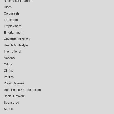
Business & Finance
Cities
Columnists
Education
Employment
Entertainment
Government News
Health & Lifestyle
International
National
Oddity
Others
Politics
Press Release
Real Estate & Construction
Social Network
Sponsored
Sports