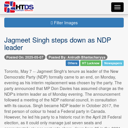
Toggl
navig
Filter Images
Jagmeet Singh steps down as NDP
leader
Posted On: 2025-05-07
Posted By: Anirudh Bhattacharyya
Others
HT Lucknow
Newspapers
Toronto, May 7 -- Jagmeet Singh's tenure as leader of the New
Democratic Party (NDP) formally came to an end, on Monday,
evening as his interim replacement was chosen by the party. The
party announced that MP Don Davies has assumed charge as the
NDP's interim leader as of Monday evening. The announcement
followed a meeting of the NDP national council, in consultation
with its caucus. Singh became NDP leader in October 2017, the
first person of colour to head a Federal party in Canada.
However, he led his party to a historic rout in the April 28 Federal
election, as it could only manage just seven seats and