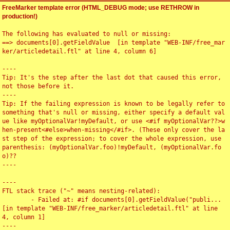
FreeMarker template error (HTML_DEBUG mode; use RETHROW in
production!)
The following has evaluated to null or missing:

==> documents[0].getFieldValue  [in template "WEB-INF/free_mar
ker/articledetail.ftl" at line 4, column 6]

----

Tip: It's the step after the last dot that caused this error, 
not those before it.

----

Tip: If the failing expression is known to be legally refer to 
something that's null or missing, either specify a default val
ue like myOptionalVar!myDefault, or use <#if myOptionalVar??>w
hen-present<#else>when-missing</#if>. (These only cover the la
st step of the expression; to cover the whole expression, use 
parenthesis: (myOptionalVar.foo)!myDefault, (myOptionalVar.fo
o)??

----

----

FTL stack trace ("~" means nesting-related):

	- Failed at: #if documents[0].getFieldValue("publi...  
[in template "WEB-INF/free_marker/articledetail.ftl" at line 
4, column 1]

----
