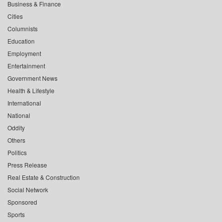
Business & Finance
Cities
Columnists
Education
Employment
Entertainment
Government News
Health & Lifestyle
International
National
Oddity
Others
Politics
Press Release
Real Estate & Construction
Social Network
Sponsored
Sports