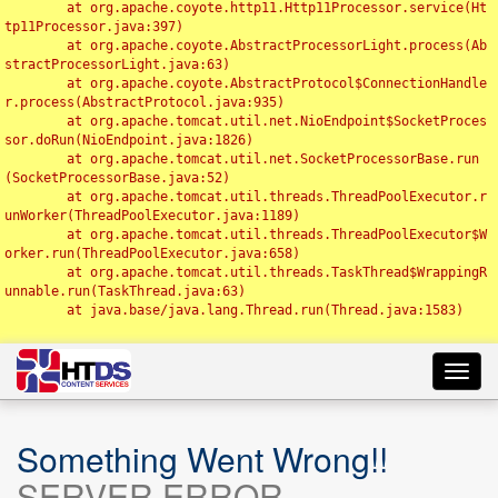
	at org.apache.coyote.http11.Http11Processor.service(Ht
tp11Processor.java:397)

	at org.apache.coyote.AbstractProcessorLight.process(Ab
stractProcessorLight.java:63)

	at org.apache.coyote.AbstractProtocol$ConnectionHandle
r.process(AbstractProtocol.java:935)

	at org.apache.tomcat.util.net.NioEndpoint$SocketProces
sor.doRun(NioEndpoint.java:1826)

	at org.apache.tomcat.util.net.SocketProcessorBase.run
(SocketProcessorBase.java:52)

	at org.apache.tomcat.util.threads.ThreadPoolExecutor.r
unWorker(ThreadPoolExecutor.java:1189)

	at org.apache.tomcat.util.threads.ThreadPoolExecutor$W
orker.run(ThreadPoolExecutor.java:658)

	at org.apache.tomcat.util.threads.TaskThread$WrappingR
unnable.run(TaskThread.java:63)

	at java.base/java.lang.Thread.run(Thread.java:1583)

Toggl
navig
Something Went Wrong!!
SERVER ERROR