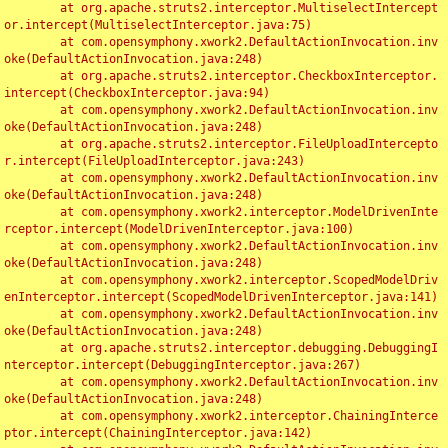
	at org.apache.struts2.interceptor.MultiselectIntercept
or.intercept(MultiselectInterceptor.java:75)

	at com.opensymphony.xwork2.DefaultActionInvocation.inv
oke(DefaultActionInvocation.java:248)

	at org.apache.struts2.interceptor.CheckboxInterceptor.
intercept(CheckboxInterceptor.java:94)

	at com.opensymphony.xwork2.DefaultActionInvocation.inv
oke(DefaultActionInvocation.java:248)

	at org.apache.struts2.interceptor.FileUploadIntercepto
r.intercept(FileUploadInterceptor.java:243)

	at com.opensymphony.xwork2.DefaultActionInvocation.inv
oke(DefaultActionInvocation.java:248)

	at com.opensymphony.xwork2.interceptor.ModelDrivenInte
rceptor.intercept(ModelDrivenInterceptor.java:100)

	at com.opensymphony.xwork2.DefaultActionInvocation.inv
oke(DefaultActionInvocation.java:248)

	at com.opensymphony.xwork2.interceptor.ScopedModelDriv
enInterceptor.intercept(ScopedModelDrivenInterceptor.java:141)

	at com.opensymphony.xwork2.DefaultActionInvocation.inv
oke(DefaultActionInvocation.java:248)

	at org.apache.struts2.interceptor.debugging.DebuggingI
nterceptor.intercept(DebuggingInterceptor.java:267)

	at com.opensymphony.xwork2.DefaultActionInvocation.inv
oke(DefaultActionInvocation.java:248)

	at com.opensymphony.xwork2.interceptor.ChainingInterce
ptor.intercept(ChainingInterceptor.java:142)
