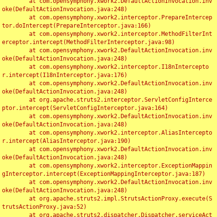
	at com.opensymphony.xwork2.DefaultActionInvocation.inv
oke(DefaultActionInvocation.java:248)

	at com.opensymphony.xwork2.interceptor.PrepareIntercep
tor.doIntercept(PrepareInterceptor.java:166)

	at com.opensymphony.xwork2.interceptor.MethodFilterInt
erceptor.intercept(MethodFilterInterceptor.java:98)

	at com.opensymphony.xwork2.DefaultActionInvocation.inv
oke(DefaultActionInvocation.java:248)

	at com.opensymphony.xwork2.interceptor.I18nIntercepto
r.intercept(I18nInterceptor.java:176)

	at com.opensymphony.xwork2.DefaultActionInvocation.inv
oke(DefaultActionInvocation.java:248)

	at org.apache.struts2.interceptor.ServletConfigInterce
ptor.intercept(ServletConfigInterceptor.java:164)

	at com.opensymphony.xwork2.DefaultActionInvocation.inv
oke(DefaultActionInvocation.java:248)

	at com.opensymphony.xwork2.interceptor.AliasIntercepto
r.intercept(AliasInterceptor.java:190)

	at com.opensymphony.xwork2.DefaultActionInvocation.inv
oke(DefaultActionInvocation.java:248)

	at com.opensymphony.xwork2.interceptor.ExceptionMappin
gInterceptor.intercept(ExceptionMappingInterceptor.java:187)

	at com.opensymphony.xwork2.DefaultActionInvocation.inv
oke(DefaultActionInvocation.java:248)

	at org.apache.struts2.impl.StrutsActionProxy.execute(S
trutsActionProxy.java:52)

	at org.apache.struts2.dispatcher.Dispatcher.serviceAct