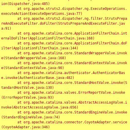
ion(Dispatcher.java:485)

	at org.apache.struts2.dispatcher.ng.ExecuteOperations.
executeAction(ExecuteOperations.java:77)

	at org.apache.struts2.dispatcher.ng.filter.StrutsPrepa
reAndExecuteFilter.doFilter(StrutsPrepareAndExecuteFilter.jav
a:91)

	at org.apache.catalina.core.ApplicationFilterChain.int
ernalDoFilter(ApplicationFilterChain.java:168)

	at org.apache.catalina.core.ApplicationFilterChain.doF
ilter(ApplicationFilterChain.java:144)

	at org.apache.catalina.core.StandardWrapperValve.invok
e(StandardWrapperValve.java:168)

	at org.apache.catalina.core.StandardContextValve.invok
e(StandardContextValve.java:90)

	at org.apache.catalina.authenticator.AuthenticatorBas
e.invoke(AuthenticatorBase.java:482)

	at org.apache.catalina.core.StandardHostValve.invoke(S
tandardHostValve.java:130)

	at org.apache.catalina.valves.ErrorReportValve.invoke
(ErrorReportValve.java:93)

	at org.apache.catalina.valves.AbstractAccessLogValve.i
nvoke(AbstractAccessLogValve.java:656)

	at org.apache.catalina.core.StandardEngineValve.invoke
(StandardEngineValve.java:74)

	at org.apache.catalina.connector.CoyoteAdapter.service
(CoyoteAdapter.java:346)
