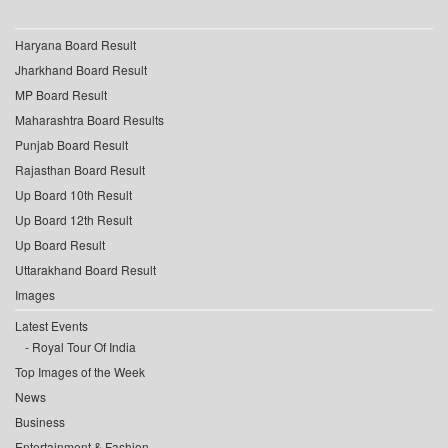
Haryana Board Result
Jharkhand Board Result
MP Board Result
Maharashtra Board Results
Punjab Board Result
Rajasthan Board Result
Up Board 10th Result
Up Board 12th Result
Up Board Result
Uttarakhand Board Result
Images
Latest Events
Royal Tour Of India
Top Images of the Week
News
Business
Entertainment & Fashion