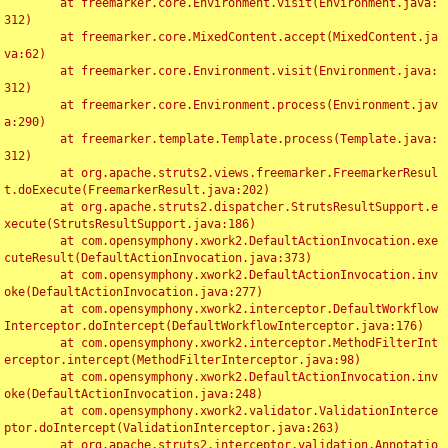
	at freemarker.core.Environment.visit(Environment.java:
312)

	at freemarker.core.MixedContent.accept(MixedContent.ja
va:62)

	at freemarker.core.Environment.visit(Environment.java:
312)

	at freemarker.core.Environment.process(Environment.jav
a:290)

	at freemarker.template.Template.process(Template.java:
312)

	at org.apache.struts2.views.freemarker.FreemarkerResul
t.doExecute(FreemarkerResult.java:202)

	at org.apache.struts2.dispatcher.StrutsResultSupport.e
xecute(StrutsResultSupport.java:186)

	at com.opensymphony.xwork2.DefaultActionInvocation.exe
cuteResult(DefaultActionInvocation.java:373)

	at com.opensymphony.xwork2.DefaultActionInvocation.inv
oke(DefaultActionInvocation.java:277)

	at com.opensymphony.xwork2.interceptor.DefaultWorkflow
Interceptor.doIntercept(DefaultWorkflowInterceptor.java:176)

	at com.opensymphony.xwork2.interceptor.MethodFilterInt
erceptor.intercept(MethodFilterInterceptor.java:98)

	at com.opensymphony.xwork2.DefaultActionInvocation.inv
oke(DefaultActionInvocation.java:248)

	at com.opensymphony.xwork2.validator.ValidationInterce
ptor.doIntercept(ValidationInterceptor.java:263)

	at org.apache.struts2.interceptor.validation.Annotatio