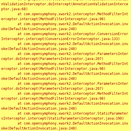
nValidationInterceptor.doIntercept(AnnotationValidationInterce
ptor.java:68)

	at com.opensymphony.xwork2.interceptor.MethodFilterInt
erceptor.intercept(MethodFilterInterceptor.java:98)

	at com.opensymphony.xwork2.DefaultActionInvocation.inv
oke(DefaultActionInvocation.java:248)

	at com.opensymphony.xwork2.interceptor.ConversionError
Interceptor.intercept(ConversionErrorInterceptor.java:133)

	at com.opensymphony.xwork2.DefaultActionInvocation.inv
oke(DefaultActionInvocation.java:248)

	at com.opensymphony.xwork2.interceptor.ParametersInter
ceptor.doIntercept(ParametersInterceptor.java:207)

	at com.opensymphony.xwork2.interceptor.MethodFilterInt
erceptor.intercept(MethodFilterInterceptor.java:98)

	at com.opensymphony.xwork2.DefaultActionInvocation.inv
oke(DefaultActionInvocation.java:248)

	at com.opensymphony.xwork2.interceptor.ParametersInter
ceptor.doIntercept(ParametersInterceptor.java:207)

	at com.opensymphony.xwork2.interceptor.MethodFilterInt
erceptor.intercept(MethodFilterInterceptor.java:98)

	at com.opensymphony.xwork2.DefaultActionInvocation.inv
oke(DefaultActionInvocation.java:248)

	at com.opensymphony.xwork2.interceptor.StaticParameter
sInterceptor.intercept(StaticParametersInterceptor.java:190)

	at com.opensymphony.xwork2.DefaultActionInvocation.inv
oke(DefaultActionInvocation.java:248)
