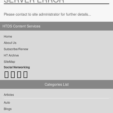
Please contact to site administrator for further details...
HTDS Content Services
Home
About Us
Subscribe/Renew
HT Archive
SiteMap
Social Networking
Categories List
Articles
Auto
Blogs