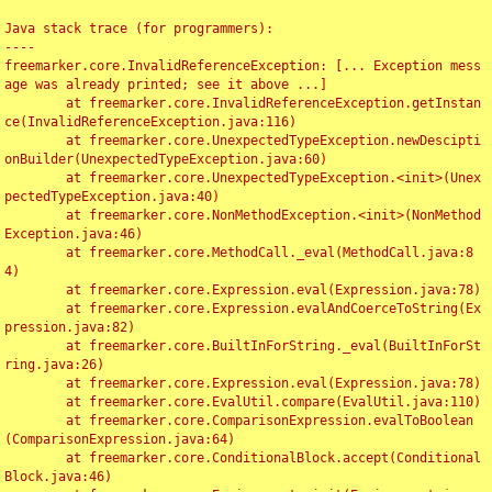
Java stack trace (for programmers):

----

freemarker.core.InvalidReferenceException: [... Exception mess
age was already printed; see it above ...]

	at freemarker.core.InvalidReferenceException.getInstan
ce(InvalidReferenceException.java:116)

	at freemarker.core.UnexpectedTypeException.newDescipti
onBuilder(UnexpectedTypeException.java:60)

	at freemarker.core.UnexpectedTypeException.<init>(Unex
pectedTypeException.java:40)

	at freemarker.core.NonMethodException.<init>(NonMethod
Exception.java:46)

	at freemarker.core.MethodCall._eval(MethodCall.java:8
4)

	at freemarker.core.Expression.eval(Expression.java:78)

	at freemarker.core.Expression.evalAndCoerceToString(Ex
pression.java:82)

	at freemarker.core.BuiltInForString._eval(BuiltInForSt
ring.java:26)

	at freemarker.core.Expression.eval(Expression.java:78)

	at freemarker.core.EvalUtil.compare(EvalUtil.java:110)

	at freemarker.core.ComparisonExpression.evalToBoolean
(ComparisonExpression.java:64)

	at freemarker.core.ConditionalBlock.accept(Conditional
Block.java:46)
