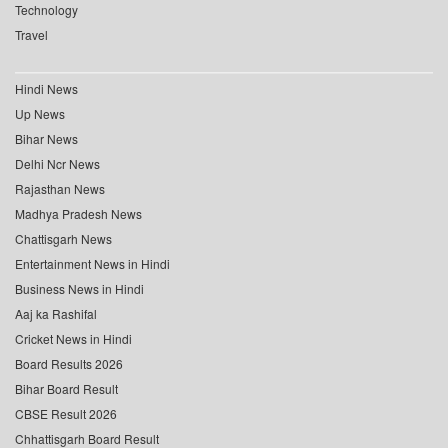
Technology
Travel
Hindi News
Up News
Bihar News
Delhi Ncr News
Rajasthan News
Madhya Pradesh News
Chattisgarh News
Entertainment News in Hindi
Business News in Hindi
Aaj ka Rashifal
Cricket News in Hindi
Board Results 2026
Bihar Board Result
CBSE Result 2026
Chhattisgarh Board Result