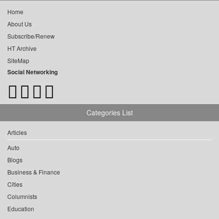
Home
About Us
Subscribe/Renew
HT Archive
SiteMap
Social Networking
Categories List
Articles
Auto
Blogs
Business & Finance
Cities
Columnists
Education