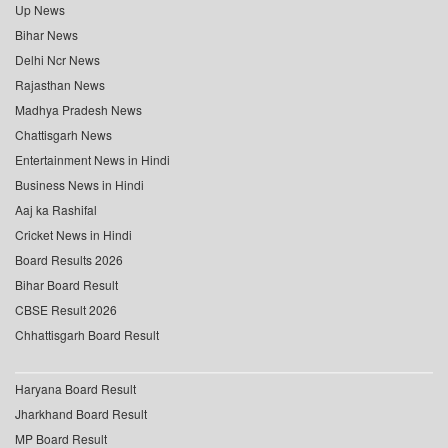
Up News
Bihar News
Delhi Ncr News
Rajasthan News
Madhya Pradesh News
Chattisgarh News
Entertainment News in Hindi
Business News in Hindi
Aaj ka Rashifal
Cricket News in Hindi
Board Results 2026
Bihar Board Result
CBSE Result 2026
Chhattisgarh Board Result
Haryana Board Result
Jharkhand Board Result
MP Board Result