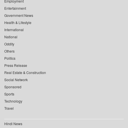
Employment
Entertainment
Government News
Health & Lifestyle
International
National
Oddity
Others
Politics
Press Release
Real Estate & Construction
Social Network
Sponsored
Sports
Technology
Travel
Hindi News