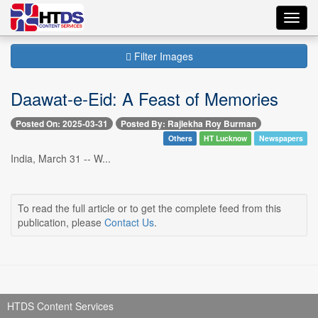
Toggl
navig
Filter Images
Daawat-e-Eid: A Feast of Memories
Posted On: 2025-03-31
Posted By: Rajlekha Roy Burman
Others
HT Lucknow
Newspapers
India, March 31 -- W...
To read the full article or to get the complete feed from this
publication, please
Contact Us
.
HTDS Content Services