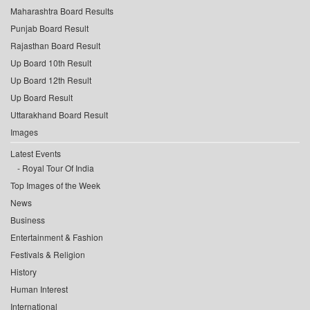
Maharashtra Board Results
Punjab Board Result
Rajasthan Board Result
Up Board 10th Result
Up Board 12th Result
Up Board Result
Uttarakhand Board Result
Images
Latest Events
Royal Tour Of India
Top Images of the Week
News
Business
Entertainment & Fashion
Festivals & Religion
History
Human Interest
International