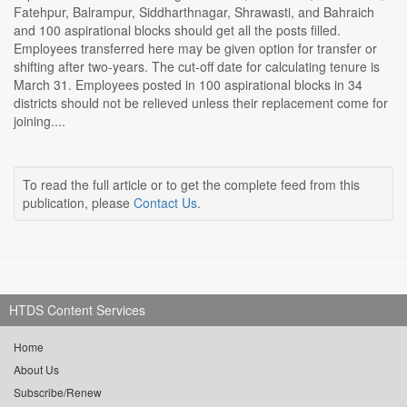
Fatehpur, Balrampur, Siddharthnagar, Shrawasti, and Bahraich
and 100 aspirational blocks should get all the posts filled.
Employees transferred here may be given option for transfer or
shifting after two-years. The cut-off date for calculating tenure is
March 31. Employees posted in 100 aspirational blocks in 34
districts should not be relieved unless their replacement come for
joining....
To read the full article or to get the complete feed from this
publication, please
Contact Us
.
HTDS Content Services
Home
About Us
Subscribe/Renew