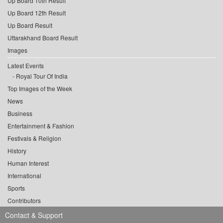
Up Board 10th Result
Up Board 12th Result
Up Board Result
Uttarakhand Board Result
Images
Latest Events
Royal Tour Of India
Top Images of the Week
News
Business
Entertainment & Fashion
Festivals & Religion
History
Human Interest
International
Sports
Contributors
Contact & Support