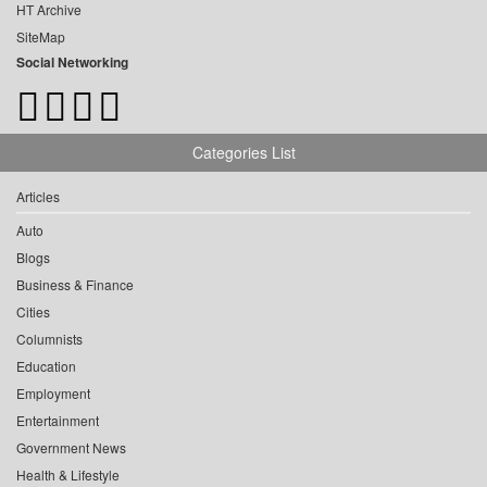
HT Archive
SiteMap
Social Networking
Categories List
Articles
Auto
Blogs
Business & Finance
Cities
Columnists
Education
Employment
Entertainment
Government News
Health & Lifestyle