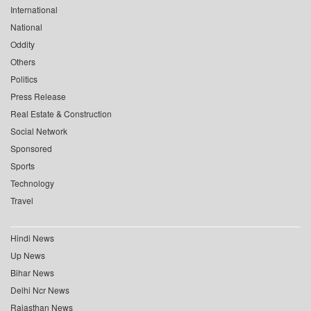
International
National
Oddity
Others
Politics
Press Release
Real Estate & Construction
Social Network
Sponsored
Sports
Technology
Travel
Hindi News
Up News
Bihar News
Delhi Ncr News
Rajasthan News