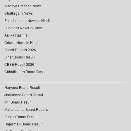
Madhya Pradesh News
Chattisgarh News
Entertainment News in Hindi
Business News in Hindi
Aaj ka Rashifal
Cricket News in Hindi
Board Results 2026
Bihar Board Result
CBSE Result 2026
Chhattisgarh Board Result
Haryana Board Result
Jharkhand Board Result
MP Board Result
Maharashtra Board Results
Punjab Board Result
Rajasthan Board Result