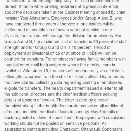
transfers for a month beginning May 15," said finance minister
Suresh Khanna while briefing reporters at a press conference
about the decisions taken at the Cabinet meeting chaired by chief
minister Yogi Adityanath. Employees under Group A and B, who
have completed three years of service in one district, will be
shifted and on completion of seven years of service in one
division, the transfer will change the division for employees. For
Group A and B, the maximum limit of transfer is 20 percent of staff
strength and for Group C and D it is 10 percent. Period of
deployment at divisional office or at office of HoDs will not be
counted for transfers. For employees having family members with
medical need shall be transferred where the medical care is
available. After June 15, transfers will be done only via minister's
office after approval from the chief minister's office. Departments
too have started collecting data regarding posting of employees
eligible for transfers. The health department issued a letter to all
the additional directors and the chief medical officers seeking
details of doctors of level-4. The letter issued by director
(administration) in the health directorate has asked all additional
directors and chief medical officers to send by May 6 details of
doctors posted on level-4 under them. Employees with suspicious
working should not be posted on sensitive positions. All
aspirational districts including Chitrakoot, Chandauli, Sonbhadra,