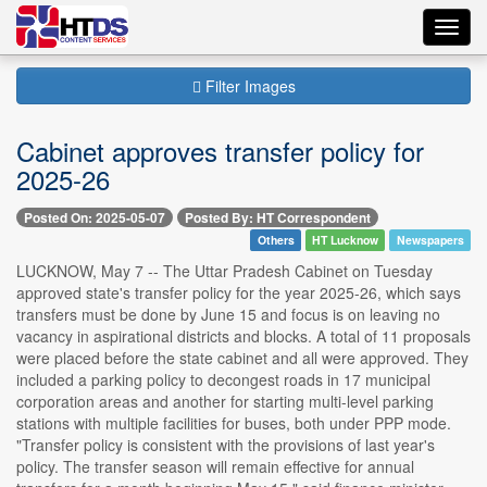
Toggl
navig
Filter Images
Cabinet approves transfer policy for
2025-26
Posted On: 2025-05-07
Posted By: HT Correspondent
Others
HT Lucknow
Newspapers
LUCKNOW, May 7 -- The Uttar Pradesh Cabinet on Tuesday
approved state's transfer policy for the year 2025-26, which says
transfers must be done by June 15 and focus is on leaving no
vacancy in aspirational districts and blocks. A total of 11 proposals
were placed before the state cabinet and all were approved. They
included a parking policy to decongest roads in 17 municipal
corporation areas and another for starting multi-level parking
stations with multiple facilities for buses, both under PPP mode.
"Transfer policy is consistent with the provisions of last year's
policy. The transfer season will remain effective for annual