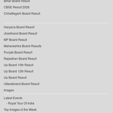
Bihar Board Result
CBSE Result 2026
Chhattisgarh Board Result
Haryana Board Result
Jharkhand Board Result
MP Board Result
Maharashtra Board Results
Punjab Board Result
Rajasthan Board Result
Up Board 10th Result
Up Board 12th Result
Up Board Result
Uttarakhand Board Result
Images
Latest Events
Royal Tour Of India
Top Images of the Week