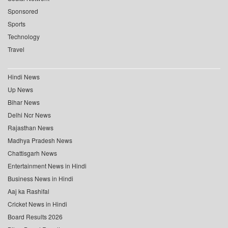
Sponsored
Sports
Technology
Travel
Hindi News
Up News
Bihar News
Delhi Ncr News
Rajasthan News
Madhya Pradesh News
Chattisgarh News
Entertainment News in Hindi
Business News in Hindi
Aaj ka Rashifal
Cricket News in Hindi
Board Results 2026