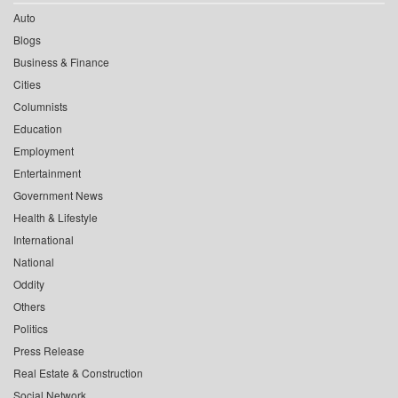
Auto
Blogs
Business & Finance
Cities
Columnists
Education
Employment
Entertainment
Government News
Health & Lifestyle
International
National
Oddity
Others
Politics
Press Release
Real Estate & Construction
Social Network