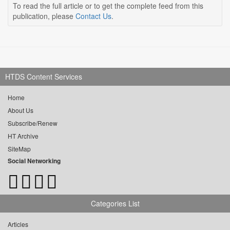
To read the full article or to get the complete feed from this
publication, please
Contact Us
.
HTDS Content Services
Home
About Us
Subscribe/Renew
HT Archive
SiteMap
Social Networking
Categories List
Articles