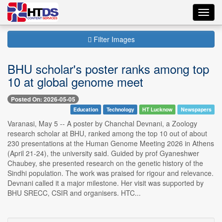
Toggl
navig
Filter Images
BHU scholar's poster ranks among top
10 at global genome meet
Posted On: 2026-05-05
Education
Technology
HT Lucknow
Newspapers
Varanasi, May 5 -- A poster by Chanchal Devnani, a Zoology
research scholar at BHU, ranked among the top 10 out of about
230 presentations at the Human Genome Meeting 2026 in Athens
(April 21-24), the university said. Guided by prof Gyaneshwer
Chaubey, she presented research on the genetic history of the
Sindhi population. The work was praised for rigour and relevance.
Devnani called it a major milestone. Her visit was supported by
BHU SRECC, CSIR and organisers. HTC...