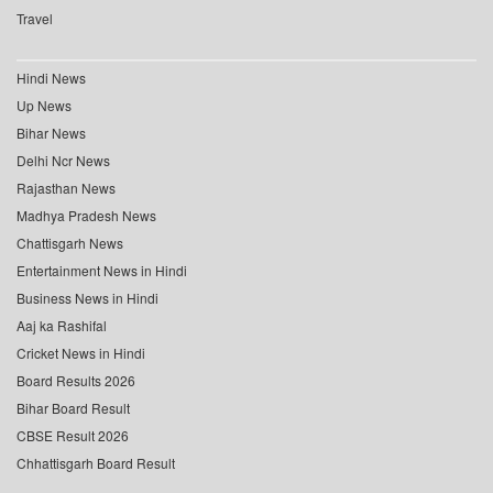
Travel
Hindi News
Up News
Bihar News
Delhi Ncr News
Rajasthan News
Madhya Pradesh News
Chattisgarh News
Entertainment News in Hindi
Business News in Hindi
Aaj ka Rashifal
Cricket News in Hindi
Board Results 2026
Bihar Board Result
CBSE Result 2026
Chhattisgarh Board Result