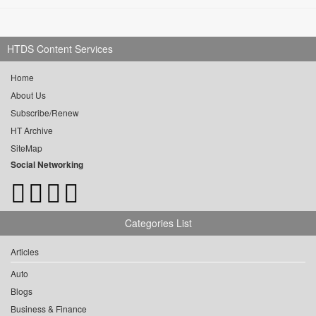
HTDS Content Services
Home
About Us
Subscribe/Renew
HT Archive
SiteMap
Social Networking
Categories List
Articles
Auto
Blogs
Business & Finance