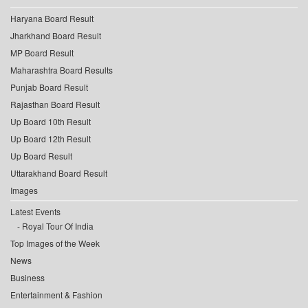
Haryana Board Result
Jharkhand Board Result
MP Board Result
Maharashtra Board Results
Punjab Board Result
Rajasthan Board Result
Up Board 10th Result
Up Board 12th Result
Up Board Result
Uttarakhand Board Result
Images
Latest Events
Royal Tour Of India
Top Images of the Week
News
Business
Entertainment & Fashion