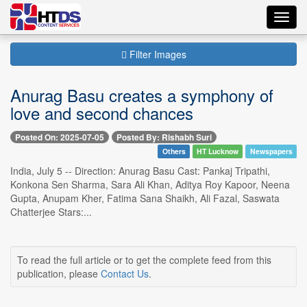
Toggl
navig
Filter Images
Anurag Basu creates a symphony of
love and second chances
Posted On: 2025-07-05
Posted By: Rishabh Suri
Others
HT Lucknow
Newspapers
India, July 5 -- Direction: Anurag Basu Cast: Pankaj Tripathi,
Konkona Sen Sharma, Sara Ali Khan, Aditya Roy Kapoor, Neena
Gupta, Anupam Kher, Fatima Sana Shaikh, Ali Fazal, Saswata
Chatterjee Stars:...
To read the full article or to get the complete feed from this
publication, please
Contact Us
.