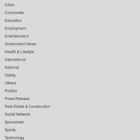
Cities
Columnists
Education
Employment
Entertainment
Government News
Health & Lifestyle
International
National
Oddity
Others
Politics
Press Release
Real Estate & Construction
Social Network
Sponsored
Sports
Technology