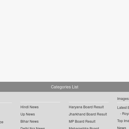
Categories List
Images
Hindi News
Haryana Board Result
Latest 
Roya
Up News
Jharkhand Board Result
Top Im
Bihar News
MP Board Result
ce
News
Delhi Ncr News
Maharashtra Board