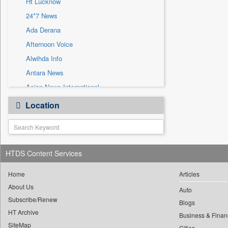
Ht Lucknow
Sec
24*7 News
Solicitation
Ada Derana
Afternoon Voice
Alwihda Info
Antara News
Asian News International
Astro Devam
Location
Australian Government News
Autox
Bis Research
HTDS Content Services
Bana Africa Gossips
Bana Kenya
Home
Articles
Bang Gaming
About Us
Auto
Subscribe/Renew
Bang Showbiz
Blogs
HT Archive
Bang Tech
Business & Finan
SiteMap
Cities