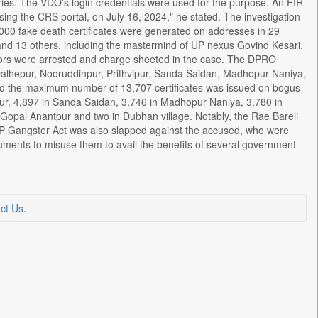
ries. The VDO's login credentials were used for the purpose. An FIR
ing the CRS portal, on July 16, 2024," he stated. The investigation
 5,000 fake death certificates were generated on addresses in 29
d and 13 others, including the mastermind of UP nexus Govind Kesari,
ors were arrested and charge sheeted in the case. The DPRO
 Dalhepur, Nooruddinpur, Prithvipur, Sanda Saidan, Madhopur Naniya,
ed the maximum number of 13,707 certificates was issued on bogus
pur, 4,897 in Sanda Saidan, 3,746 in Madhopur Naniya, 3,780 in
 Gopal Anantpur and two in Dubhan village. Notably, the Rae Bareli
 UP Gangster Act was also slapped against the accused, who were
cuments to misuse them to avail the benefits of several government
ct Us
.