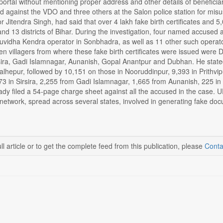
rtal without mentioning proper address and other details of beneficia
 against the VDO and three others at the Salon police station for misus
tor Jitendra Singh, had said that over 4 lakh fake birth certificates and
 and 13 districts of Bihar. During the investigation, four named accuse
vidha Kendra operator in Sonbhadra, as well as 11 other such operat
en villagers from where these fake birth certificates were issued were
sira, Gadi Islamnagar, Aunanish, Gopal Anantpur and Dubhan. He stat
alhepur, followed by 10,151 on those in Nooruddinpur, 9,393 in Prithvi
3 in Sirsira, 2,255 from Gadi Islamnagar, 1,665 from Aunanish, 225 in
eady filed a 54-page charge sheet against all the accused in the case.
 network, spread across several states, involved in generating fake do
ll article or to get the complete feed from this publication, please
Conta