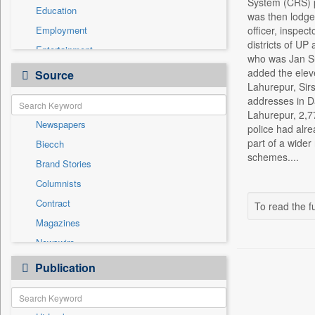
System (CRS) po
Education
was then lodged
Employment
officer, inspec
districts of UP
Entertainment
who was Jan Su
General News
added the elev
Source
Lahurepur, Sir
Government News
addresses in D
Health & Lifestyle
Lahurepur, 2,77
Newspapers
International
police had alr
part of a wider
Biecch
National
schemes....
Brand Stories
Politics
Columnists
Press Release
Contract
To read the fu
Real Estate & Construction
Magazines
Sports
Newswire
Technology
Online News
Publication
Travel
Patentwipo
Press Release