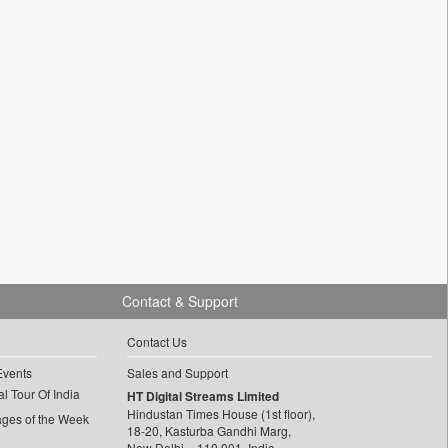
Contact & Support
Contact Us
Events
Sales and Support
l Tour Of India
HT Digital Streams Limited
Hindustan Times House (1st floor),
ages of the Week
18-20, Kasturba Gandhi Marg,
New Delhi – 110 001, India