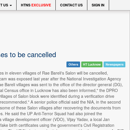
T US
HTNS
EXCLUSIVE
CONTACT US
SIGN IN
es to be cancelled
Others
HT Lucknow
Newspapers
in eleven villages of Rae Bareli's Salon will be cancelled,
cam was exposed last year after the National Investigation Agency
ae Bareli villages was sent to the office of the director general (DG),
onal Census office in Lucknow has also been informed," the DPRO
lages of Salon block were identified during a verification drive
is recommended." A senior police official said the NIA, in the second
n some of these Salon villages after recovering the documents from
s. He said the UP Anti-Terror Squad had also joined the
a village development officer (VDO), Vijay Yadav, a local Jan
ke birth certificates using the government's Civil Registration