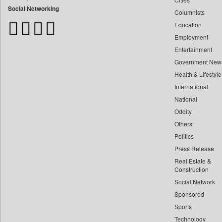
Bangladesh Business News
Social Networking
Columnists
Bdnews24
Education
Bihar Times
Employment
Biospectrum Asia
Entertainment
Biospectrum India
Government New
Bizcommunity
Health & Lifestyle
Brand Stories
International
Brighter Kashmir
National
Oddity
Business Daily
Others
Ciol
Politics
Capital Market
Press Release
Car Trade India
Real Estate &
Central Asian News Service
Construction
Construction World
Social Network
Sponsored
Dq Channels
Sports
Daily Mirror Sri Lanka
Technology