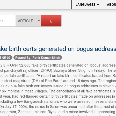
LANGUAGES
ABOU
ake birth certs generated on bogus address
5-05-03
Posted By: Rohit Kumar Singh
-- Over 52,000 fake birth certificates generated on 'bogus' addresses 
rict panchayati raj officer (DPRO) Saumya Sheel Singh on Friday. The s
d certain certificates. "A report on fake birth certificates issued from R
e district magistrate (DM) of Rae Bareli around 15 days ago. The regi
as 52,594 fake birth certificates issued on bogus addresses in eleven vil
r six months in these villages. The cancellation of all fake certificates 
st year, had red-flagged certain birth certificates made on addresses i
ncluding a few Bangladesh nationals who were arrested in several state
"On July 17, 2024, the nexus in Salon was unearthed after the arrest of 
operator, Zeeshan, his son Riyaz, and a minor involved in generating fa