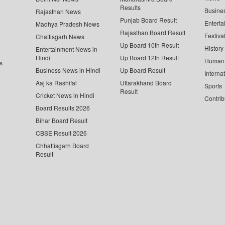
Results
Busine
Rajasthan News
Punjab Board Result
Enterta
Madhya Pradesh News
Rajasthan Board Result
Festiva
Chattisgarh News
Up Board 10th Result
History
Entertainment News in
Hindi
Up Board 12th Result
Human 
s
Business News in Hindi
Up Board Result
Interna
Aaj ka Rashifal
Uttarakhand Board
Sports
Result
Cricket News in Hindi
Contrib
Board Results 2026
Bihar Board Result
CBSE Result 2026
Chhattisgarh Board
Result