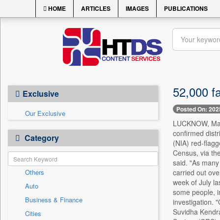
HOME
ARTICLES
IMAGES
PUBLICATIONS
52,000 f
Exclusive
Posted On: 202
Our Exclusive
LUCKNOW, May 3 
confirmed dist
Category
(NIA) red-flagge
Census, via th
said. "As many 
Others
carried out ove
week of July la
Auto
some people, i
Business & Finance
investigation. 
Suvidha Kendra 
Cities