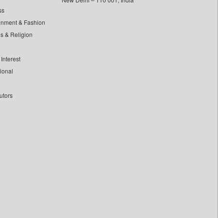
ss
inment & Fashion
ls & Religion
Interest
tional
utors