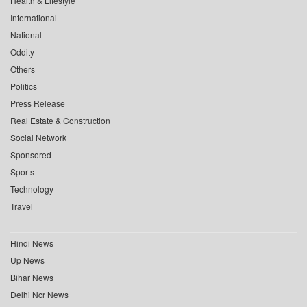
Health & Lifestyle
International
National
Oddity
Others
Politics
Press Release
Real Estate & Construction
Social Network
Sponsored
Sports
Technology
Travel
Hindi News
Up News
Bihar News
Delhi Ncr News