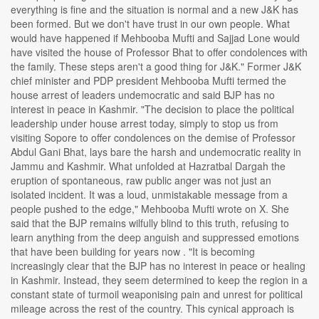
everything is fine and the situation is normal and a new J&K has
been formed. But we don't have trust in our own people. What
would have happened if Mehbooba Mufti and Sajjad Lone would
have visited the house of Professor Bhat to offer condolences with
the family. These steps aren't a good thing for J&K." Former J&K
chief minister and PDP president Mehbooba Mufti termed the
house arrest of leaders undemocratic and said BJP has no
interest in peace in Kashmir. "The decision to place the political
leadership under house arrest today, simply to stop us from
visiting Sopore to offer condolences on the demise of Professor
Abdul Gani Bhat, lays bare the harsh and undemocratic reality in
Jammu and Kashmir. What unfolded at Hazratbal Dargah the
eruption of spontaneous, raw public anger was not just an
isolated incident. It was a loud, unmistakable message from a
people pushed to the edge," Mehbooba Mufti wrote on X. She
said that the BJP remains wilfully blind to this truth, refusing to
learn anything from the deep anguish and suppressed emotions
that have been building for years now . "It is becoming
increasingly clear that the BJP has no interest in peace or healing
in Kashmir. Instead, they seem determined to keep the region in a
constant state of turmoil weaponising pain and unrest for political
mileage across the rest of the country. This cynical approach is