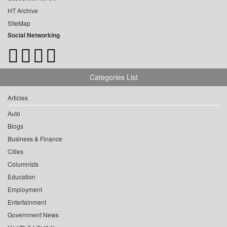
HT Archive
SiteMap
Social Networking
Categories List
Articles
Auto
Blogs
Business & Finance
Cities
Columnists
Education
Employment
Entertainment
Government News