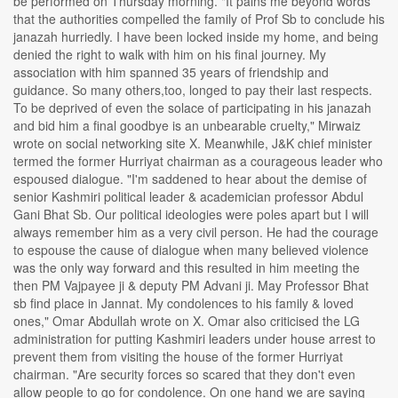
be performed on Thursday morning. "It pains me beyond words
that the authorities compelled the family of Prof Sb to conclude his
janazah hurriedly. I have been locked inside my home, and being
denied the right to walk with him on his final journey. My
association with him spanned 35 years of friendship and
guidance. So many others,too, longed to pay their last respects.
To be deprived of even the solace of participating in his janazah
and bid him a final goodbye is an unbearable cruelty," Mirwaiz
wrote on social networking site X. Meanwhile, J&K chief minister
termed the former Hurriyat chairman as a courageous leader who
espoused dialogue. "I'm saddened to hear about the demise of
senior Kashmiri political leader & academician professor Abdul
Gani Bhat Sb. Our political ideologies were poles apart but I will
always remember him as a very civil person. He had the courage
to espouse the cause of dialogue when many believed violence
was the only way forward and this resulted in him meeting the
then PM Vajpayee ji & deputy PM Advani ji. May Professor Bhat
sb find place in Jannat. My condolences to his family & loved
ones," Omar Abdullah wrote on X. Omar also criticised the LG
administration for putting Kashmiri leaders under house arrest to
prevent them from visiting the house of the former Hurriyat
chairman. "Are security forces so scared that they don't even
allow people to go for condolence. On one hand we are saying