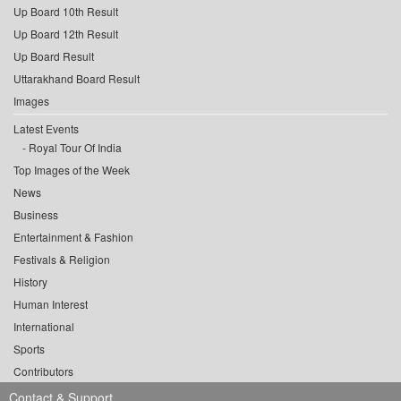
Up Board 10th Result
Up Board 12th Result
Up Board Result
Uttarakhand Board Result
Images
Latest Events
Royal Tour Of India
Top Images of the Week
News
Business
Entertainment & Fashion
Festivals & Religion
History
Human Interest
International
Sports
Contributors
Contact & Support