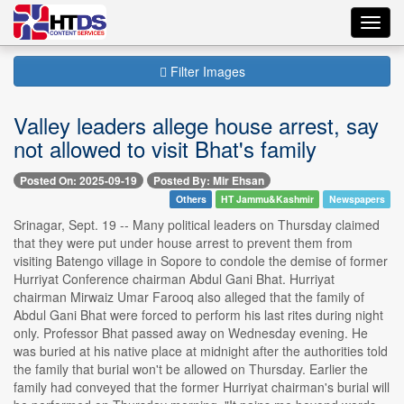
Toggl
navig
Filter Images
Valley leaders allege house arrest, say
not allowed to visit Bhat's family
Posted On: 2025-09-19
Posted By: Mir Ehsan
Others
HT Jammu&Kashmir
Newspapers
Srinagar, Sept. 19 -- Many political leaders on Thursday claimed
that they were put under house arrest to prevent them from
visiting Batengo village in Sopore to condole the demise of former
Hurriyat Conference chairman Abdul Gani Bhat. Hurriyat
chairman Mirwaiz Umar Farooq also alleged that the family of
Abdul Gani Bhat were forced to perform his last rites during night
only. Professor Bhat passed away on Wednesday evening. He
was buried at his native place at midnight after the authorities told
the family that burial won't be allowed on Thursday. Earlier the
family had conveyed that the former Hurriyat chairman's burial will