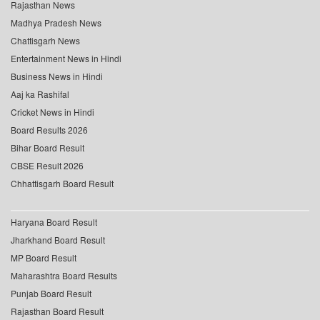
Rajasthan News
Madhya Pradesh News
Chattisgarh News
Entertainment News in Hindi
Business News in Hindi
Aaj ka Rashifal
Cricket News in Hindi
Board Results 2026
Bihar Board Result
CBSE Result 2026
Chhattisgarh Board Result
Haryana Board Result
Jharkhand Board Result
MP Board Result
Maharashtra Board Results
Punjab Board Result
Rajasthan Board Result