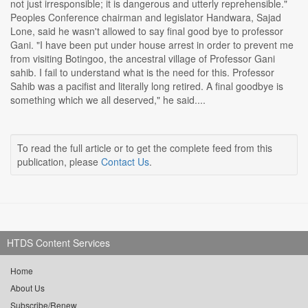
not just irresponsible; it is dangerous and utterly reprehensible."
Peoples Conference chairman and legislator Handwara, Sajad
Lone, said he wasn't allowed to say final good bye to professor
Gani. "I have been put under house arrest in order to prevent me
from visiting Botingoo, the ancestral village of Professor Gani
sahib. I fail to understand what is the need for this. Professor
Sahib was a pacifist and literally long retired. A final goodbye is
something which we all deserved," he said....
To read the full article or to get the complete feed from this
publication, please
Contact Us
.
HTDS Content Services
Home
About Us
Subscribe/Renew