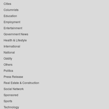
Cities
Columnists
Education
Employment
Entertainment
Government News
Health & Lifestyle
International
National
Oddity
Others
Politics
Press Release
Real Estate & Construction
Social Network
Sponsored
Sports
Technology