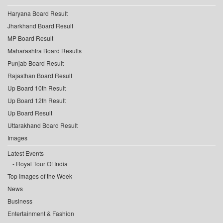
Haryana Board Result
Jharkhand Board Result
MP Board Result
Maharashtra Board Results
Punjab Board Result
Rajasthan Board Result
Up Board 10th Result
Up Board 12th Result
Up Board Result
Uttarakhand Board Result
Images
Latest Events
Royal Tour Of India
Top Images of the Week
News
Business
Entertainment & Fashion