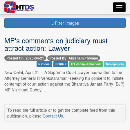
Toggl
navig
Filter Images
MP's comments on judiciary must
attract action: Lawyer
Posted On: 2025-04-21
Posted By: Abraham Thomas
National
Politics
HT Jammu&Kashmir
Newspapers
New Delhi, April 21 -- A Supreme Court lawyer has written to the
Attorney General R Venkataramani seeking his consent to initiate
contempt of court action against the Bharatiya Janata Party (BJP)
MP Nishikant Dubey....
To read the full article or to get the complete feed from this
publication, please
Contact Us
.