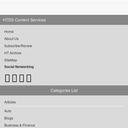
HTDS Content Services
Home
About Us
Subscribe/Renew
HT Archive
SiteMap
Social Networking
Categories List
Articles
Auto
Blogs
Business & Finance