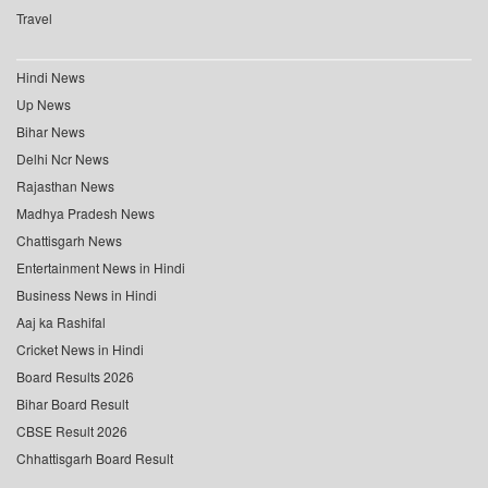
Travel
Hindi News
Up News
Bihar News
Delhi Ncr News
Rajasthan News
Madhya Pradesh News
Chattisgarh News
Entertainment News in Hindi
Business News in Hindi
Aaj ka Rashifal
Cricket News in Hindi
Board Results 2026
Bihar Board Result
CBSE Result 2026
Chhattisgarh Board Result