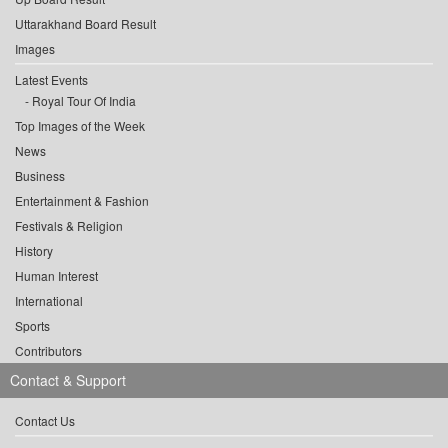
Uttarakhand Board Result
Images
Latest Events
Royal Tour Of India
Top Images of the Week
News
Business
Entertainment & Fashion
Festivals & Religion
History
Human Interest
International
Sports
Contributors
Contact & Support
Contact Us