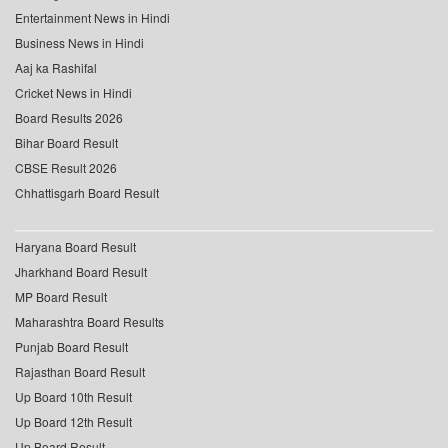
Entertainment News in Hindi
Business News in Hindi
Aaj ka Rashifal
Cricket News in Hindi
Board Results 2026
Bihar Board Result
CBSE Result 2026
Chhattisgarh Board Result
Haryana Board Result
Jharkhand Board Result
MP Board Result
Maharashtra Board Results
Punjab Board Result
Rajasthan Board Result
Up Board 10th Result
Up Board 12th Result
Up Board Result