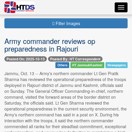
Toggl
navig
Filter Images
Army commander reviews op
preparedness in Rajouri
Posted On: 2025-10-13
Posted By: HT Correspondent
Others
HT Jammu&Kashmir
Newspapers
Jammu, Oct. 13 -- Army's northern commander Lt Gen Pratik
Sharma has reviewed the operational preparedness of the troops
deployed in Rajouri district of Jammu and Kashmir, officials said
on Sunday. The General Officer Commanding-in-chief, northern
command, visited the forward areas of the border district on
Saturday, the officials said. Lt Gen Sharma reviewed the
operational preparedness in the current security environment, the
Army's northern command has said in a post on X. During his
interaction with the troops, it said the northern commander
commended all ranks for their steadfast commitment, exceptional