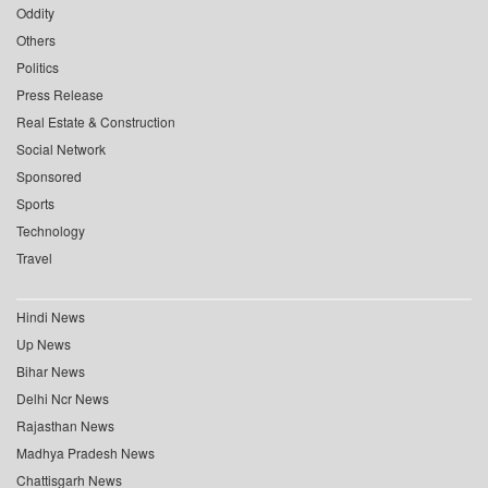
Oddity
Others
Politics
Press Release
Real Estate & Construction
Social Network
Sponsored
Sports
Technology
Travel
Hindi News
Up News
Bihar News
Delhi Ncr News
Rajasthan News
Madhya Pradesh News
Chattisgarh News