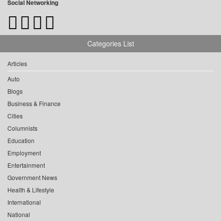
Social Networking
Categories List
Articles
Auto
Blogs
Business & Finance
Cities
Columnists
Education
Employment
Entertainment
Government News
Health & Lifestyle
International
National