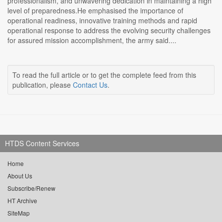
professionalism, and unwavering dedication in maintaining a high
level of preparedness.He emphasised the importance of
operational readiness, innovative training methods and rapid
operational response to address the evolving security challenges
for assured mission accomplishment, the army said....
To read the full article or to get the complete feed from this
publication, please
Contact Us
.
HTDS Content Services
Home
About Us
Subscribe/Renew
HT Archive
SiteMap