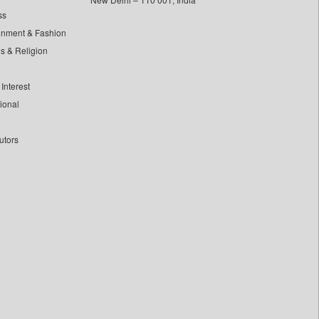
ss
inment & Fashion
ls & Religion
Interest
tional
utors