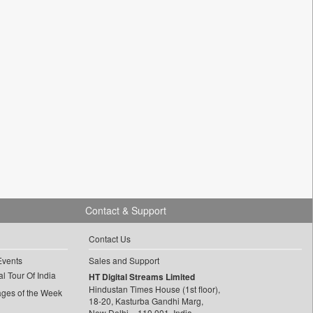
Contact & Support
Contact Us
Events
Sales and Support
l Tour Of India
HT Digital Streams Limited
Hindustan Times House (1st floor),
ages of the Week
18-20, Kasturba Gandhi Marg,
New Delhi – 110 001, India