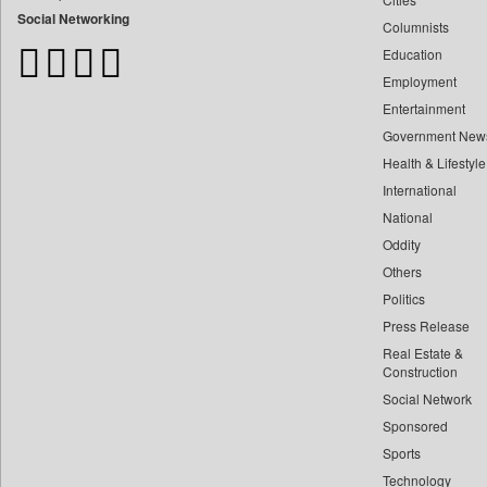
Bangladesh Business News
Social Networking
Columnists
Bdnews24
Education
Bihar Times
Employment
Biospectrum Asia
Entertainment
Biospectrum India
Government New
Bizcommunity
Health & Lifestyle
Brand Stories
International
Brighter Kashmir
National
Oddity
Business Daily
Others
Ciol
Politics
Capital Market
Press Release
Car Trade India
Real Estate &
Central Asian News Service
Construction
Construction World
Social Network
Sponsored
Dq Channels
Sports
Daily Mirror Sri Lanka
Technology