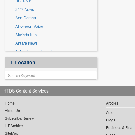
Ht Jaipur
Sec
24*7 News
Solicitation
Ada Derana
Afternoon Voice
Alwihda Info
Antara News
Asian News International
Astro Devam
Location
Australian Government News
Autox
Bis Research
HTDS Content Services
Bana Africa Gossips
Bana Kenya
Home
Articles
Bang Gaming
About Us
Auto
Subscribe/Renew
Bang Showbiz
Blogs
HT Archive
Bang Tech
Business & Finan
SiteMap
Cities