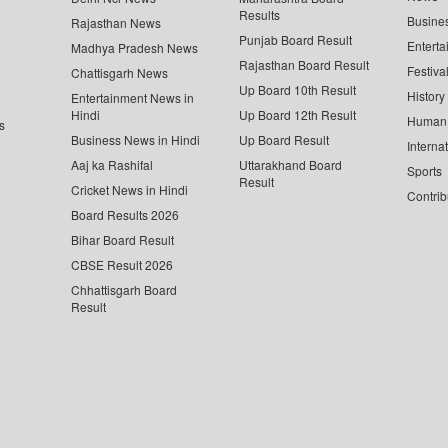
Results
Busine
Rajasthan News
Punjab Board Result
Enterta
Madhya Pradesh News
Rajasthan Board Result
Festiva
Chattisgarh News
Up Board 10th Result
History
Entertainment News in
Hindi
Up Board 12th Result
Human 
s
Business News in Hindi
Up Board Result
Interna
Aaj ka Rashifal
Uttarakhand Board
Sports
Result
Cricket News in Hindi
Contrib
Board Results 2026
Bihar Board Result
CBSE Result 2026
Chhattisgarh Board
Result