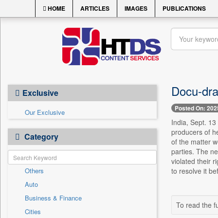
HOME
ARTICLES
IMAGES
PUBLICATIONS
Docu-dra
Exclusive
Posted On: 202
Our Exclusive
India, Sept. 13
producers of he
Category
of the matter w
parties. The n
violated their r
Others
to resolve it b
Auto
Business & Finance
To read the fu
Cities