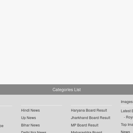
Categories List
Images
Hindi News
Haryana Board Result
Latest 
Roya
Up News
Jharkhand Board Result
Top Im
Bihar News
MP Board Result
ce
News
Delhi Ncr News
Maharashtra Board