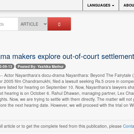
LANGUAGES
ABOU
ma makers explore out-of-court settlemen
5-09-13
Posted By: Yashika Mathur
 -- Actor Nayanthara's docu-drama Nayanthara: Beyond The Fairytale (20
r 2005 film Chandramukhi, filed a lawsuit seeking Rs.5 crore in compe
ere listed for hearing on September 10. Now, Nayanthara's lawyers sha
ext hearing is on October 6. Rahul Dhawan, managing partner, Lex Cham
ights. Now, we are trying to settle with them directly. The matter will not
efore the next hearing date. However, we will proceed with the trial on
ll article or to get the complete feed from this publication, please
Conta