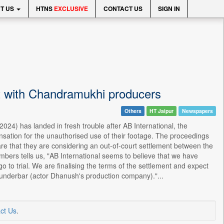
T US
HTNS
EXCLUSIVE
CONTACT US
SIGN IN
t with Chandramukhi producers
Others
HT Jaipur
Newspapers
24) has landed in fresh trouble after AB International, the
nsation for the unauthorised use of their footage. The proceedings
re that they are considering an out-of-court settlement between the
bers tells us, "AB International seems to believe that we have
 go to trial. We are finalising the terms of the settlement and expect
 Wunderbar (actor Dhanush's production company)."...
ct Us
.