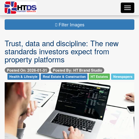
Toggl
navig
Filter Images
Trust, data and discipline: The new
standards investors expect from
property platforms
Posted On: 2026-01-31
Posted By: HT Brand Studio
Health & Lifestyle
Real Estate & Construction
HT Estates
Newspapers