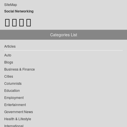
SiteMap
Social Networking
Categories List
Articles
Auto
Blogs
Business & Finance
Cities
Columnists
Education
Employment
Entertainment
Government News
Health & Lifestyle
International