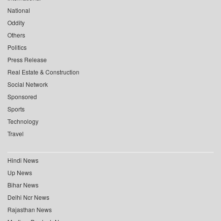
National
Oddity
Others
Politics
Press Release
Real Estate & Construction
Social Network
Sponsored
Sports
Technology
Travel
Hindi News
Up News
Bihar News
Delhi Ncr News
Rajasthan News