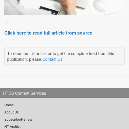
...
Click here to read full article from source
To read the full article or to get the complete feed from this
publication, please
Contact Us
.
HTDS Content Services
Home
About Us
Subscribe/Renew
HT Archive