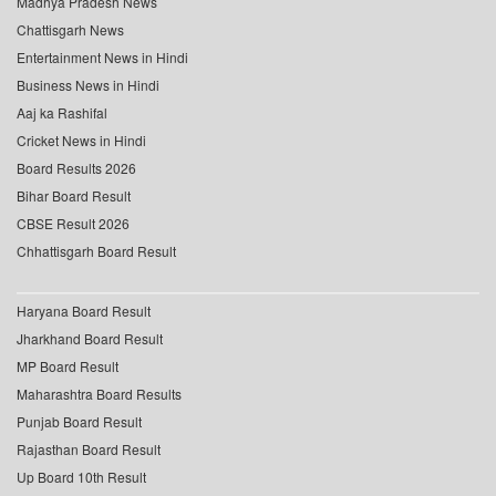
Madhya Pradesh News
Chattisgarh News
Entertainment News in Hindi
Business News in Hindi
Aaj ka Rashifal
Cricket News in Hindi
Board Results 2026
Bihar Board Result
CBSE Result 2026
Chhattisgarh Board Result
Haryana Board Result
Jharkhand Board Result
MP Board Result
Maharashtra Board Results
Punjab Board Result
Rajasthan Board Result
Up Board 10th Result