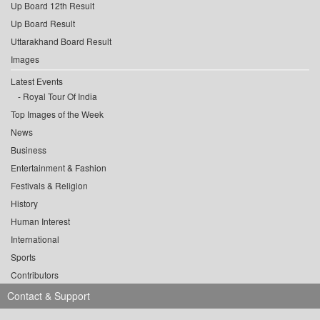
Up Board 12th Result
Up Board Result
Uttarakhand Board Result
Images
Latest Events
Royal Tour Of India
Top Images of the Week
News
Business
Entertainment & Fashion
Festivals & Religion
History
Human Interest
International
Sports
Contributors
Contact & Support