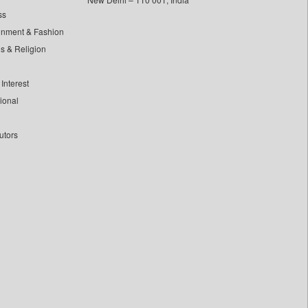
ss
inment & Fashion
ls & Religion
Interest
tional
utors