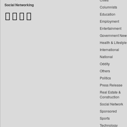
Bangladesh Business News
Social Networking
Columnists
Bdnews24
Education
Bihar Times
Employment
Biospectrum Asia
Entertainment
Biospectrum India
Government New
Bizcommunity
Health & Lifestyle
Brand Stories
International
Brighter Kashmir
National
Oddity
Business Daily
Others
Ciol
Politics
Capital Market
Press Release
Car Trade India
Real Estate &
Central Asian News Service
Construction
Construction World
Social Network
Sponsored
Dq Channels
Sports
Daily Mirror Sri Lanka
Technology