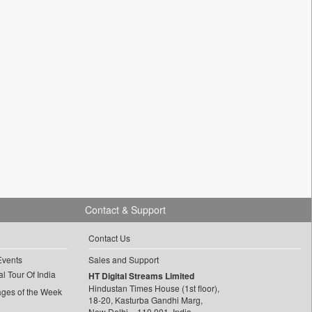
Contact & Support
Contact Us
Events
Sales and Support
l Tour Of India
HT Digital Streams Limited
Hindustan Times House (1st floor),
ages of the Week
18-20, Kasturba Gandhi Marg,
New Delhi – 110 001, India