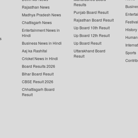
Results
Busine
Rajasthan News
Punjab Board Result
Enterta
Madhya Pradesh News
Rajasthan Board Result
Festiva
Chattisgarh News
Up Board 10th Result
History
Entertainment News in
Hindi
Up Board 12th Result
Human 
s
Business News in Hindi
Up Board Result
Interna
Aaj ka Rashifal
Uttarakhand Board
Sports
Result
Cricket News in Hindi
Contrib
Board Results 2026
Bihar Board Result
CBSE Result 2026
Chhattisgarh Board
Result