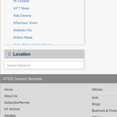
Ht Estates
Sec
24*7 News
Solicitation
Ada Derana
Afternoon Voice
Alwihda Info
Antara News
Asian News International
Astro Devam
Location
Australian Government News
Autox
Bis Research
HTDS Content Services
Bana Africa Gossips
Bana Kenya
Home
Articles
Bang Gaming
About Us
Auto
Subscribe/Renew
Bang Showbiz
Blogs
HT Archive
Bang Tech
Business & Finan
SiteMap
Cities