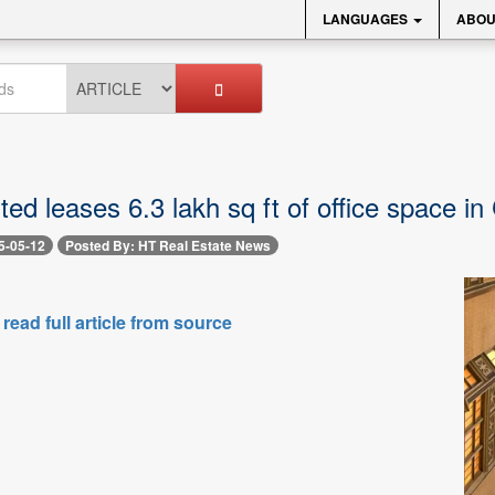
LANGUAGES
ABOU
ed leases 6.3 lakh sq ft of office space in
5-05-12
Posted By: HT Real Estate News
 read full article from source