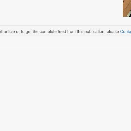
ll article or to get the complete feed from this publication, please
Conta