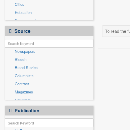
Cities
Education
Employment
Entertainment
Source
To read the fu
General News
Government News
Newspapers
Health & Lifestyle
Biecch
International
Brand Stories
National
Columnists
Others
Contract
Politics
Magazines
Press Release
Newswire
Sports
Online News
Publication
Travel
Patentwipo
Press Release