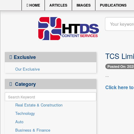
HOME
ARTICLES
IMAGES
PUBLICATIONS
TCS Limit
Exclusive
Posted On: 202
Our Exclusive
...
Category
Click here to
Real Estate & Construction
Technology
Auto
Business & Finance