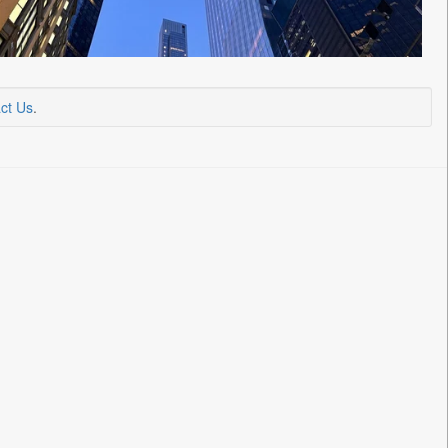
ct Us
.