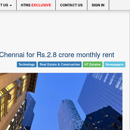
T US
HTNS
EXCLUSIVE
CONTACT US
SIGN IN
 Chennai for Rs.2.8 crore monthly rent
Technology
Real Estate & Construction
HT Estates
Newspapers