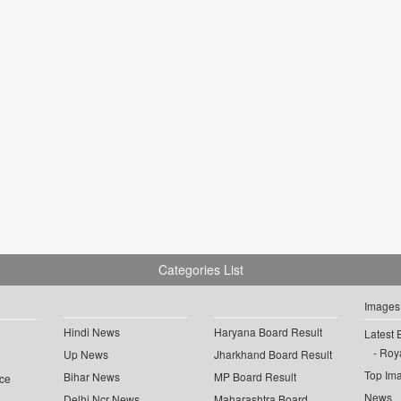
Categories List
Images
Hindi News
Haryana Board Result
Latest 
Roya
Up News
Jharkhand Board Result
Top Im
Bihar News
MP Board Result
ce
News
Delhi Ncr News
Maharashtra Board