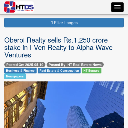
Toggl
navig
Filter Images
Oberoi Realty sells Rs.1,250 crore
stake in I-Ven Realty to Alpha Wave
Ventures
Posted On: 2025-05-10
Posted By: HT Real Estate News
Business & Finance
Real Estate & Construction
HT Estates
Newspapers