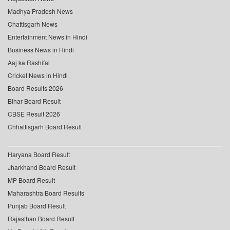
Madhya Pradesh News
Chattisgarh News
Entertainment News in Hindi
Business News in Hindi
Aaj ka Rashifal
Cricket News in Hindi
Board Results 2026
Bihar Board Result
CBSE Result 2026
Chhattisgarh Board Result
Haryana Board Result
Jharkhand Board Result
MP Board Result
Maharashtra Board Results
Punjab Board Result
Rajasthan Board Result