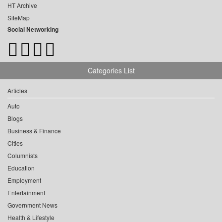
HT Archive
SiteMap
Social Networking
Categories List
Articles
Auto
Blogs
Business & Finance
Cities
Columnists
Education
Employment
Entertainment
Government News
Health & Lifestyle