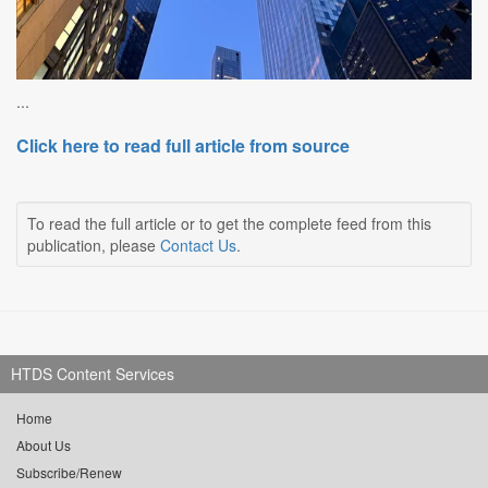
...
Click here to read full article from source
To read the full article or to get the complete feed from this
publication, please
Contact Us
.
HTDS Content Services
Home
About Us
Subscribe/Renew