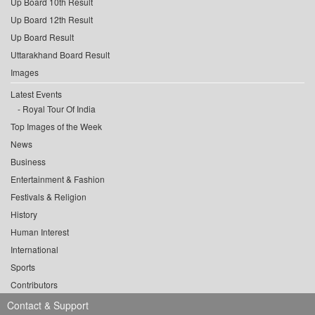
Up Board 10th Result
Up Board 12th Result
Up Board Result
Uttarakhand Board Result
Images
Latest Events
Royal Tour Of India
Top Images of the Week
News
Business
Entertainment & Fashion
Festivals & Religion
History
Human Interest
International
Sports
Contributors
Contact & Support