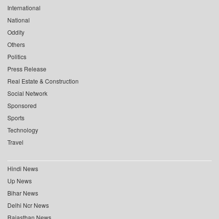
International
National
Oddity
Others
Politics
Press Release
Real Estate & Construction
Social Network
Sponsored
Sports
Technology
Travel
Hindi News
Up News
Bihar News
Delhi Ncr News
Rajasthan News