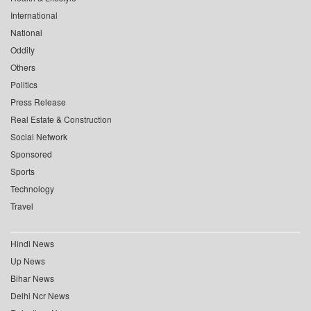
International
National
Oddity
Others
Politics
Press Release
Real Estate & Construction
Social Network
Sponsored
Sports
Technology
Travel
Hindi News
Up News
Bihar News
Delhi Ncr News