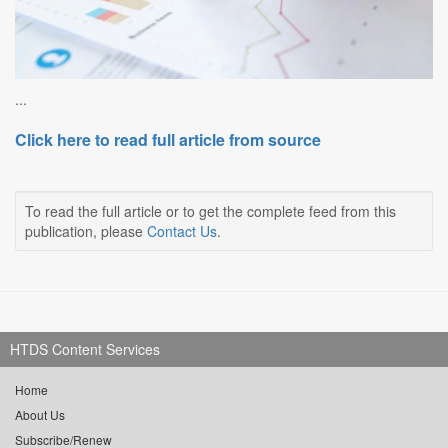
...
Click here to read full article from source
To read the full article or to get the complete feed from this
publication, please
Contact Us
.
HTDS Content Services
Home
About Us
Subscribe/Renew