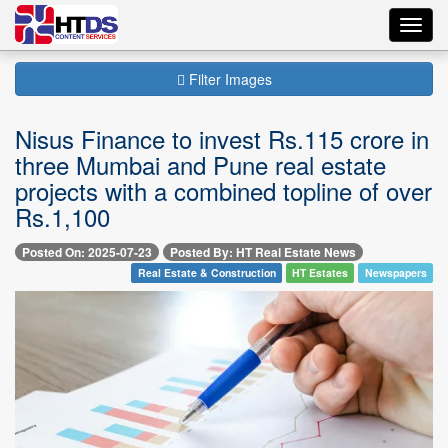
Toggl
navig
Filter Images
Nisus Finance to invest Rs.115 crore in
three Mumbai and Pune real estate
projects with a combined topline of over
Rs.1,100
Posted On: 2025-07-23
Posted By: HT Real Estate News
Real Estate & Construction
HT Estates
Newspapers