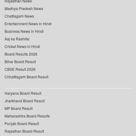
Rajasthan News
Madhya Pradesh News
Chattisgarh News
Entertainment News in Hindi
Business News in Hindi
Aaj ka Rashifal
Cricket News in Hindi
Board Results 2026
Bihar Board Result
CBSE Result 2026
Chhattisgarh Board Result
Haryana Board Result
Jharkhand Board Result
MP Board Result
Maharashtra Board Results
Punjab Board Result
Rajasthan Board Result