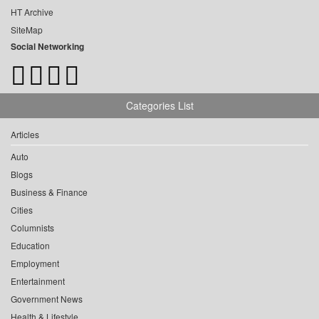
HT Archive
SiteMap
Social Networking
Categories List
Articles
Auto
Blogs
Business & Finance
Cities
Columnists
Education
Employment
Entertainment
Government News
Health & Lifestyle