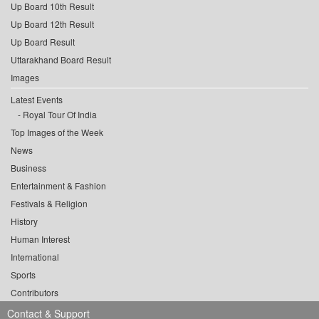
Up Board 10th Result
Up Board 12th Result
Up Board Result
Uttarakhand Board Result
Images
Latest Events
Royal Tour Of India
Top Images of the Week
News
Business
Entertainment & Fashion
Festivals & Religion
History
Human Interest
International
Sports
Contributors
Contact & Support