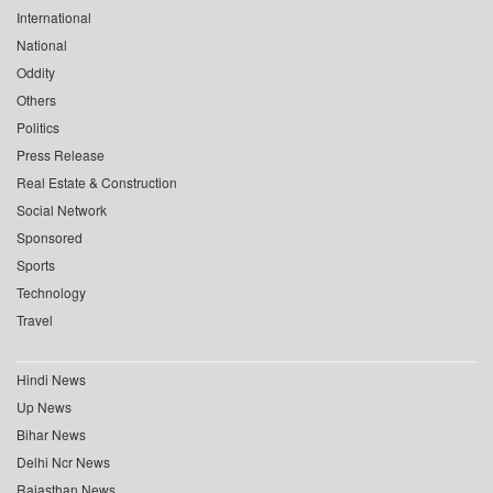
International
National
Oddity
Others
Politics
Press Release
Real Estate & Construction
Social Network
Sponsored
Sports
Technology
Travel
Hindi News
Up News
Bihar News
Delhi Ncr News
Rajasthan News