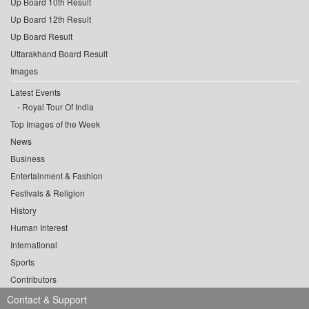
Up Board 10th Result
Up Board 12th Result
Up Board Result
Uttarakhand Board Result
Images
Latest Events
Royal Tour Of India
Top Images of the Week
News
Business
Entertainment & Fashion
Festivals & Religion
History
Human Interest
International
Sports
Contributors
Contact & Support