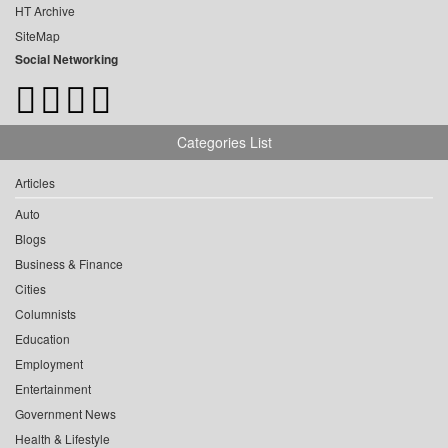
HT Archive
SiteMap
Social Networking
Categories List
Articles
Auto
Blogs
Business & Finance
Cities
Columnists
Education
Employment
Entertainment
Government News
Health & Lifestyle