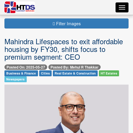
Toggl
navig
Filter Images
Mahindra Lifespaces to exit affordable
housing by FY30, shifts focus to
premium segment: CEO
Posted On: 2025-05-27
Posted By: Mehul R Thakkar
Business & Finance
Cities
Real Estate & Construction
HT Estates
Newspapers