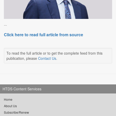
...
Click here to read full article from source
To read the full article or to get the complete feed from this
publication, please
Contact Us
.
HTDS Content Services
Home
About Us
Subscribe/Renew