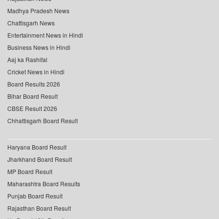
Madhya Pradesh News
Chattisgarh News
Entertainment News in Hindi
Business News in Hindi
Aaj ka Rashifal
Cricket News in Hindi
Board Results 2026
Bihar Board Result
CBSE Result 2026
Chhattisgarh Board Result
Haryana Board Result
Jharkhand Board Result
MP Board Result
Maharashtra Board Results
Punjab Board Result
Rajasthan Board Result