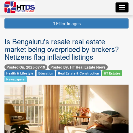
Toggl
navig
Filter Images
Is Bengaluru's resale real estate
market being overpriced by brokers?
Netizens flag inflated listings
Posted On: 2025-07-19
Posted By: HT Real Estate News
Health & Lifestyle
Education
Real Estate & Construction
HT Estates
Newspapers