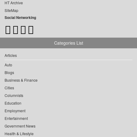
HT Archive
SiteMap
Social Networking
Categories List
Articles
Auto
Blogs
Business & Finance
Cities
Columnists
Education
Employment
Entertainment
Government News
Health & Lifestyle