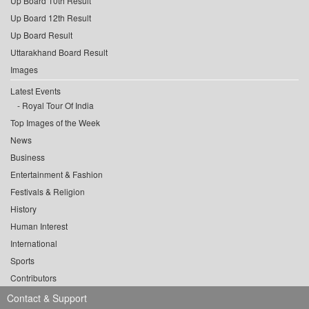
Up Board 10th Result
Up Board 12th Result
Up Board Result
Uttarakhand Board Result
Images
Latest Events
Royal Tour Of India
Top Images of the Week
News
Business
Entertainment & Fashion
Festivals & Religion
History
Human Interest
International
Sports
Contributors
Contact & Support