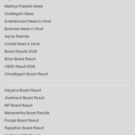
Madhya Pradesh News
Chattisgarh News
Entertainment News in Hindi
Business News in Hindi
Aaj ka Rashifal
Cricket News in Hindi
Board Results 2026
Bihar Board Result
CBSE Result 2026
Chhattisgarh Board Result
Haryana Board Result
Jharkhand Board Result
MP Board Result
Maharashtra Board Results
Punjab Board Result
Rajasthan Board Result