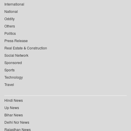
International
National
Oddity
Others
Politics
Press Release
Real Estate & Construction
Social Network
Sponsored
Sports
Technology
Travel
Hindi News
Up News
Bihar News
Delhi Ncr News
Rajasthan News