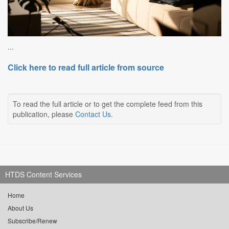
...
Click here to read full article from source
To read the full article or to get the complete feed from this
publication, please
Contact Us
.
HTDS Content Services
Home
About Us
Subscribe/Renew