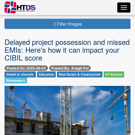
Toggl
navig
Filter Images
Delayed project possession and missed
EMIs: Here's how it can impact your
CIBIL score
Posted On: 2025-08-03
Posted By: Anagh Pal
Health & Lifestyle
Education
Real Estate & Construction
HT Estates
Newspapers