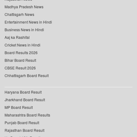
Madhya Pradesh News
Chattisgarh News
Entertainment News in Hindi
Business News in Hindi
Aaj ka Rashifal
Cricket News in Hindi
Board Results 2026
Bihar Board Result
CBSE Result 2026
Chhattisgarh Board Result
Haryana Board Result
Jharkhand Board Result
MP Board Result
Maharashtra Board Results
Punjab Board Result
Rajasthan Board Result