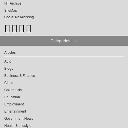
HT Archive
SiteMap
Social Networking
Categories List
Articles
Auto
Blogs
Business & Finance
Cities
Columnists
Education
Employment
Entertainment
Government News
Health & Lifestyle