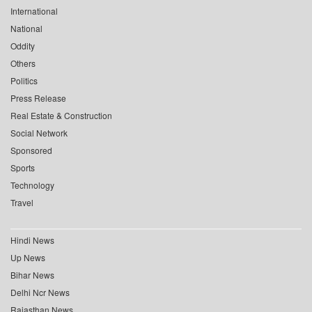
International
National
Oddity
Others
Politics
Press Release
Real Estate & Construction
Social Network
Sponsored
Sports
Technology
Travel
Hindi News
Up News
Bihar News
Delhi Ncr News
Rajasthan News