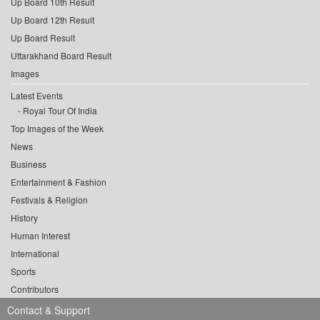
Up Board 10th Result
Up Board 12th Result
Up Board Result
Uttarakhand Board Result
Images
Latest Events
Royal Tour Of India
Top Images of the Week
News
Business
Entertainment & Fashion
Festivals & Religion
History
Human Interest
International
Sports
Contributors
Contact & Support