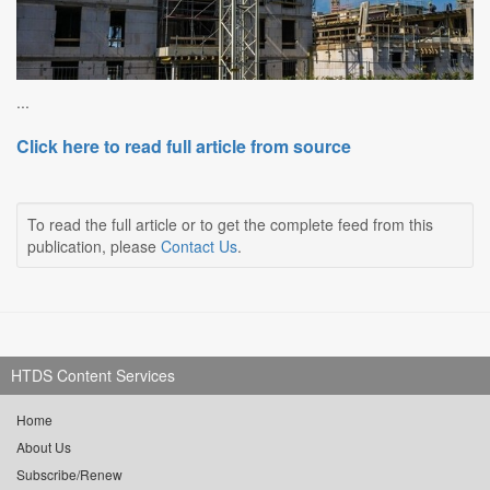
...
Click here to read full article from source
To read the full article or to get the complete feed from this
publication, please
Contact Us
.
HTDS Content Services
Home
About Us
Subscribe/Renew