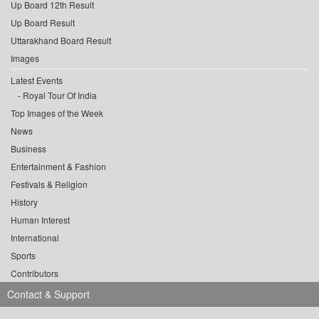
Up Board 12th Result
Up Board Result
Uttarakhand Board Result
Images
Latest Events
Royal Tour Of India
Top Images of the Week
News
Business
Entertainment & Fashion
Festivals & Religion
History
Human Interest
International
Sports
Contributors
Contact & Support