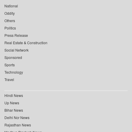
National
Oddity
Others
Politics
Press Release
Real Estate & Construction
Social Network
Sponsored
Sports
Technology
Travel
Hindi News
Up News
Bihar News
Delhi Ncr News
Rajasthan News