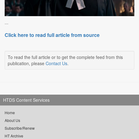
...
Click here to read full article from source
To read the full article or to get the complete feed from this
publication, please
Contact Us
.
HTDS Content Services
Home
About Us
Subscribe/Renew
HT Archive