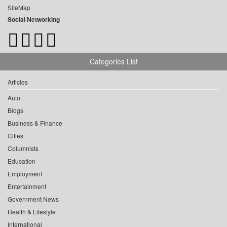
SiteMap
Social Networking
Categories List
Articles
Auto
Blogs
Business & Finance
Cities
Columnists
Education
Employment
Entertainment
Government News
Health & Lifestyle
International