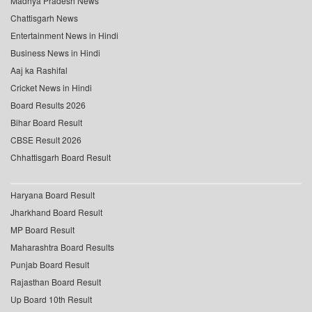
Madhya Pradesh News
Chattisgarh News
Entertainment News in Hindi
Business News in Hindi
Aaj ka Rashifal
Cricket News in Hindi
Board Results 2026
Bihar Board Result
CBSE Result 2026
Chhattisgarh Board Result
Haryana Board Result
Jharkhand Board Result
MP Board Result
Maharashtra Board Results
Punjab Board Result
Rajasthan Board Result
Up Board 10th Result