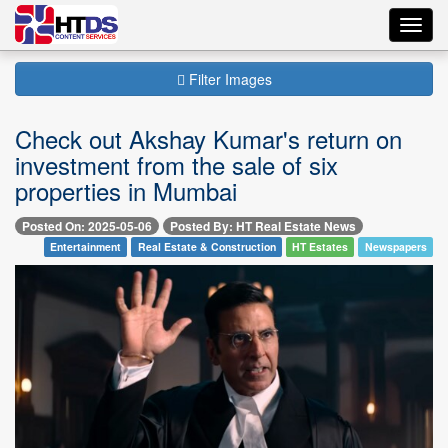
Toggl
navig
Filter Images
Check out Akshay Kumar's return on
investment from the sale of six
properties in Mumbai
Posted On: 2025-05-06
Posted By: HT Real Estate News
Entertainment
Real Estate & Construction
HT Estates
Newspapers