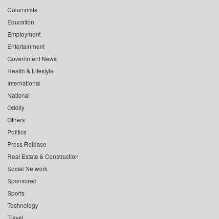
Columnists
Education
Employment
Entertainment
Government News
Health & Lifestyle
International
National
Oddity
Others
Politics
Press Release
Real Estate & Construction
Social Network
Sponsored
Sports
Technology
Travel