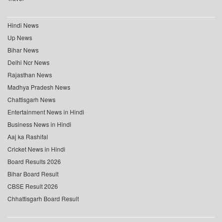
Hindi News
Up News
Bihar News
Delhi Ncr News
Rajasthan News
Madhya Pradesh News
Chattisgarh News
Entertainment News in Hindi
Business News in Hindi
Aaj ka Rashifal
Cricket News in Hindi
Board Results 2026
Bihar Board Result
CBSE Result 2026
Chhattisgarh Board Result