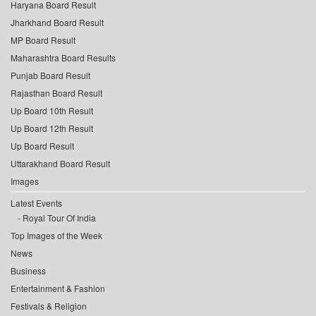
Haryana Board Result
Jharkhand Board Result
MP Board Result
Maharashtra Board Results
Punjab Board Result
Rajasthan Board Result
Up Board 10th Result
Up Board 12th Result
Up Board Result
Uttarakhand Board Result
Images
Latest Events
Royal Tour Of India
Top Images of the Week
News
Business
Entertainment & Fashion
Festivals & Religion