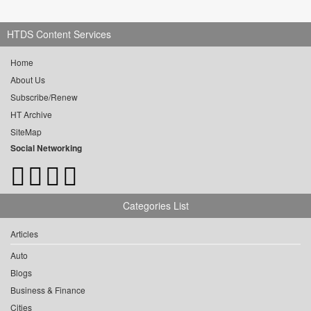
HTDS Content Services
Home
About Us
Subscribe/Renew
HT Archive
SiteMap
Social Networking
Categories List
Articles
Auto
Blogs
Business & Finance
Cities