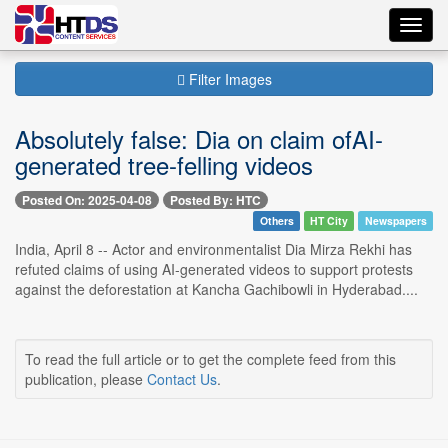
Toggl
navig
Filter Images
Absolutely false: Dia on claim ofAI-
generated tree-felling videos
Posted On: 2025-04-08
Posted By: HTC
Others
HT City
Newspapers
India, April 8 -- Actor and environmentalist Dia Mirza Rekhi has
refuted claims of using AI-generated videos to support protests
against the deforestation at Kancha Gachibowli in Hyderabad....
To read the full article or to get the complete feed from this
publication, please
Contact Us
.