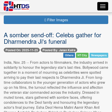
Toggl
navig
Filter Images
A somber send-off: Celebs gather for
Dharmendra Ji's funeral
Posted On: 2025-11-25
Posted By: Jatan Kalra
Others
HT City
Newspapers
India, Nov. 25 -- From actors to filmmakers, the industry arrived in
solidarity to honour the legendary star's last rites. Bollywood came
together in a moment of mourning as celebrities were spotted
arriving to pay their last respects to Dharmendra Ji. From long-
time collaborators to the younger generation of actors who grew
up on his films, the turnout reflected the influence and affection
the veteran star commanded across the industry. Dressed in
muted tones, stars gathered with sombre faces, offering
condolences to the Deol family and honouring the legendary
actor's final journey. Esha Deol Hema Malini Aamir Khan Anil