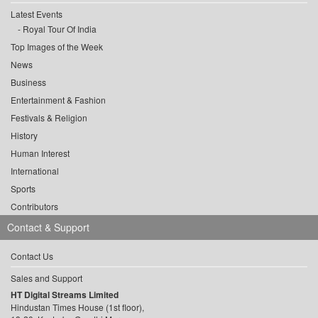
Latest Events
Royal Tour Of India
Top Images of the Week
News
Business
Entertainment & Fashion
Festivals & Religion
History
Human Interest
International
Sports
Contributors
Contact & Support
Contact Us
Sales and Support
HT Digital Streams Limited
Hindustan Times House (1st floor),