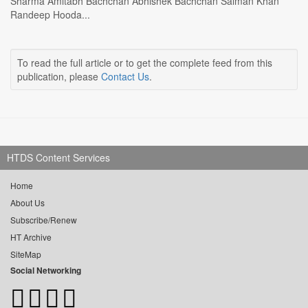
Sharma Amitabh Bachchan Abhishek Bachchan Salman Khan
Randeep Hooda...
To read the full article or to get the complete feed from this
publication, please
Contact Us
.
HTDS Content Services
Home
About Us
Subscribe/Renew
HT Archive
SiteMap
Social Networking