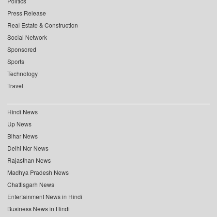
Politics
Press Release
Real Estate & Construction
Social Network
Sponsored
Sports
Technology
Travel
Hindi News
Up News
Bihar News
Delhi Ncr News
Rajasthan News
Madhya Pradesh News
Chattisgarh News
Entertainment News in Hindi
Business News in Hindi