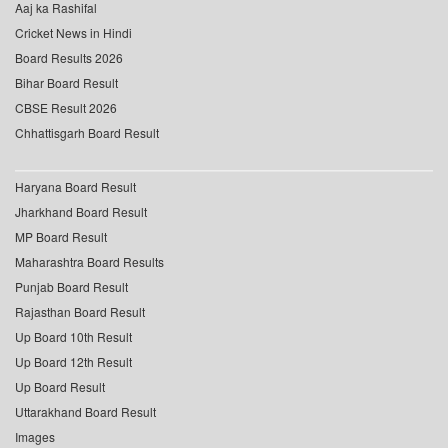
Aaj ka Rashifal
Cricket News in Hindi
Board Results 2026
Bihar Board Result
CBSE Result 2026
Chhattisgarh Board Result
Haryana Board Result
Jharkhand Board Result
MP Board Result
Maharashtra Board Results
Punjab Board Result
Rajasthan Board Result
Up Board 10th Result
Up Board 12th Result
Up Board Result
Uttarakhand Board Result
Images