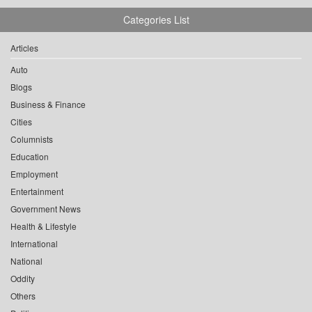
Categories List
Articles
Auto
Blogs
Business & Finance
Cities
Columnists
Education
Employment
Entertainment
Government News
Health & Lifestyle
International
National
Oddity
Others