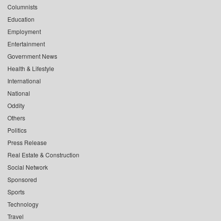
Columnists
Education
Employment
Entertainment
Government News
Health & Lifestyle
International
National
Oddity
Others
Politics
Press Release
Real Estate & Construction
Social Network
Sponsored
Sports
Technology
Travel