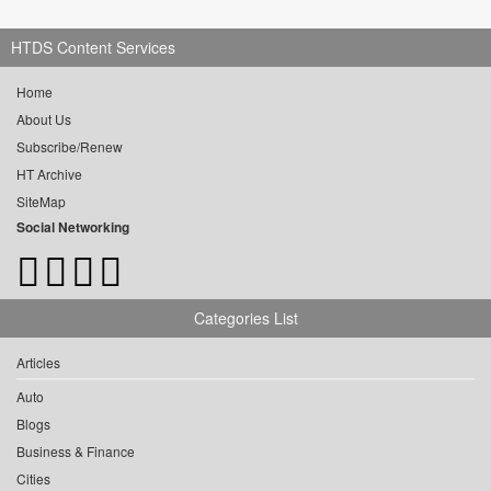
HTDS Content Services
Home
About Us
Subscribe/Renew
HT Archive
SiteMap
Social Networking
Categories List
Articles
Auto
Blogs
Business & Finance
Cities