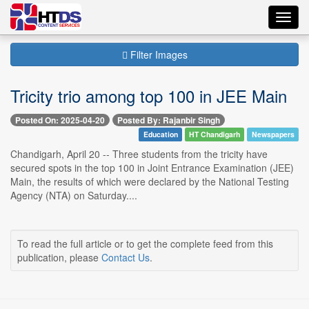
Toggl
navig
Filter Images
Tricity trio among top 100 in JEE Main
Posted On: 2025-04-20
Posted By: Rajanbir Singh
Education
HT Chandigarh
Newspapers
Chandigarh, April 20 -- Three students from the tricity have
secured spots in the top 100 in Joint Entrance Examination (JEE)
Main, the results of which were declared by the National Testing
Agency (NTA) on Saturday....
To read the full article or to get the complete feed from this
publication, please
Contact Us
.