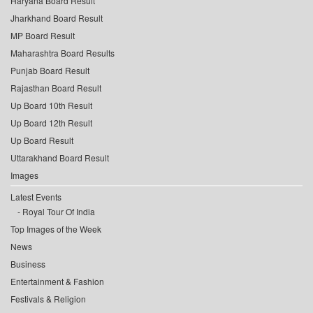
Haryana Board Result
Jharkhand Board Result
MP Board Result
Maharashtra Board Results
Punjab Board Result
Rajasthan Board Result
Up Board 10th Result
Up Board 12th Result
Up Board Result
Uttarakhand Board Result
Images
Latest Events
Royal Tour Of India
Top Images of the Week
News
Business
Entertainment & Fashion
Festivals & Religion