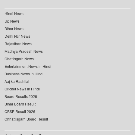
Hindi News
Up News
Bihar News
Delhi Ncr News
Rajasthan News
Madhya Pradesh News
Chattisgarh News
Entertainment News in Hindi
Business News in Hindi
Aaj ka Rashifal
Cricket News in Hindi
Board Results 2026
Bihar Board Result
CBSE Result 2026
Chhattisgarh Board Result