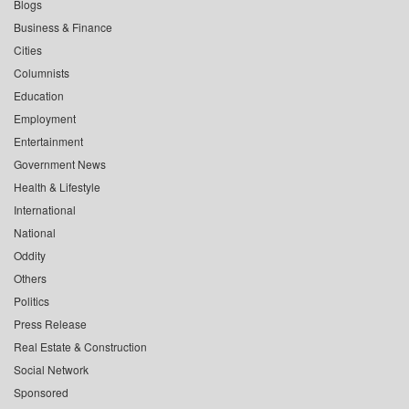
Blogs
Business & Finance
Cities
Columnists
Education
Employment
Entertainment
Government News
Health & Lifestyle
International
National
Oddity
Others
Politics
Press Release
Real Estate & Construction
Social Network
Sponsored