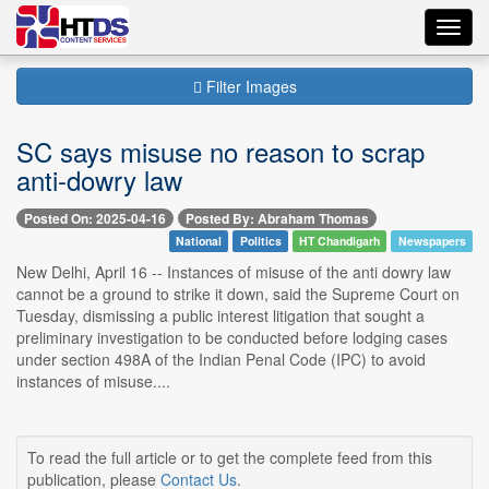
Toggl
navig
Filter Images
SC says misuse no reason to scrap
anti-dowry law
Posted On: 2025-04-16
Posted By: Abraham Thomas
National
Politics
HT Chandigarh
Newspapers
New Delhi, April 16 -- Instances of misuse of the anti dowry law
cannot be a ground to strike it down, said the Supreme Court on
Tuesday, dismissing a public interest litigation that sought a
preliminary investigation to be conducted before lodging cases
under section 498A of the Indian Penal Code (IPC) to avoid
instances of misuse....
To read the full article or to get the complete feed from this
publication, please
Contact Us
.