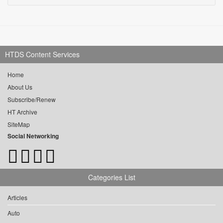
HTDS Content Services
Home
About Us
Subscribe/Renew
HT Archive
SiteMap
Social Networking
Categories List
Articles
Auto