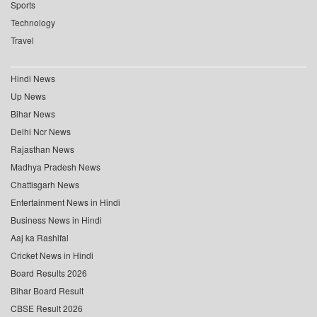
Sports
Technology
Travel
Hindi News
Up News
Bihar News
Delhi Ncr News
Rajasthan News
Madhya Pradesh News
Chattisgarh News
Entertainment News in Hindi
Business News in Hindi
Aaj ka Rashifal
Cricket News in Hindi
Board Results 2026
Bihar Board Result
CBSE Result 2026