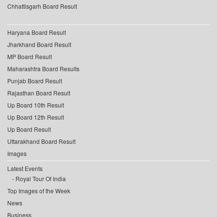
Chhattisgarh Board Result
Haryana Board Result
Jharkhand Board Result
MP Board Result
Maharashtra Board Results
Punjab Board Result
Rajasthan Board Result
Up Board 10th Result
Up Board 12th Result
Up Board Result
Uttarakhand Board Result
Images
Latest Events
Royal Tour Of India
Top Images of the Week
News
Business