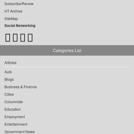
Subscribe/Renew
HT Archive
SiteMap
Social Networking
Categories List
Articles
Auto
Blogs
Business & Finance
Cities
Columnists
Education
Employment
Entertainment
Government News