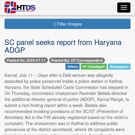
Toggl
navig
Filter Images
SC panel seeks report from Haryana
ADGP
Posted On: 2025-07-11
Posted By: HT Correspondent
Others
HT Chandigarh
Newspapers
Karnal, July 11 -- Days after a Dalit woman was allegedly
assaulted by police personnel inside a police station in Kaithal,
Haryana, the State Scheduled Caste Commission has stepped in.
On Thursday, commission chairperson Ravinder Baliala directed
the additional director general of police (ADGP), Karnal Range, to
submit a fact-finding report within a week. Baliala also
recommended invoking provisions of the SC/ST (Prevention of
Atrocities) Act in the FIR already registered based on the victim's
complaint. The chairperson was in Kaithal to address public
grievances at the district secretariat, where 26 complaints were