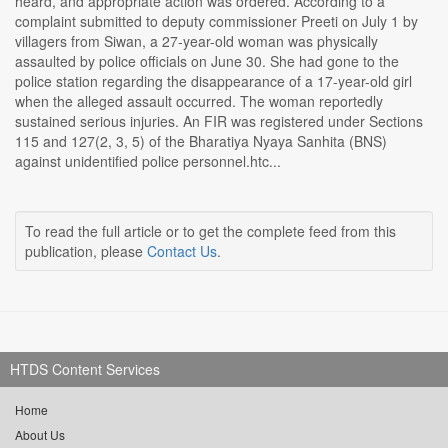
heard, and appropriate action was ordered. According to a
complaint submitted to deputy commissioner Preeti on July 1 by
villagers from Siwan, a 27-year-old woman was physically
assaulted by police officials on June 30. She had gone to the
police station regarding the disappearance of a 17-year-old girl
when the alleged assault occurred. The woman reportedly
sustained serious injuries. An FIR was registered under Sections
115 and 127(2, 3, 5) of the Bharatiya Nyaya Sanhita (BNS)
against unidentified police personnel.htc...
To read the full article or to get the complete feed from this
publication, please
Contact Us
.
HTDS Content Services
Home
About Us