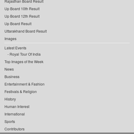
Rajasthan Board Result
Up Board 10th Result
Up Board 12th Result
Up Board Result
Uttarakhand Board Result
Images
Latest Events
Royal Tour Of India
Top Images of the Week
News
Business
Entertainment & Fashion
Festivals & Religion
History
Human Interest
International
Sports
Contributors