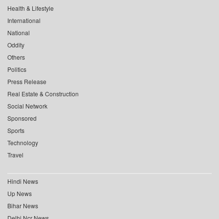
Health & Lifestyle
International
National
Oddity
Others
Politics
Press Release
Real Estate & Construction
Social Network
Sponsored
Sports
Technology
Travel
Hindi News
Up News
Bihar News
Delhi Ncr News