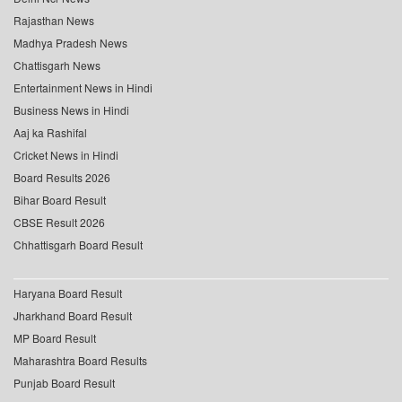
Rajasthan News
Madhya Pradesh News
Chattisgarh News
Entertainment News in Hindi
Business News in Hindi
Aaj ka Rashifal
Cricket News in Hindi
Board Results 2026
Bihar Board Result
CBSE Result 2026
Chhattisgarh Board Result
Haryana Board Result
Jharkhand Board Result
MP Board Result
Maharashtra Board Results
Punjab Board Result