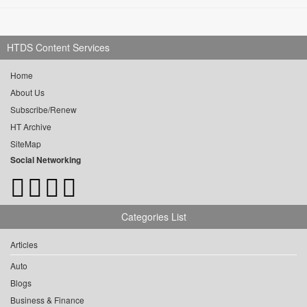
HTDS Content Services
Home
About Us
Subscribe/Renew
HT Archive
SiteMap
Social Networking
Categories List
Articles
Auto
Blogs
Business & Finance