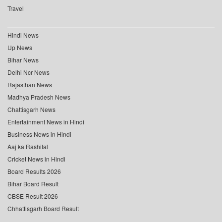
Travel
Hindi News
Up News
Bihar News
Delhi Ncr News
Rajasthan News
Madhya Pradesh News
Chattisgarh News
Entertainment News in Hindi
Business News in Hindi
Aaj ka Rashifal
Cricket News in Hindi
Board Results 2026
Bihar Board Result
CBSE Result 2026
Chhattisgarh Board Result