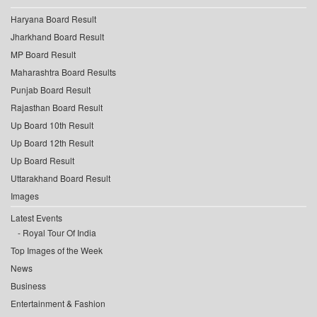
Haryana Board Result
Jharkhand Board Result
MP Board Result
Maharashtra Board Results
Punjab Board Result
Rajasthan Board Result
Up Board 10th Result
Up Board 12th Result
Up Board Result
Uttarakhand Board Result
Images
Latest Events
Royal Tour Of India
Top Images of the Week
News
Business
Entertainment & Fashion