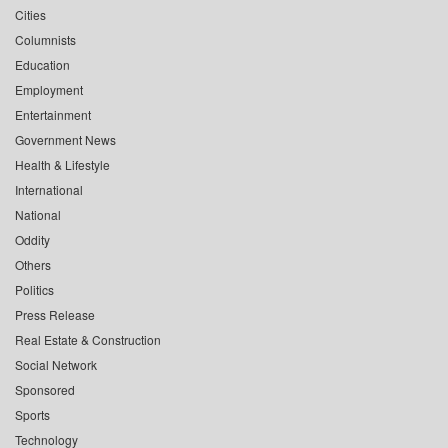
Cities
Columnists
Education
Employment
Entertainment
Government News
Health & Lifestyle
International
National
Oddity
Others
Politics
Press Release
Real Estate & Construction
Social Network
Sponsored
Sports
Technology