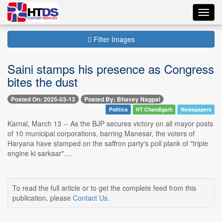
Toggl
navig
Filter Images
Saini stamps his presence as Congress
bites the dust
Posted On: 2025-03-13
Posted By: Bhavey Nagpal
Politics
HT Chandigarh
Newspapers
Karnal, March 13 -- As the BJP secures victory on all mayor posts
of 10 municipal corporations, barring Manesar, the voters of
Haryana have stamped on the saffron party's poll plank of "triple
engine ki sarkaar"....
To read the full article or to get the complete feed from this
publication, please
Contact Us
.