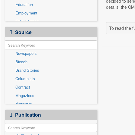
decided to sen
Education
details, the C
Employment
Entertainment
To read the fu
General News
Source
Government News
Health & Lifestyle
Newspapers
International
Biecch
National
Brand Stories
Politics
Columnists
Press Release
Contract
Real Estate & Construction
Magazines
Sports
Newswire
Technology
Online News
Publication
Travel
Patentwipo
Press Release