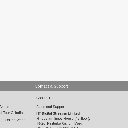
Contact & Support
Contact Us
Events
Sales and Support
l Tour Of India
HT Digital Streams Limited
Hindustan Times House (1st floor),
ages of the Week
18-20, Kasturba Gandhi Marg,
New Delhi – 110 001, India