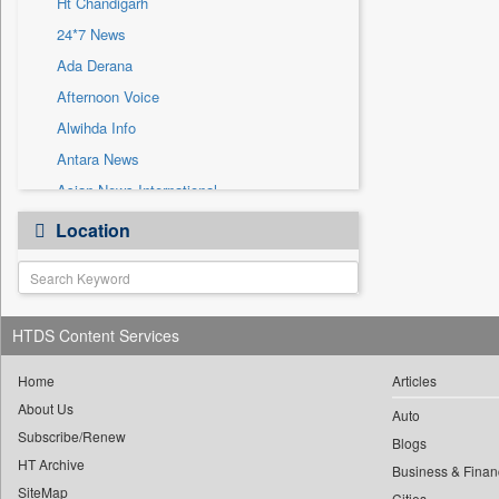
Ht Chandigarh
Sec
24*7 News
Solicitation
Ada Derana
Afternoon Voice
Alwihda Info
Antara News
Asian News International
Astro Devam
Location
Australian Government News
Autox
Bis Research
HTDS Content Services
Bana Africa Gossips
Bana Kenya
Home
Articles
Bang Gaming
About Us
Auto
Subscribe/Renew
Bang Showbiz
Blogs
HT Archive
Bang Tech
Business & Finan
SiteMap
Cities