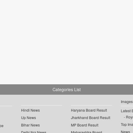
Categories List
Images
Hindi News
Haryana Board Result
Latest 
Roya
Up News
Jharkhand Board Result
Top Im
Bihar News
MP Board Result
ce
News
Delhi Ncr News
Maharashtra Board