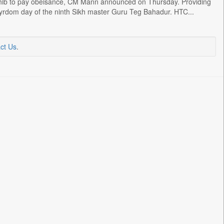
hib to pay obeisance, CM Mann announced on Thursday. Providing
tyrdom day of the ninth Sikh master Guru Teg Bahadur. HTC...
ct Us
.