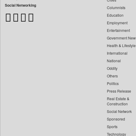
Bangladesh Business News
Social Networking
Columnists
Bdnews24
Education
Bihar Times
Employment
Biospectrum Asia
Entertainment
Biospectrum India
Government New
Bizcommunity
Health & Lifestyle
Brand Stories
International
Brighter Kashmir
National
Oddity
Business Daily
Others
Ciol
Politics
Capital Market
Press Release
Car Trade India
Real Estate &
Central Asian News Service
Construction
Construction World
Social Network
Sponsored
Dq Channels
Sports
Daily Mirror Sri Lanka
Technology