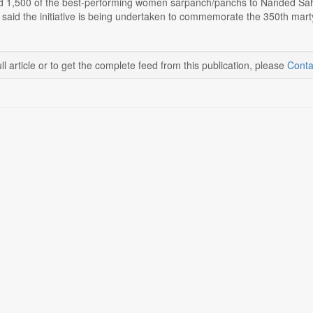
d 1,500 of the best-performing women sarpanch/panchs to Nanded Sa
M said the initiative is being undertaken to commemorate the 350th mar
ll article or to get the complete feed from this publication, please
Conta