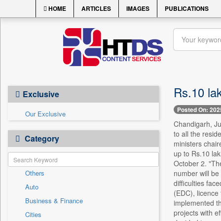
HOME
ARTICLES
IMAGES
PUBLICATIONS
Rs.10 lak
Exclusive
Posted On: 202
Our Exclusive
Chandigarh, Ju
to all the resi
Category
ministers chair
up to Rs.10 lak
October 2. "Th
Others
number will be 
difficulties fa
Auto
(EDC), licence 
Business & Finance
implemented thr
projects with e
Cities