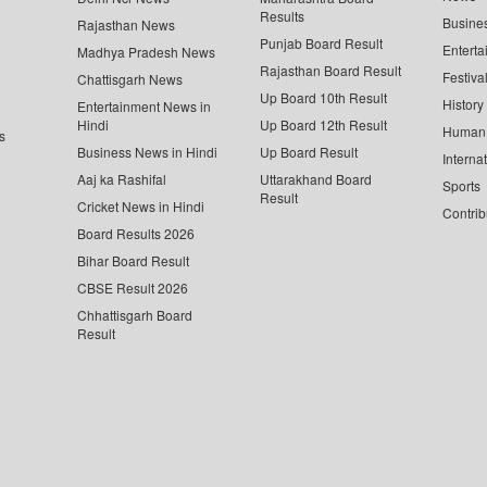
Results
Busine
Rajasthan News
Punjab Board Result
Enterta
Madhya Pradesh News
Rajasthan Board Result
Festiva
Chattisgarh News
Up Board 10th Result
History
Entertainment News in
Hindi
Up Board 12th Result
Human 
s
Business News in Hindi
Up Board Result
Interna
Aaj ka Rashifal
Uttarakhand Board
Sports
Result
Cricket News in Hindi
Contrib
Board Results 2026
Bihar Board Result
CBSE Result 2026
Chhattisgarh Board
Result