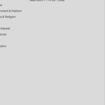
ss
inment & Fashion
ls & Religion
Interest
tional
utors