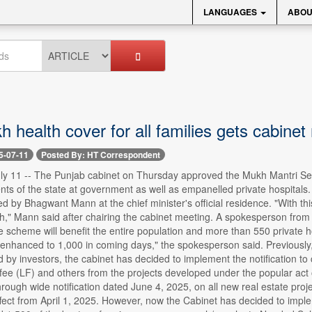
LANGUAGES
ABOU
h health cover for all families gets cabinet
5-07-11
Posted By: HT Correspondent
ly 11 -- The Punjab cabinet on Thursday approved the Mukh Mantri Seha
dents of the state at government as well as empanelled private hospitals.
ed by Bhagwant Mann at the chief minister's official residence. "With th
h," Mann said after chairing the cabinet meeting. A spokesperson from th
e scheme will benefit the entire population and more than 550 private 
enhanced to 1,000 in coming days," the spokesperson said. Previously, 
ced by investors, the cabinet has decided to implement the notification 
fee (LF) and others from the projects developed under the popular act
ough wide notification dated June 4, 2025, on all new real estate proj
ffect from April 1, 2025. However, now the Cabinet has decided to impl