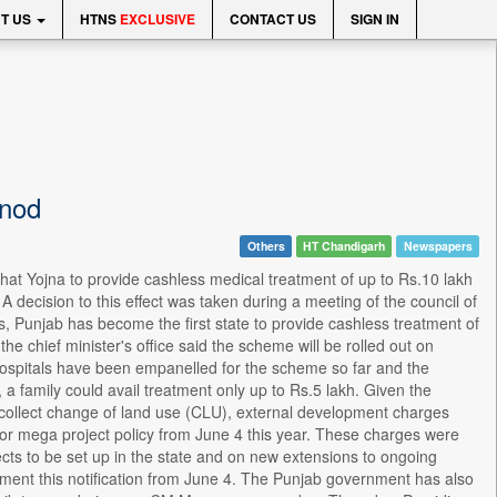
T US
HTNS
EXCLUSIVE
CONTACT US
SIGN IN
 nod
Others
HT Chandigarh
Newspapers
t Yojna to provide cashless medical treatment of up to Rs.10 lakh
 A decision to this effect was taken during a meeting of the council of
is, Punjab has become the first state to provide cashless treatment of
e chief minister's office said the scheme will be rolled out on
hospitals have been empanelled for the scheme so far and the
a family could avail treatment only up to Rs.5 lakh. Given the
to collect change of land use (CLU), external development charges
 or mega project policy from June 4 this year. These charges were
ects to be set up in the state and on new extensions to ongoing
ement this notification from June 4. The Punjab government has also