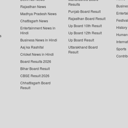
Results
Busine
Rajasthan News
Punjab Board Result
Enterta
Madhya Pradesh News
Rajasthan Board Result
Festiva
Chattisgarh News
Up Board 10th Result
History
Entertainment News in
Hindi
Up Board 12th Result
Human 
s
Business News in Hindi
Up Board Result
Interna
Aaj ka Rashifal
Uttarakhand Board
Sports
Result
Cricket News in Hindi
Contrib
Board Results 2026
Bihar Board Result
CBSE Result 2026
Chhattisgarh Board
Result