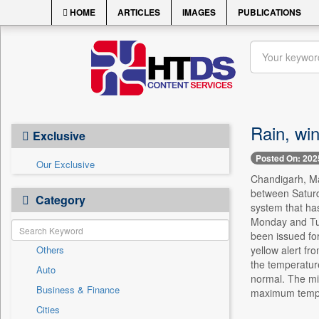
HOME
ARTICLES
IMAGES
PUBLICATIONS
Rain, win
Exclusive
Posted On: 202
Our Exclusive
Chandigarh, May
between Saturd
Category
system that has
Monday and Tue
been issued fo
Others
yellow alert fr
the temperatur
Auto
normal. The mi
Business & Finance
maximum tempe
Cities