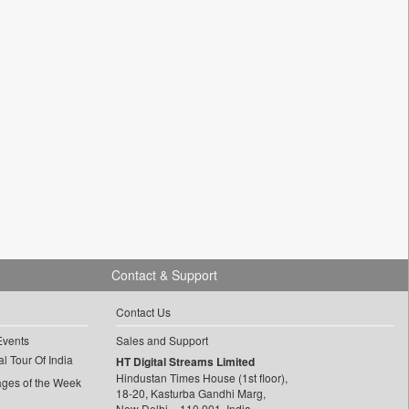
Contact & Support
Contact Us
Events
Sales and Support
l Tour Of India
HT Digital Streams Limited
Hindustan Times House (1st floor),
ages of the Week
18-20, Kasturba Gandhi Marg,
New Delhi – 110 001, India