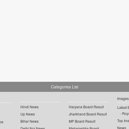
Categories List
Images
Hindi News
Haryana Board Result
Latest 
Roya
Up News
Jharkhand Board Result
Top Im
Bihar News
MP Board Result
ce
News
Delhi Ncr News
Maharashtra Board