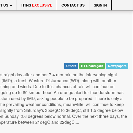
T US
HTNS
EXCLUSIVE
CONTACT US
SIGN IN
Others
HT Chandigarh
Newspapers
 straight day after another 7.4 mm rain on the intervening night
t (IMD), a fresh Western Disturbance (WD), along with another
ghtning and winds. Due to this, chances of rain will continue on
going up to 60 km per hour. An orange alert for thunderstorm has
ystem used by IMD, asking people to be prepared. There is only a
he prevailing weather conditions, meanwhile, will continue to keep
lightly from Saturday's 35degC to 36degC, still 1.5 degree below
n Sunday, 2.6 degrees below normal. Over the next three days, the
perature between 21degC and 22degC....