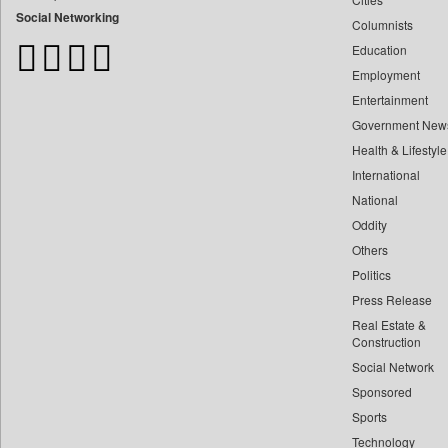
Bangladesh Business News
Social Networking
Columnists
Bdnews24
Education
Bihar Times
Employment
Biospectrum Asia
Entertainment
Biospectrum India
Government New
Bizcommunity
Health & Lifestyle
Brand Stories
International
Brighter Kashmir
National
Oddity
Business Daily
Others
Ciol
Politics
Capital Market
Press Release
Car Trade India
Real Estate &
Central Asian News Service
Construction
Construction World
Social Network
Sponsored
Dq Channels
Sports
Daily Mirror Sri Lanka
Technology