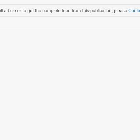
ll article or to get the complete feed from this publication, please
Conta