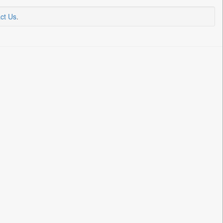
ct Us
.