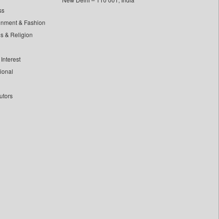
ss
inment & Fashion
ls & Religion
Interest
tional
utors