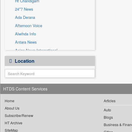
Ht Chandigarh
Sec
24*7 News
Solicitation
Ada Derana
Afternoon Voice
Alwihda Info
Antara News
Asian News International
Astro Devam
Location
Australian Government News
Autox
Bis Research
HTDS Content Services
Bana Africa Gossips
Bana Kenya
Home
Articles
Bang Gaming
About Us
Auto
Subscribe/Renew
Bang Showbiz
Blogs
HT Archive
Bang Tech
Business & Finan
SiteMap
Cities