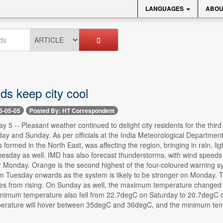
LANGUAGES
ABOU
ds keep city cool
5-05-05
Posted By: HT Correspondent
 5 -- Pleasant weather continued to delight city residents for the third
ay and Sunday. As per officials at the India Meteorological Departmen
 formed in the North East, was affecting the region, bringing in rain, li
sday as well. IMD has also forecast thunderstorms, with wind speeds 
r Monday. Orange is the second highest of the four-coloured warning s
om Tuesday onwards as the system is likely to be stronger on Monday. T
es from rising. On Sunday as well, the maximum temperature changed s
nimum temperature also fell from 22.7degC on Saturday to 20.7degC o
rature will hover between 35degC and 36degC, and the minimum tem