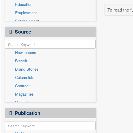
Education
To read the fu
Employment
Entertainment
General News
Source
Government News
Health & Lifestyle
Newspapers
International
Biecch
National
Brand Stories
Politics
Columnists
Press Release
Contract
Real Estate & Construction
Magazines
Sports
Newswire
Technology
Online News
Publication
Travel
Patentwipo
Press Release