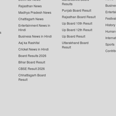
Results
Busine
Rajasthan News
Punjab Board Result
Enterta
Madhya Pradesh News
Rajasthan Board Result
Festiva
Chattisgarh News
Up Board 10th Result
History
Entertainment News in
Hindi
Up Board 12th Result
Human 
s
Business News in Hindi
Up Board Result
Interna
Aaj ka Rashifal
Uttarakhand Board
Sports
Result
Cricket News in Hindi
Contrib
Board Results 2026
Bihar Board Result
CBSE Result 2026
Chhattisgarh Board
Result