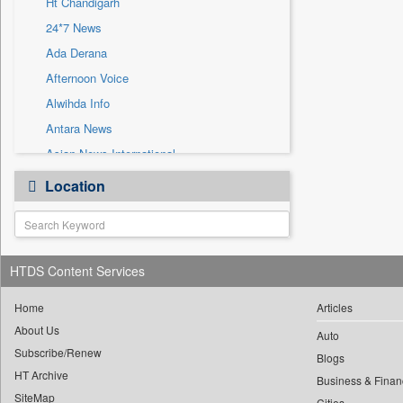
Ht Chandigarh
Sec
24*7 News
Solicitation
Ada Derana
Afternoon Voice
Alwihda Info
Antara News
Asian News International
Astro Devam
Location
Australian Government News
Autox
Bis Research
HTDS Content Services
Bana Africa Gossips
Bana Kenya
Home
Articles
Bang Gaming
About Us
Auto
Subscribe/Renew
Bang Showbiz
Blogs
HT Archive
Bang Tech
Business & Finan
SiteMap
Cities