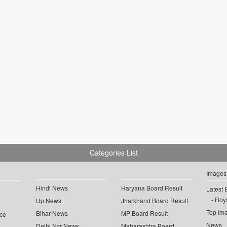
Categories List
Images
Hindi News
Haryana Board Result
Latest 
Roya
Up News
Jharkhand Board Result
Top Im
Bihar News
MP Board Result
ce
News
Delhi Ncr News
Maharashtra Board