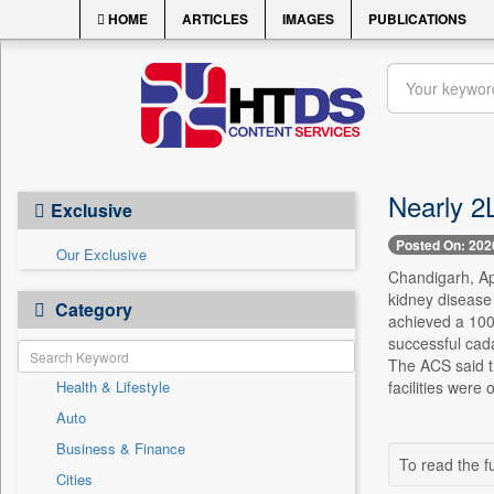
HOME
ARTICLES
IMAGES
PUBLICATIONS
Nearly 2L
Exclusive
Posted On: 202
Our Exclusive
Chandigarh, Apr
kidney disease
Category
achieved a 100
successful cada
The ACS said th
Health & Lifestyle
facilities were
Auto
Business & Finance
To read the fu
Cities