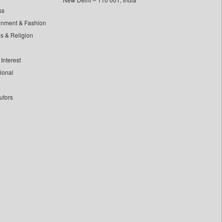
ss
inment & Fashion
ls & Religion
Interest
tional
utors