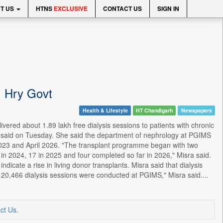
T US
HTNS
EXCLUSIVE
CONTACT US
SIGN IN
l: Hry Govt
Health & Lifestyle
HT Chandigarh
Newspapers
ered about 1.89 lakh free dialysis sessions to patients with chronic
ra said on Tuesday. She said the department of nephrology at PGIMS
023 and April 2026. "The transplant programme began with two
in 2024, 17 in 2025 and four completed so far in 2026," Misra said.
icate a rise in living donor transplants. Misra said that dialysis
ear, 20,466 dialysis sessions were conducted at PGIMS," Misra said....
ct Us
.