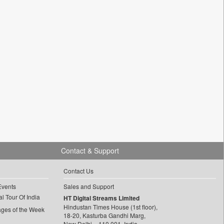
Contact & Support
Contact Us
Events
Sales and Support
l Tour Of India
HT Digital Streams Limited
Hindustan Times House (1st floor),
ages of the Week
18-20, Kasturba Gandhi Marg,
New Delhi – 110 001, India