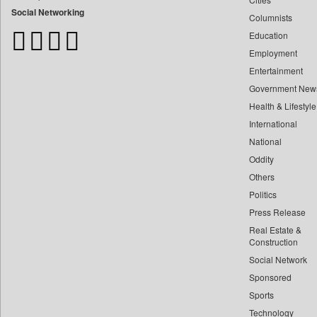
Bangladesh Business News
Social Networking
Columnists
Bdnews24
Education
Bihar Times
Employment
Biospectrum Asia
Entertainment
Biospectrum India
Government New
Bizcommunity
Health & Lifestyle
Brand Stories
International
Brighter Kashmir
National
Oddity
Business Daily
Others
Ciol
Politics
Capital Market
Press Release
Car Trade India
Real Estate &
Central Asian News Service
Construction
Construction World
Social Network
Sponsored
Dq Channels
Sports
Daily Mirror Sri Lanka
Technology