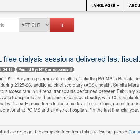
LANGUAGES
ABOU
 free dialysis sessions delivered last fisca
6-04-15
Posted By: HT Correspondent
il 15 -- Haryana government hospitals, including PGIMS in Rohtak, deliv
 during 2025-26, additional chief secretary (ACS), health, Sumita Mis
% success rate in 34 renal transplants performed between February 2
veric transplants and has since expanded steadily, with 10 transplants 
at while early procedures included cadaveric donations, recent trends ind
 operational at PGIMS and all district hospitals. "In the last financial y
ll article or to get the complete feed from this publication, please
Conta