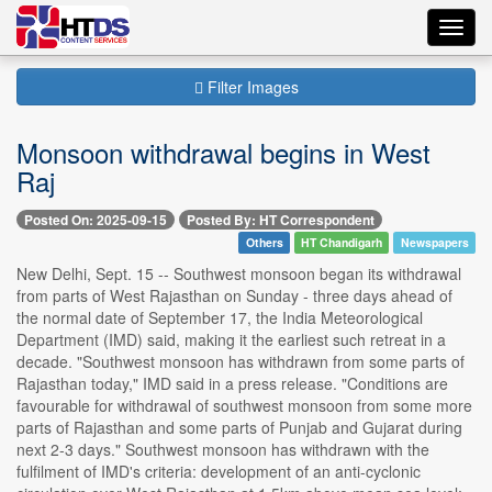
Toggl
navig
Filter Images
Monsoon withdrawal begins in West
Raj
Posted On: 2025-09-15
Posted By: HT Correspondent
Others
HT Chandigarh
Newspapers
New Delhi, Sept. 15 -- Southwest monsoon began its withdrawal
from parts of West Rajasthan on Sunday - three days ahead of
the normal date of September 17, the India Meteorological
Department (IMD) said, making it the earliest such retreat in a
decade. "Southwest monsoon has withdrawn from some parts of
Rajasthan today," IMD said in a press release. "Conditions are
favourable for withdrawal of southwest monsoon from some more
parts of Rajasthan and some parts of Punjab and Gujarat during
next 2-3 days." Southwest monsoon has withdrawn with the
fulfilment of IMD's criteria: development of an anti-cyclonic