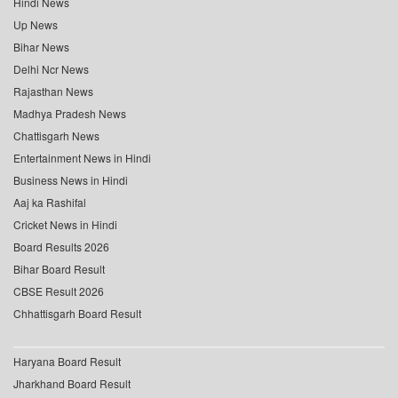
Hindi News
Up News
Bihar News
Delhi Ncr News
Rajasthan News
Madhya Pradesh News
Chattisgarh News
Entertainment News in Hindi
Business News in Hindi
Aaj ka Rashifal
Cricket News in Hindi
Board Results 2026
Bihar Board Result
CBSE Result 2026
Chhattisgarh Board Result
Haryana Board Result
Jharkhand Board Result