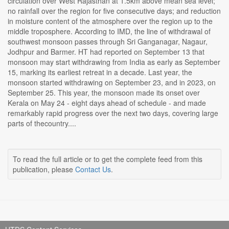
circulation over West Rajasthan at 1.5km above mean sea level;
no rainfall over the region for five consecutive days; and reduction
in moisture content of the atmosphere over the region up to the
middle troposphere. According to IMD, the line of withdrawal of
southwest monsoon passes through Sri Ganganagar, Nagaur,
Jodhpur and Barmer. HT had reported on September 13 that
monsoon may start withdrawing from India as early as September
15, marking its earliest retreat in a decade. Last year, the
monsoon started withdrawing on September 23, and in 2023, on
September 25. This year, the monsoon made its onset over
Kerala on May 24 - eight days ahead of schedule - and made
remarkably rapid progress over the next two days, covering large
parts of thecountry....
To read the full article or to get the complete feed from this
publication, please
Contact Us
.