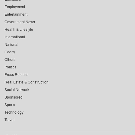
Employment
Entertainment
Government News
Health & Lifestyle
International
National
Oddity
Others
Politics
Press Release
Real Estate & Construction
Social Network
Sponsored
Sports
Technology
Travel