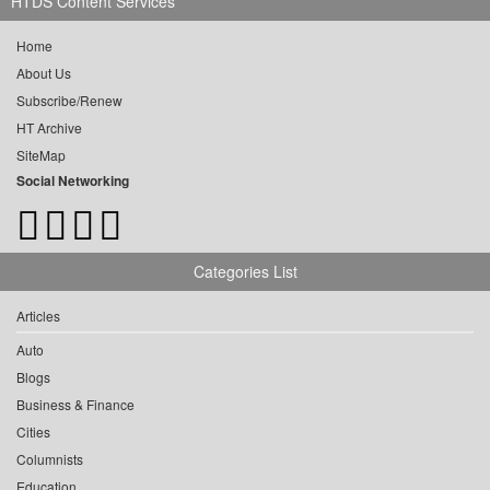
HTDS Content Services
Home
About Us
Subscribe/Renew
HT Archive
SiteMap
Social Networking
Categories List
Articles
Auto
Blogs
Business & Finance
Cities
Columnists
Education