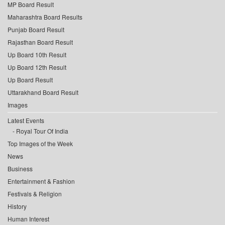
MP Board Result
Maharashtra Board Results
Punjab Board Result
Rajasthan Board Result
Up Board 10th Result
Up Board 12th Result
Up Board Result
Uttarakhand Board Result
Images
Latest Events
Royal Tour Of India
Top Images of the Week
News
Business
Entertainment & Fashion
Festivals & Religion
History
Human Interest