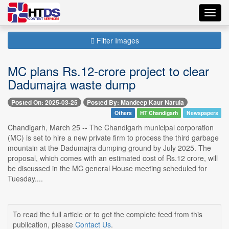
Toggl
navig
Filter Images
MC plans Rs.12-crore project to clear
Dadumajra waste dump
Posted On: 2025-03-25
Posted By: Mandeep Kaur Narula
Others
HT Chandigarh
Newspapers
Chandigarh, March 25 -- The Chandigarh municipal corporation
(MC) is set to hire a new private firm to process the third garbage
mountain at the Dadumajra dumping ground by July 2025. The
proposal, which comes with an estimated cost of Rs.12 crore, will
be discussed in the MC general House meeting scheduled for
Tuesday....
To read the full article or to get the complete feed from this
publication, please
Contact Us
.