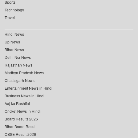
Sports
Technology
Travel
Hindi News
Up News
Bihar News
Delhi Ncr News
Rajasthan News
Madhya Pradesh News
Chattisgarh News
Entertainment News in Hindi
Business News in Hindi
Aaj ka Rashifal
Cricket News in Hindi
Board Results 2026
Bihar Board Result
CBSE Result 2026