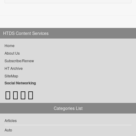
HTDS Content Services
Home
About Us
Subscribe/Renew
HT Archive
SiteMap
Social Networking
Categories List
Articles
Auto