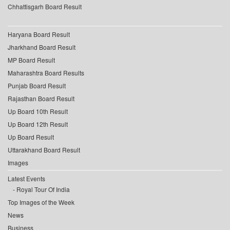
Chhattisgarh Board Result
Haryana Board Result
Jharkhand Board Result
MP Board Result
Maharashtra Board Results
Punjab Board Result
Rajasthan Board Result
Up Board 10th Result
Up Board 12th Result
Up Board Result
Uttarakhand Board Result
Images
Latest Events
Royal Tour Of India
Top Images of the Week
News
Business