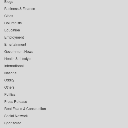
Blogs
Business & Finance
Cities
Columnists
Education
Employment
Entertainment
Government News
Health & Lifestyle
International
National
Oddity
Others
Politics
Press Release
Real Estate & Construction
Social Network
Sponsored