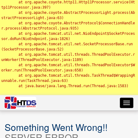
	at org.apache.coyote.http11.Http11Processor.service(Ht
tp11Processor.java:397)

	at org.apache.coyote.AbstractProcessorLight.process(Ab
stractProcessorLight.java:63)

	at org.apache.coyote.AbstractProtocol$ConnectionHandle
r.process(AbstractProtocol.java:935)

	at org.apache.tomcat.util.net.NioEndpoint$SocketProces
sor.doRun(NioEndpoint.java:1826)

	at org.apache.tomcat.util.net.SocketProcessorBase.run
(SocketProcessorBase.java:52)

	at org.apache.tomcat.util.threads.ThreadPoolExecutor.r
unWorker(ThreadPoolExecutor.java:1189)

	at org.apache.tomcat.util.threads.ThreadPoolExecutor$W
orker.run(ThreadPoolExecutor.java:658)

	at org.apache.tomcat.util.threads.TaskThread$WrappingR
unnable.run(TaskThread.java:63)

	at java.base/java.lang.Thread.run(Thread.java:1583)

Toggl
navig
Something Went Wrong!!
SERVER ERROR