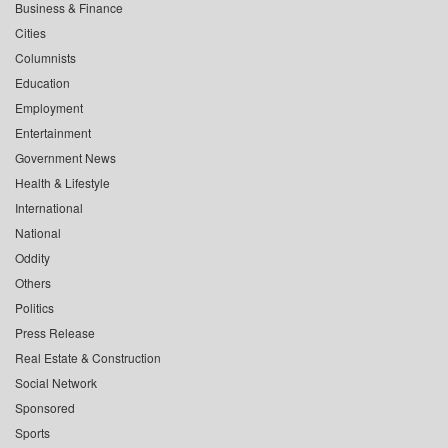
Business & Finance
Cities
Columnists
Education
Employment
Entertainment
Government News
Health & Lifestyle
International
National
Oddity
Others
Politics
Press Release
Real Estate & Construction
Social Network
Sponsored
Sports