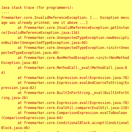
Java stack trace (for programmers):

----

freemarker.core.InvalidReferenceException: [... Exception mess
age was already printed; see it above ...]

	at freemarker.core.InvalidReferenceException.getInstan
ce(InvalidReferenceException.java:116)

	at freemarker.core.UnexpectedTypeException.newDescipti
onBuilder(UnexpectedTypeException.java:60)

	at freemarker.core.UnexpectedTypeException.<init>(Unex
pectedTypeException.java:40)

	at freemarker.core.NonMethodException.<init>(NonMethod
Exception.java:46)

	at freemarker.core.MethodCall._eval(MethodCall.java:8
4)

	at freemarker.core.Expression.eval(Expression.java:78)

	at freemarker.core.Expression.evalAndCoerceToString(Ex
pression.java:82)

	at freemarker.core.BuiltInForString._eval(BuiltInForSt
ring.java:26)

	at freemarker.core.Expression.eval(Expression.java:78)

	at freemarker.core.EvalUtil.compare(EvalUtil.java:110)

	at freemarker.core.ComparisonExpression.evalToBoolean
(ComparisonExpression.java:64)

	at freemarker.core.ConditionalBlock.accept(Conditional
Block.java:46)
