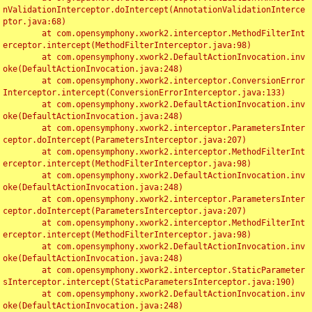
nValidationInterceptor.doIntercept(AnnotationValidationInterce
ptor.java:68)

	at com.opensymphony.xwork2.interceptor.MethodFilterInt
erceptor.intercept(MethodFilterInterceptor.java:98)

	at com.opensymphony.xwork2.DefaultActionInvocation.inv
oke(DefaultActionInvocation.java:248)

	at com.opensymphony.xwork2.interceptor.ConversionError
Interceptor.intercept(ConversionErrorInterceptor.java:133)

	at com.opensymphony.xwork2.DefaultActionInvocation.inv
oke(DefaultActionInvocation.java:248)

	at com.opensymphony.xwork2.interceptor.ParametersInter
ceptor.doIntercept(ParametersInterceptor.java:207)

	at com.opensymphony.xwork2.interceptor.MethodFilterInt
erceptor.intercept(MethodFilterInterceptor.java:98)

	at com.opensymphony.xwork2.DefaultActionInvocation.inv
oke(DefaultActionInvocation.java:248)

	at com.opensymphony.xwork2.interceptor.ParametersInter
ceptor.doIntercept(ParametersInterceptor.java:207)

	at com.opensymphony.xwork2.interceptor.MethodFilterInt
erceptor.intercept(MethodFilterInterceptor.java:98)

	at com.opensymphony.xwork2.DefaultActionInvocation.inv
oke(DefaultActionInvocation.java:248)

	at com.opensymphony.xwork2.interceptor.StaticParameter
sInterceptor.intercept(StaticParametersInterceptor.java:190)

	at com.opensymphony.xwork2.DefaultActionInvocation.inv
oke(DefaultActionInvocation.java:248)
