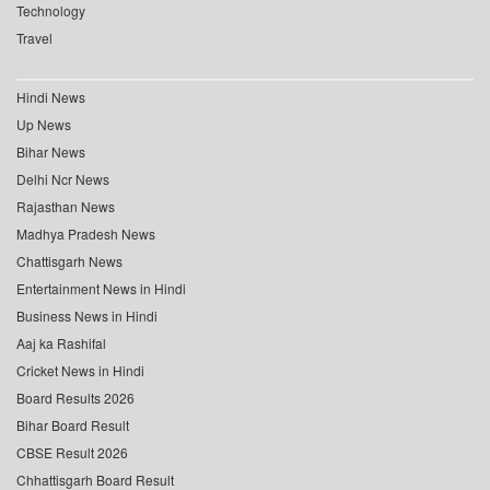
Technology
Travel
Hindi News
Up News
Bihar News
Delhi Ncr News
Rajasthan News
Madhya Pradesh News
Chattisgarh News
Entertainment News in Hindi
Business News in Hindi
Aaj ka Rashifal
Cricket News in Hindi
Board Results 2026
Bihar Board Result
CBSE Result 2026
Chhattisgarh Board Result