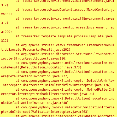
	at freemarker.core.Environment.visit(Environment.java:
312)

	at freemarker.core.MixedContent.accept(MixedContent.ja
va:62)

	at freemarker.core.Environment.visit(Environment.java:
312)

	at freemarker.core.Environment.process(Environment.jav
a:290)

	at freemarker.template.Template.process(Template.java:
312)

	at org.apache.struts2.views.freemarker.FreemarkerResul
t.doExecute(FreemarkerResult.java:202)

	at org.apache.struts2.dispatcher.StrutsResultSupport.e
xecute(StrutsResultSupport.java:186)

	at com.opensymphony.xwork2.DefaultActionInvocation.exe
cuteResult(DefaultActionInvocation.java:373)

	at com.opensymphony.xwork2.DefaultActionInvocation.inv
oke(DefaultActionInvocation.java:277)

	at com.opensymphony.xwork2.interceptor.DefaultWorkflow
Interceptor.doIntercept(DefaultWorkflowInterceptor.java:176)

	at com.opensymphony.xwork2.interceptor.MethodFilterInt
erceptor.intercept(MethodFilterInterceptor.java:98)

	at com.opensymphony.xwork2.DefaultActionInvocation.inv
oke(DefaultActionInvocation.java:248)

	at com.opensymphony.xwork2.validator.ValidationInterce
ptor.doIntercept(ValidationInterceptor.java:263)

	at org.apache.struts2.interceptor.validation.Annotatio