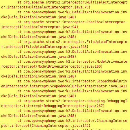
	at org.apache.struts2.interceptor.MultiselectIntercept
or.intercept(MultiselectInterceptor.java:75)

	at com.opensymphony.xwork2.DefaultActionInvocation.inv
oke(DefaultActionInvocation.java:248)

	at org.apache.struts2.interceptor.CheckboxInterceptor.
intercept(CheckboxInterceptor.java:94)

	at com.opensymphony.xwork2.DefaultActionInvocation.inv
oke(DefaultActionInvocation.java:248)

	at org.apache.struts2.interceptor.FileUploadIntercepto
r.intercept(FileUploadInterceptor.java:243)

	at com.opensymphony.xwork2.DefaultActionInvocation.inv
oke(DefaultActionInvocation.java:248)

	at com.opensymphony.xwork2.interceptor.ModelDrivenInte
rceptor.intercept(ModelDrivenInterceptor.java:100)

	at com.opensymphony.xwork2.DefaultActionInvocation.inv
oke(DefaultActionInvocation.java:248)

	at com.opensymphony.xwork2.interceptor.ScopedModelDriv
enInterceptor.intercept(ScopedModelDrivenInterceptor.java:141)

	at com.opensymphony.xwork2.DefaultActionInvocation.inv
oke(DefaultActionInvocation.java:248)

	at org.apache.struts2.interceptor.debugging.DebuggingI
nterceptor.intercept(DebuggingInterceptor.java:267)

	at com.opensymphony.xwork2.DefaultActionInvocation.inv
oke(DefaultActionInvocation.java:248)

	at com.opensymphony.xwork2.interceptor.ChainingInterce
ptor.intercept(ChainingInterceptor.java:142)
