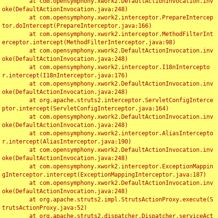
	at com.opensymphony.xwork2.DefaultActionInvocation.inv
oke(DefaultActionInvocation.java:248)

	at com.opensymphony.xwork2.interceptor.PrepareIntercep
tor.doIntercept(PrepareInterceptor.java:166)

	at com.opensymphony.xwork2.interceptor.MethodFilterInt
erceptor.intercept(MethodFilterInterceptor.java:98)

	at com.opensymphony.xwork2.DefaultActionInvocation.inv
oke(DefaultActionInvocation.java:248)

	at com.opensymphony.xwork2.interceptor.I18nIntercepto
r.intercept(I18nInterceptor.java:176)

	at com.opensymphony.xwork2.DefaultActionInvocation.inv
oke(DefaultActionInvocation.java:248)

	at org.apache.struts2.interceptor.ServletConfigInterce
ptor.intercept(ServletConfigInterceptor.java:164)

	at com.opensymphony.xwork2.DefaultActionInvocation.inv
oke(DefaultActionInvocation.java:248)

	at com.opensymphony.xwork2.interceptor.AliasIntercepto
r.intercept(AliasInterceptor.java:190)

	at com.opensymphony.xwork2.DefaultActionInvocation.inv
oke(DefaultActionInvocation.java:248)

	at com.opensymphony.xwork2.interceptor.ExceptionMappin
gInterceptor.intercept(ExceptionMappingInterceptor.java:187)

	at com.opensymphony.xwork2.DefaultActionInvocation.inv
oke(DefaultActionInvocation.java:248)

	at org.apache.struts2.impl.StrutsActionProxy.execute(S
trutsActionProxy.java:52)

	at org.apache.struts2.dispatcher.Dispatcher.serviceAct