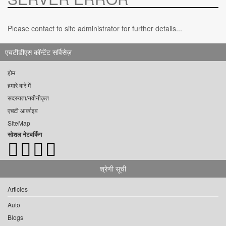
Please contact to site administrator for further details...
एचटीडीएस कॉन्टेंट सर्विसेज़
होम
हमारे बारे में
सदस्यता/नवीनीकृत
एचटी आर्काइव
SiteMap
सोशल नेटवर्किंग
श्रेणी सूची
Articles
Auto
Blogs