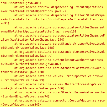
ion(Dispatcher.java:485)

	at org.apache.struts2.dispatcher.ng.ExecuteOperations.
executeAction(ExecuteOperations.java:77)

	at org.apache.struts2.dispatcher.ng.filter.StrutsPrepa
reAndExecuteFilter.doFilter(StrutsPrepareAndExecuteFilter.jav
a:91)

	at org.apache.catalina.core.ApplicationFilterChain.int
ernalDoFilter(ApplicationFilterChain.java:168)

	at org.apache.catalina.core.ApplicationFilterChain.doF
ilter(ApplicationFilterChain.java:144)

	at org.apache.catalina.core.StandardWrapperValve.invok
e(StandardWrapperValve.java:168)

	at org.apache.catalina.core.StandardContextValve.invok
e(StandardContextValve.java:90)

	at org.apache.catalina.authenticator.AuthenticatorBas
e.invoke(AuthenticatorBase.java:482)

	at org.apache.catalina.core.StandardHostValve.invoke(S
tandardHostValve.java:130)

	at org.apache.catalina.valves.ErrorReportValve.invoke
(ErrorReportValve.java:93)

	at org.apache.catalina.valves.AbstractAccessLogValve.i
nvoke(AbstractAccessLogValve.java:656)

	at org.apache.catalina.core.StandardEngineValve.invoke
(StandardEngineValve.java:74)

	at org.apache.catalina.connector.CoyoteAdapter.service
(CoyoteAdapter.java:346)
