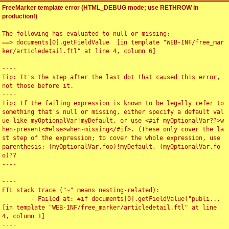
FreeMarker template error (HTML_DEBUG mode; use RETHROW in
production!)
The following has evaluated to null or missing:

==> documents[0].getFieldValue  [in template "WEB-INF/free_mar
ker/articledetail.ftl" at line 4, column 6]

----

Tip: It's the step after the last dot that caused this error, 
not those before it.

----

Tip: If the failing expression is known to be legally refer to 
something that's null or missing, either specify a default val
ue like myOptionalVar!myDefault, or use <#if myOptionalVar??>w
hen-present<#else>when-missing</#if>. (These only cover the la
st step of the expression; to cover the whole expression, use 
parenthesis: (myOptionalVar.foo)!myDefault, (myOptionalVar.fo
o)??

----

----

FTL stack trace ("~" means nesting-related):

	- Failed at: #if documents[0].getFieldValue("publi...  
[in template "WEB-INF/free_marker/articledetail.ftl" at line 
4, column 1]

----
