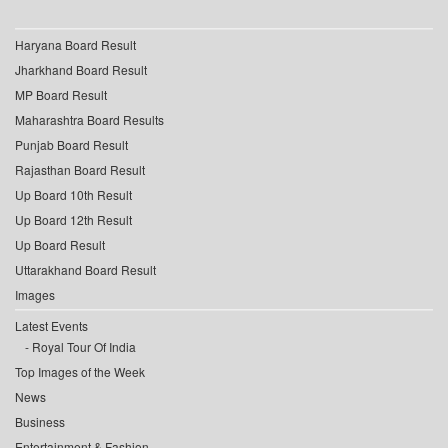
Haryana Board Result
Jharkhand Board Result
MP Board Result
Maharashtra Board Results
Punjab Board Result
Rajasthan Board Result
Up Board 10th Result
Up Board 12th Result
Up Board Result
Uttarakhand Board Result
Images
Latest Events
Royal Tour Of India
Top Images of the Week
News
Business
Entertainment & Fashion