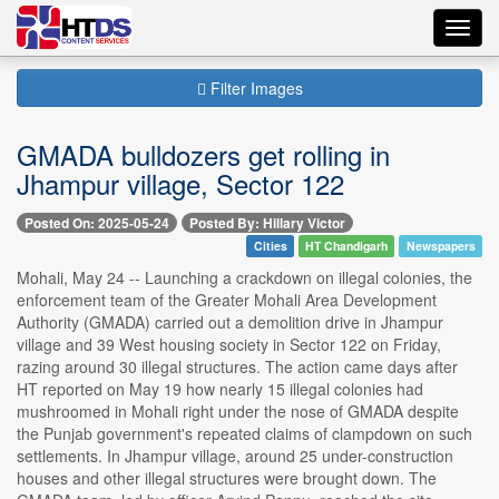
Toggl
navig
Filter Images
GMADA bulldozers get rolling in
Jhampur village, Sector 122
Posted On: 2025-05-24
Posted By: Hillary Victor
Cities
HT Chandigarh
Newspapers
Mohali, May 24 -- Launching a crackdown on illegal colonies, the
enforcement team of the Greater Mohali Area Development
Authority (GMADA) carried out a demolition drive in Jhampur
village and 39 West housing society in Sector 122 on Friday,
razing around 30 illegal structures. The action came days after
HT reported on May 19 how nearly 15 illegal colonies had
mushroomed in Mohali right under the nose of GMADA despite
the Punjab government's repeated claims of clampdown on such
settlements. In Jhampur village, around 25 under-construction
houses and other illegal structures were brought down. The