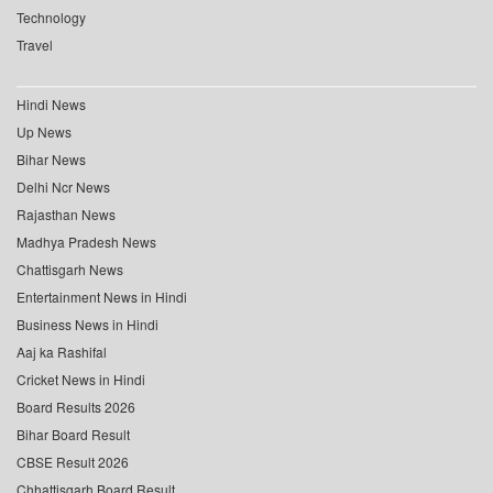
Technology
Travel
Hindi News
Up News
Bihar News
Delhi Ncr News
Rajasthan News
Madhya Pradesh News
Chattisgarh News
Entertainment News in Hindi
Business News in Hindi
Aaj ka Rashifal
Cricket News in Hindi
Board Results 2026
Bihar Board Result
CBSE Result 2026
Chhattisgarh Board Result