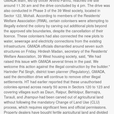
GMADA team, led by officer Arvind Pannu, reached the site
around 11.30 am and the drive concluded by 4 pm. The drive was
also conducted in Phase 3 of the 39 West society, located in
Sector 122, Mohali. According to members of the Residents'
Welfare Association (RWA), certain colonisers were attempting to
illegally extend the colony by carving out additional plots beyond
the approved site boundaries, despite the cancellation of their
licence. These colonisers had also connected the new plots to
water, sewerage and electricity connections from the existing
infrastructure. GMADA officials dismantled around seven such
structures on Friday. Hirdesh Madan, secretary of the Residents'
Welfare Association, 39 West housing society, said, "We had
raised this issue with GMADA several times in the past. We
welcome this action against the illegal construction by the builder."
Harinder Pal Singh, district town planner (Regulatory), GMADA,
said the demolition drive will continue to remove other illegal
settlements. HT had earlier reported that these unauthorised
colonies-spread across nearly 50 acres in Sectors 120 to 123 and
covering villages such as Daun, Raipur, Behlolpur, Barmajra,
Tarauli, and Jhampur-had been carved out of agricultural land
without following the mandatory Change of Land Use (CLU)
process, which requires significant fees and official permissions.
Property dealers have bought fertile agricultural land and divided