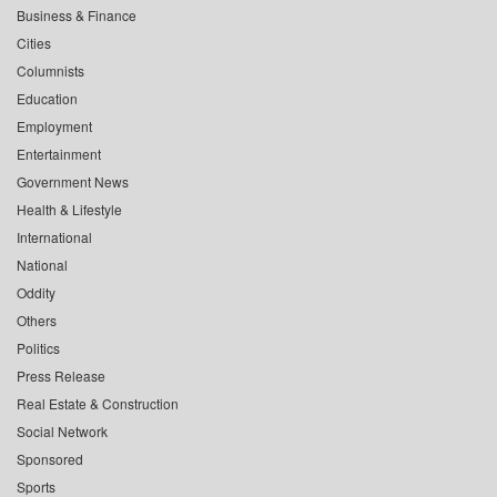
Business & Finance
Cities
Columnists
Education
Employment
Entertainment
Government News
Health & Lifestyle
International
National
Oddity
Others
Politics
Press Release
Real Estate & Construction
Social Network
Sponsored
Sports