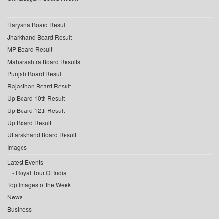
Haryana Board Result
Jharkhand Board Result
MP Board Result
Maharashtra Board Results
Punjab Board Result
Rajasthan Board Result
Up Board 10th Result
Up Board 12th Result
Up Board Result
Uttarakhand Board Result
Images
Latest Events
Royal Tour Of India
Top Images of the Week
News
Business