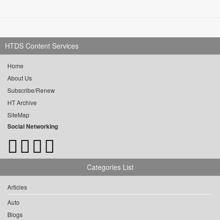
HTDS Content Services
Home
About Us
Subscribe/Renew
HT Archive
SiteMap
Social Networking
Categories List
Articles
Auto
Blogs