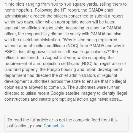
it into plots ranging from 100 to 150 square yards, selling them to
home hopefuls. Following the HT report, the GMADA chief
administrator directed the officers concerned to submit a report
within two days, after which appropriate action will be taken
against the officials responsible. According to a senior GMADA
officer, the responsibility did not lie solely with GMADA but also
with the district administration. "Why is land being registered
without a no-objection certificate (NOC) from GMADA and why is
PSPCL installing power meters in these illegal colonies?" the
officer questioned. In August last year, while scrapping the
requirement of a no-objection certificate (NOC) for registration of
land and property, the Punjab housing and urban development
department had directed the chief administrators of regional
development authorities across the state to ensure that no illegal
colonies are allowed to come up. The authorities were further
directed to utilise recent Google satellite imagery to identify illegal
constructions and initiate prompt legal action againstviolators....
To read the full article or to get the complete feed from this
publication, please
Contact Us
.