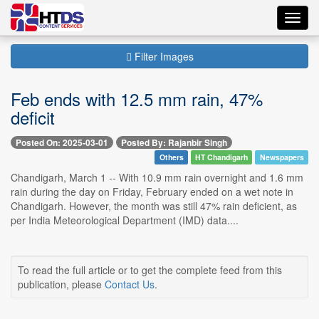
Toggl
navig
Filter Images
Feb ends with 12.5 mm rain, 47%
deficit
Posted On: 2025-03-01
Posted By: Rajanbir Singh
Others
HT Chandigarh
Newspapers
Chandigarh, March 1 -- With 10.9 mm rain overnight and 1.6 mm
rain during the day on Friday, February ended on a wet note in
Chandigarh. However, the month was still 47% rain deficient, as
per India Meteorological Department (IMD) data....
To read the full article or to get the complete feed from this
publication, please
Contact Us
.