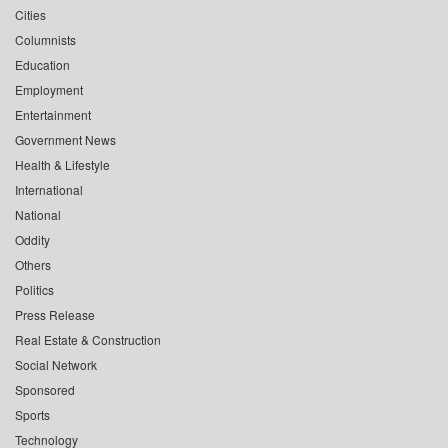
Cities
Columnists
Education
Employment
Entertainment
Government News
Health & Lifestyle
International
National
Oddity
Others
Politics
Press Release
Real Estate & Construction
Social Network
Sponsored
Sports
Technology