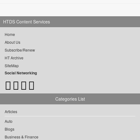
HTDS Content Services
Home
About Us
Subscribe/Renew
HT Archive
SiteMap
Social Networking
Categories List
Articles
Auto
Blogs
Business & Finance