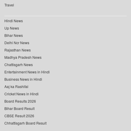
Travel
Hindi News
Up News
Bihar News
Delhi Ncr News
Rajasthan News
Madhya Pradesh News
Chattisgarh News
Entertainment News in Hindi
Business News in Hindi
Aaj ka Rashifal
Cricket News in Hindi
Board Results 2026
Bihar Board Result
CBSE Result 2026
Chhattisgarh Board Result