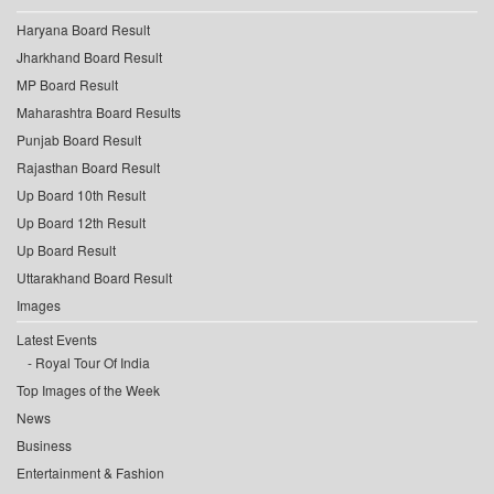
Haryana Board Result
Jharkhand Board Result
MP Board Result
Maharashtra Board Results
Punjab Board Result
Rajasthan Board Result
Up Board 10th Result
Up Board 12th Result
Up Board Result
Uttarakhand Board Result
Images
Latest Events
Royal Tour Of India
Top Images of the Week
News
Business
Entertainment & Fashion