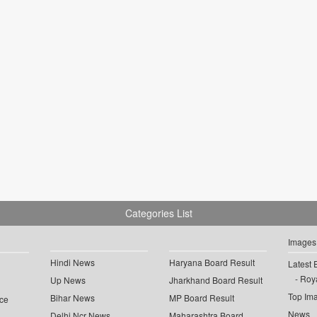
Categories List
Images
Hindi News
Haryana Board Result
Latest 
Roya
Up News
Jharkhand Board Result
Top Im
Bihar News
MP Board Result
ce
News
Delhi Ncr News
Maharashtra Board