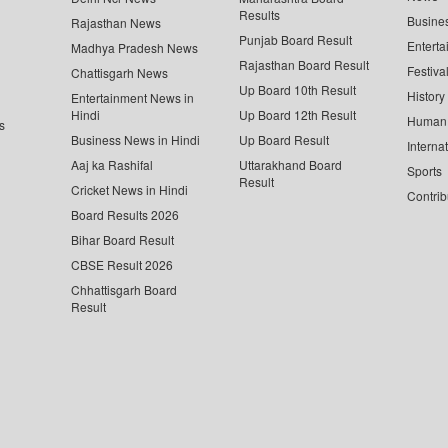
Results
Busine
Rajasthan News
Punjab Board Result
Enterta
Madhya Pradesh News
Rajasthan Board Result
Festiva
Chattisgarh News
Up Board 10th Result
History
Entertainment News in
Hindi
Up Board 12th Result
Human 
s
Business News in Hindi
Up Board Result
Interna
Aaj ka Rashifal
Uttarakhand Board
Sports
Result
Cricket News in Hindi
Contrib
Board Results 2026
Bihar Board Result
CBSE Result 2026
Chhattisgarh Board
Result