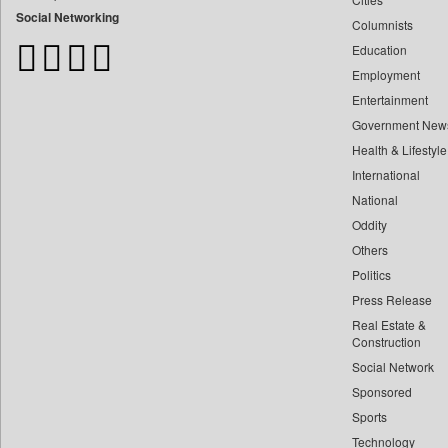
Bangladesh Business News
Social Networking
Columnists
Bdnews24
Education
Bihar Times
Employment
Biospectrum Asia
Entertainment
Biospectrum India
Government New
Bizcommunity
Health & Lifestyle
Brand Stories
International
Brighter Kashmir
National
Oddity
Business Daily
Others
Ciol
Politics
Capital Market
Press Release
Car Trade India
Real Estate &
Central Asian News Service
Construction
Construction World
Social Network
Sponsored
Dq Channels
Sports
Daily Mirror Sri Lanka
Technology