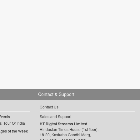
Contact & Support
Contact Us
Events
Sales and Support
l Tour Of India
HT Digital Streams Limited
Hindustan Times House (1st floor),
ages of the Week
18-20, Kasturba Gandhi Marg,
New Delhi – 110 001, India