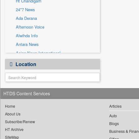
Ht Chandigarh
Sec
24*7 News
Solicitation
Ada Derana
Afternoon Voice
Alwihda Info
Antara News
Asian News International
Astro Devam
Location
Australian Government News
Autox
Bis Research
HTDS Content Services
Bana Africa Gossips
Bana Kenya
Home
Articles
Bang Gaming
About Us
Auto
Subscribe/Renew
Bang Showbiz
Blogs
HT Archive
Bang Tech
Business & Finan
SiteMap
Cities