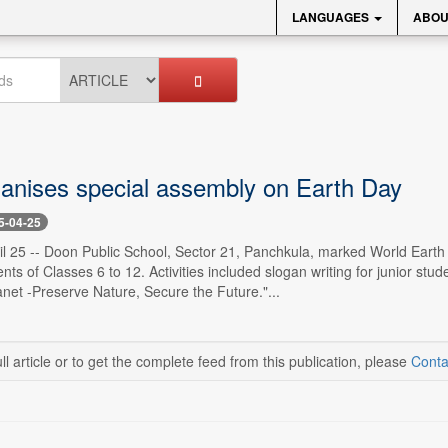
LANGUAGES
ABOU
anises special assembly on Earth Day
5-04-25
l 25 -- Doon Public School, Sector 21, Panchkula, marked World Earth Day
ents of Classes 6 to 12. Activities included slogan writing for junior s
anet -Preserve Nature, Secure the Future."...
ll article or to get the complete feed from this publication, please
Conta