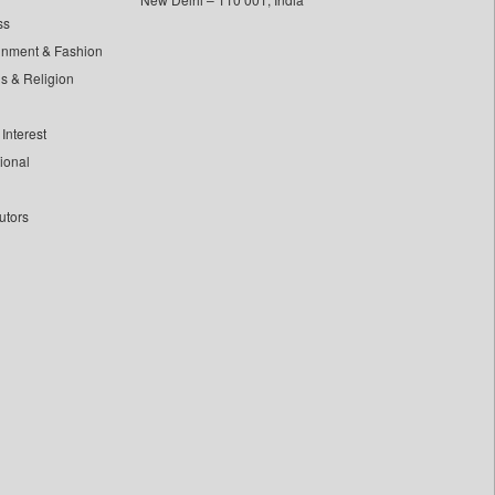
ss
inment & Fashion
ls & Religion
Interest
tional
utors