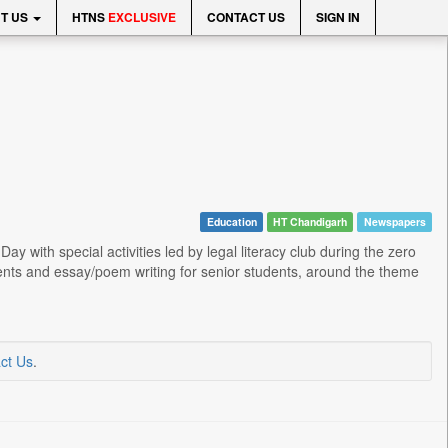
T US
HTNS
EXCLUSIVE
CONTACT US
SIGN IN
Education
HT Chandigarh
Newspapers
 with special activities led by legal literacy club during the zero
tudents and essay/poem writing for senior students, around the theme
ct Us
.