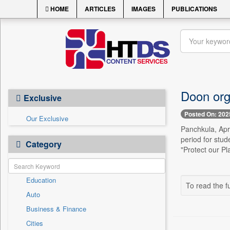
HOME
ARTICLES
IMAGES
PUBLICATIONS
Doon org
Exclusive
Posted On: 202
Our Exclusive
Panchkula, Apri
period for stud
Category
"Protect our Pl
Education
To read the fu
Auto
Business & Finance
Cities