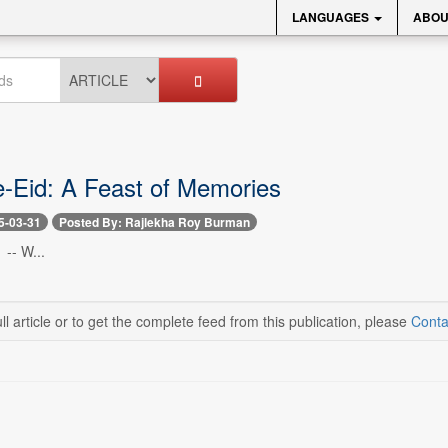
LANGUAGES
ABOU
-Eid: A Feast of Memories
5-03-31
Posted By: Rajlekha Roy Burman
 -- W...
ll article or to get the complete feed from this publication, please
Conta