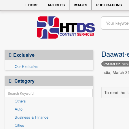
HOME
ARTICLES
IMAGES
PUBLICATIONS
Daawat-e
Exclusive
Posted On: 202
Our Exclusive
India, March 31
Category
To read the fu
Others
Auto
Business & Finance
Cities