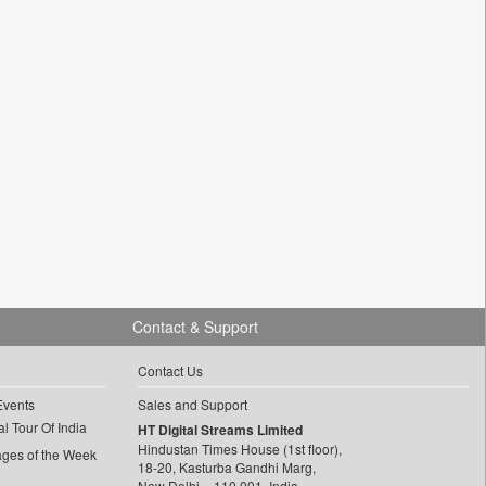
Contact & Support
Contact Us
Events
Sales and Support
l Tour Of India
HT Digital Streams Limited
Hindustan Times House (1st floor),
ages of the Week
18-20, Kasturba Gandhi Marg,
New Delhi – 110 001, India