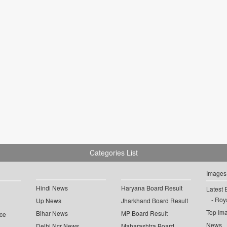
Categories List
Images
Hindi News
Haryana Board Result
Latest 
Roya
Up News
Jharkhand Board Result
Top Im
Bihar News
MP Board Result
ce
News
Delhi Ncr News
Maharashtra Board