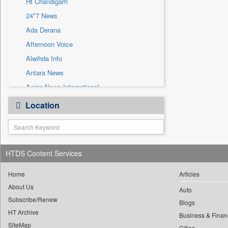
Ht Chandigarh
Sec
24*7 News
Solicitation
Ada Derana
Afternoon Voice
Alwihda Info
Antara News
Asian News International
Astro Devam
Location
Australian Government News
Autox
Bis Research
HTDS Content Services
Bana Africa Gossips
Bana Kenya
Home
Articles
Bang Gaming
About Us
Auto
Subscribe/Renew
Bang Showbiz
Blogs
HT Archive
Bang Tech
Business & Finan
SiteMap
Cities