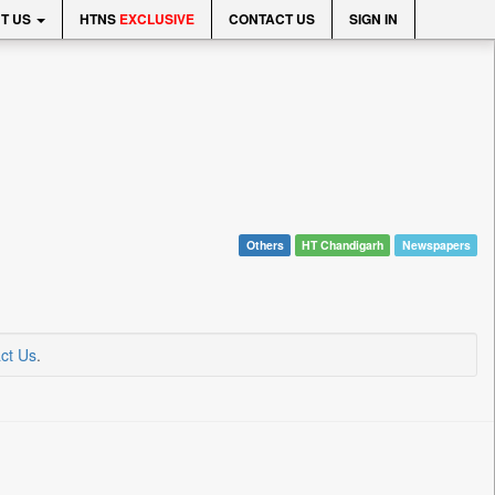
T US
HTNS
EXCLUSIVE
CONTACT US
SIGN IN
Others
HT Chandigarh
Newspapers
ct Us
.