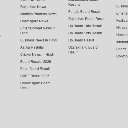
Results
Busine
Rajasthan News
Punjab Board Result
Enterta
Madhya Pradesh News
Rajasthan Board Result
Festiva
Chattisgarh News
Up Board 10th Result
History
Entertainment News in
Hindi
Up Board 12th Result
Human 
s
Business News in Hindi
Up Board Result
Interna
Aaj ka Rashifal
Uttarakhand Board
Sports
Result
Cricket News in Hindi
Contrib
Board Results 2026
Bihar Board Result
CBSE Result 2026
Chhattisgarh Board
Result