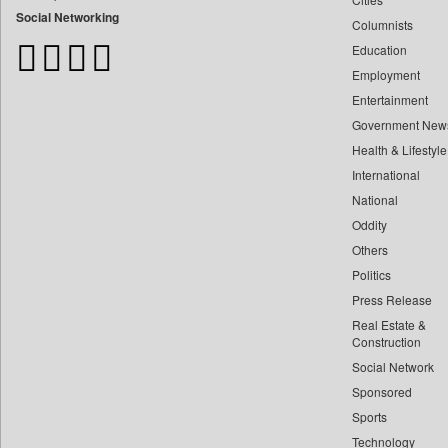
Bangladesh Business News
Social Networking
Columnists
Bdnews24
Education
Bihar Times
Employment
Biospectrum Asia
Entertainment
Biospectrum India
Government New
Bizcommunity
Health & Lifestyle
Brand Stories
International
Brighter Kashmir
National
Oddity
Business Daily
Others
Ciol
Politics
Capital Market
Press Release
Car Trade India
Real Estate &
Central Asian News Service
Construction
Construction World
Social Network
Sponsored
Dq Channels
Sports
Daily Mirror Sri Lanka
Technology