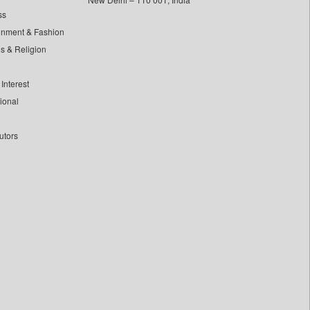
ss
inment & Fashion
ls & Religion
Interest
tional
utors