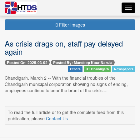
Toggl
navig
Filter Images
As crisis drags on, staff pay delayed
again
Posted On: 2025-03-02
Posted By: Mandeep Kaur Narula
Others
HT Chandigarh
Newspapers
Chandigarh, March 2 -- With the financial troubles of the
Chandigarh municipal corporation showing no signs of ending,
employees continue to bear the brunt of the crisis....
To read the full article or to get the complete feed from this
publication, please
Contact Us
.