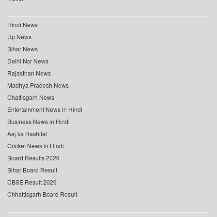
Hindi News
Up News
Bihar News
Delhi Ncr News
Rajasthan News
Madhya Pradesh News
Chattisgarh News
Entertainment News in Hindi
Business News in Hindi
Aaj ka Rashifal
Cricket News in Hindi
Board Results 2026
Bihar Board Result
CBSE Result 2026
Chhattisgarh Board Result