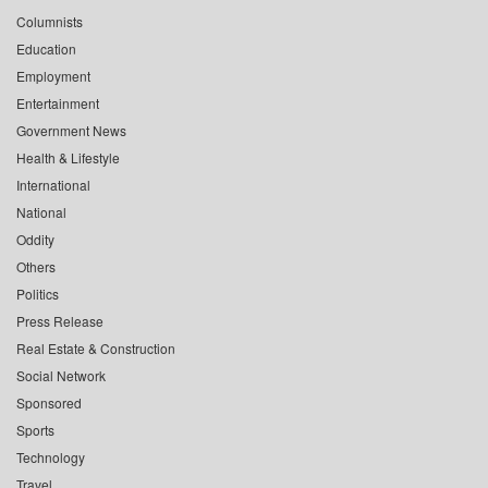
Columnists
Education
Employment
Entertainment
Government News
Health & Lifestyle
International
National
Oddity
Others
Politics
Press Release
Real Estate & Construction
Social Network
Sponsored
Sports
Technology
Travel