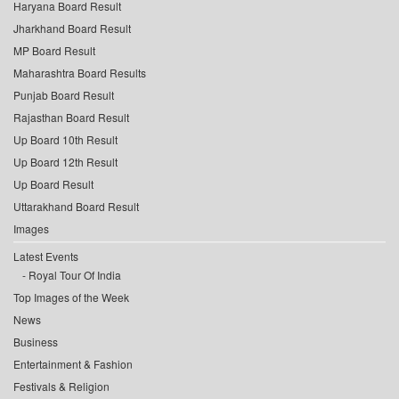
Haryana Board Result
Jharkhand Board Result
MP Board Result
Maharashtra Board Results
Punjab Board Result
Rajasthan Board Result
Up Board 10th Result
Up Board 12th Result
Up Board Result
Uttarakhand Board Result
Images
Latest Events
Royal Tour Of India
Top Images of the Week
News
Business
Entertainment & Fashion
Festivals & Religion