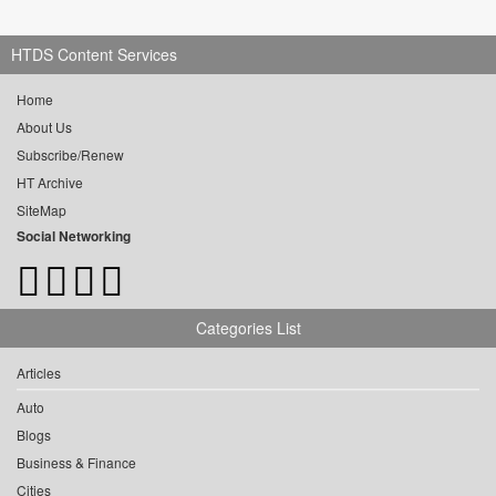
HTDS Content Services
Home
About Us
Subscribe/Renew
HT Archive
SiteMap
Social Networking
Categories List
Articles
Auto
Blogs
Business & Finance
Cities