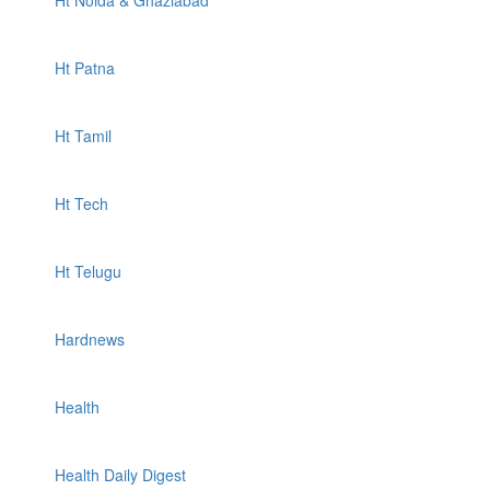
Ht Noida & Ghaziabad
Ht Patna
Ht Tamil
Ht Tech
Ht Telugu
Hardnews
Health
Health Daily Digest