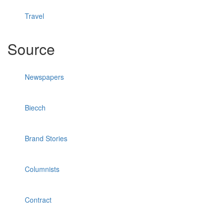
Travel
Source
Newspapers
Biecch
Brand Stories
Columnists
Contract