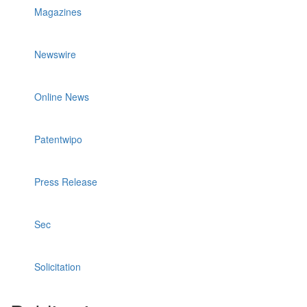
Magazines
Newswire
Online News
Patentwipo
Press Release
Sec
Solicitation