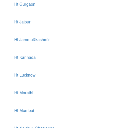
Ht Gurgaon
Ht Jaipur
Ht Jammu&kashmir
Ht Kannada
Ht Lucknow
Ht Marathi
Ht Mumbai