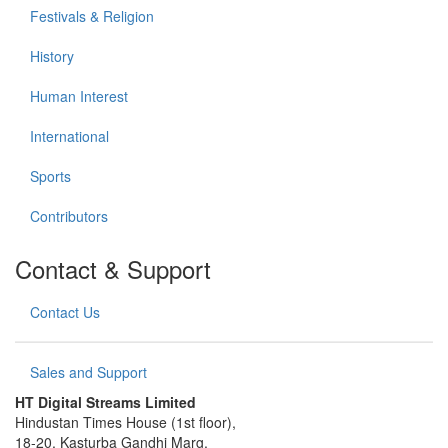
Festivals & Religion
History
Human Interest
International
Sports
Contributors
Contact & Support
Contact Us
Sales and Support
HT Digital Streams Limited
Hindustan Times House (1st floor),
18-20, Kasturba Gandhi Marg,