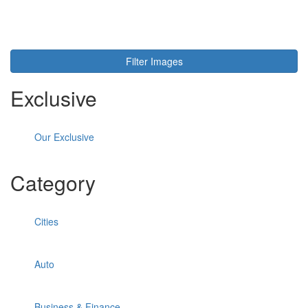
Toggl
navig
Filter Images
Exclusive
Our Exclusive
Category
Cities
Auto
Business & Finance