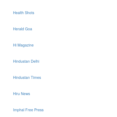
Health Shots
Herald Goa
Hi Magazine
Hindustan Delhi
Hindustan Times
Hiru News
Imphal Free Press