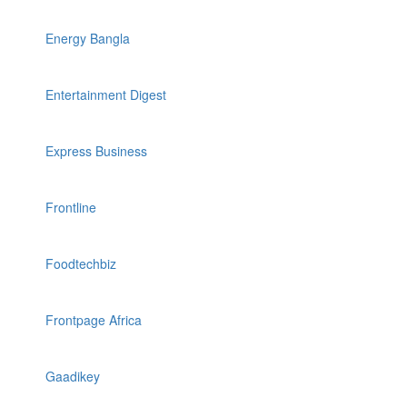
Energy Bangla
Entertainment Digest
Express Business
Frontline
Foodtechbiz
Frontpage Africa
Gaadikey