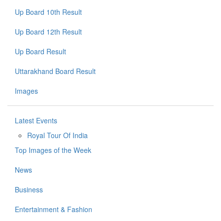
Up Board 10th Result
Up Board 12th Result
Up Board Result
Uttarakhand Board Result
Images
Latest Events
Royal Tour Of India
Top Images of the Week
News
Business
Entertainment & Fashion