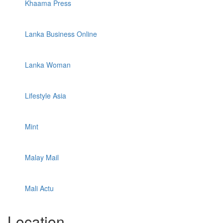
Khaama Press
Lanka Business Online
Lanka Woman
Lifestyle Asia
Mint
Malay Mail
Mali Actu
Location