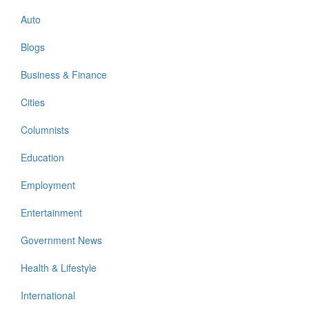
Auto
Blogs
Business & Finance
Cities
Columnists
Education
Employment
Entertainment
Government News
Health & Lifestyle
International