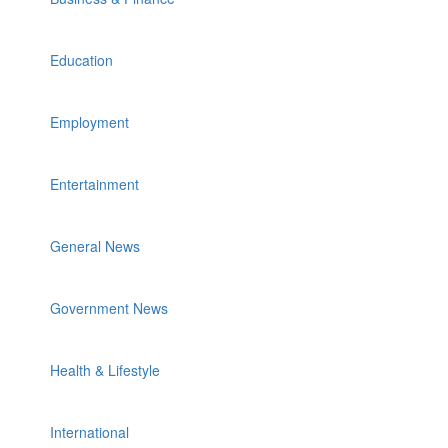
Education
Employment
Entertainment
General News
Government News
Health & Lifestyle
International