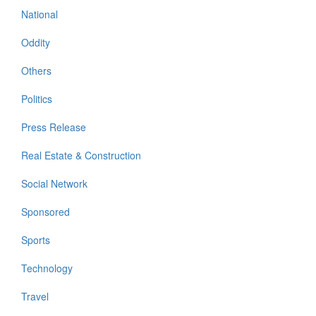
National
Oddity
Others
Politics
Press Release
Real Estate & Construction
Social Network
Sponsored
Sports
Technology
Travel