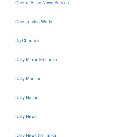
Central Asian News Service
Construction World
Dq Channels
Daily Mirror Sri Lanka
Daily Monitor
Daily Nation
Daily News
Daily News Sri Lanka