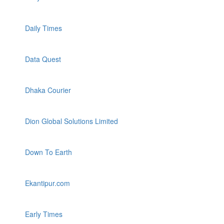
Daily Times
Data Quest
Dhaka Courier
Dion Global Solutions Limited
Down To Earth
Ekantipur.com
Early Times