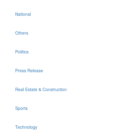
National
Others
Politics
Press Release
Real Estate & Construction
Sports
Technology