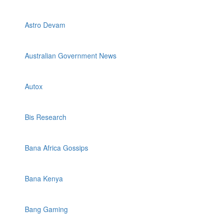
Astro Devam
Australian Government News
Autox
Bis Research
Bana Africa Gossips
Bana Kenya
Bang Gaming