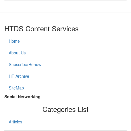
HTDS Content Services
Home
About Us
Subscribe/Renew
HT Archive
SiteMap
Social Networking
Categories List
Articles