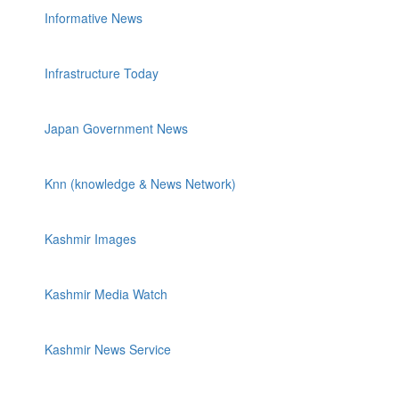
Informative News
Infrastructure Today
Japan Government News
Knn (knowledge & News Network)
Kashmir Images
Kashmir Media Watch
Kashmir News Service