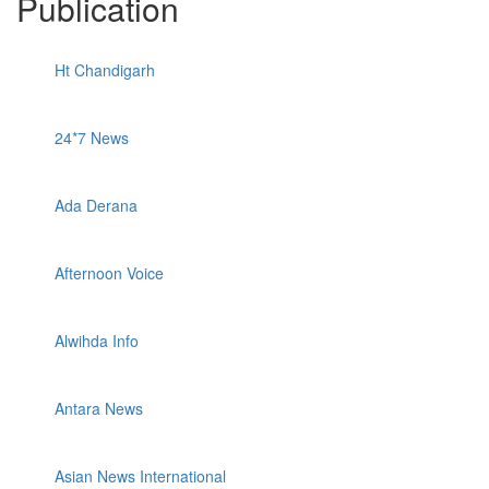
Publication
Ht Chandigarh
24*7 News
Ada Derana
Afternoon Voice
Alwihda Info
Antara News
Asian News International