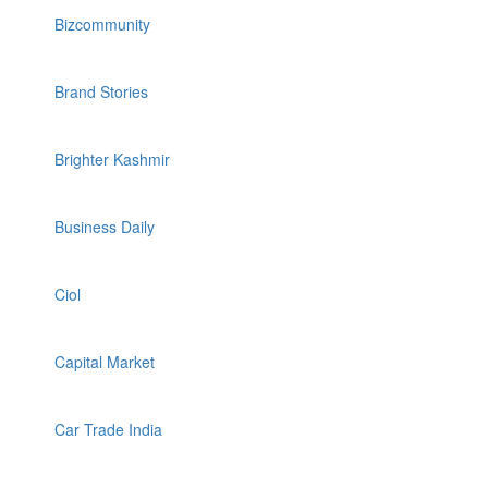
Bizcommunity
Brand Stories
Brighter Kashmir
Business Daily
Ciol
Capital Market
Car Trade India