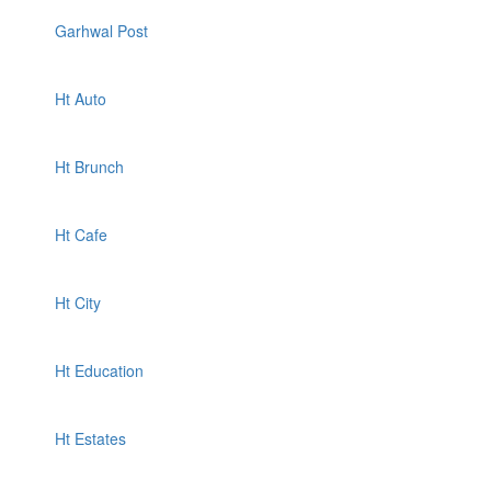
Garhwal Post
Ht Auto
Ht Brunch
Ht Cafe
Ht City
Ht Education
Ht Estates