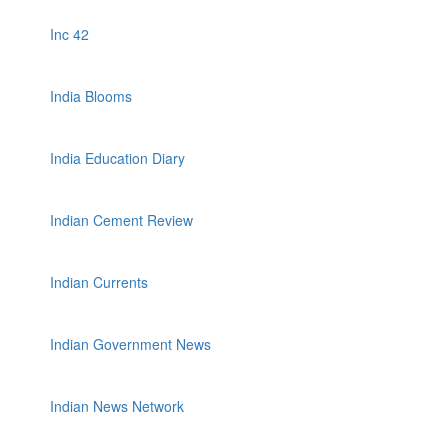
Inc 42
India Blooms
India Education Diary
Indian Cement Review
Indian Currents
Indian Government News
Indian News Network