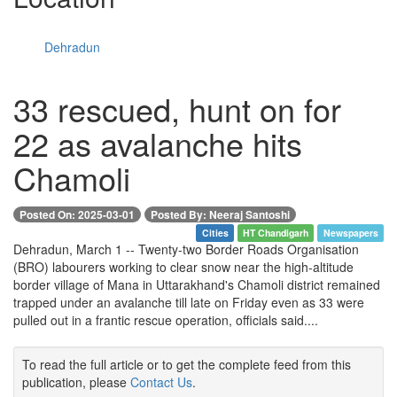
Dehradun
33 rescued, hunt on for
22 as avalanche hits
Chamoli
Posted On: 2025-03-01
Posted By: Neeraj Santoshi
Cities
HT Chandigarh
Newspapers
Dehradun, March 1 -- Twenty-two Border Roads Organisation
(BRO) labourers working to clear snow near the high-altitude
border village of Mana in Uttarakhand's Chamoli district remained
trapped under an avalanche till late on Friday even as 33 were
pulled out in a frantic rescue operation, officials said....
To read the full article or to get the complete feed from this
publication, please
Contact Us
.