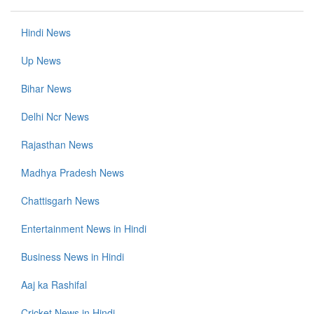
Hindi News
Up News
Bihar News
Delhi Ncr News
Rajasthan News
Madhya Pradesh News
Chattisgarh News
Entertainment News in Hindi
Business News in Hindi
Aaj ka Rashifal
Cricket News in Hindi