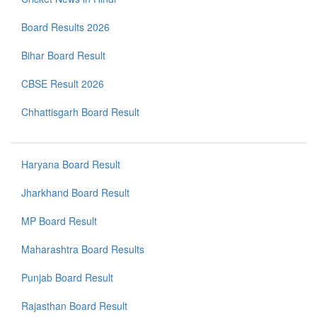
Board Results 2026
Bihar Board Result
CBSE Result 2026
Chhattisgarh Board Result
Haryana Board Result
Jharkhand Board Result
MP Board Result
Maharashtra Board Results
Punjab Board Result
Rajasthan Board Result