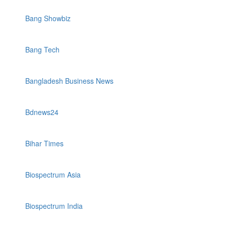
Bang Showbiz
Bang Tech
Bangladesh Business News
Bdnews24
Bihar Times
Biospectrum Asia
Biospectrum India