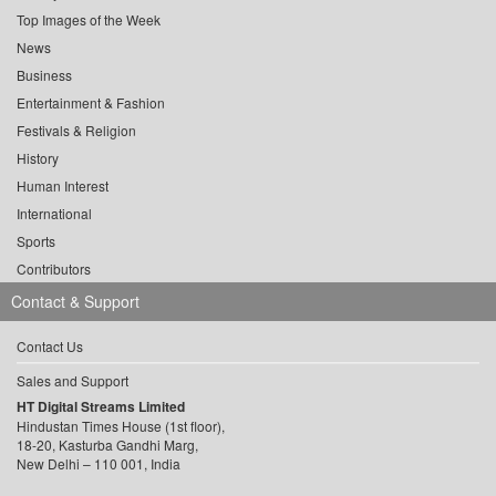
Top Images of the Week
News
Business
Entertainment & Fashion
Festivals & Religion
History
Human Interest
International
Sports
Contributors
Contact & Support
Contact Us
Sales and Support
HT Digital Streams Limited
Hindustan Times House (1st floor),
18-20, Kasturba Gandhi Marg,
New Delhi – 110 001, India