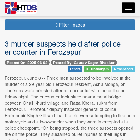
Toggl
navig
Filter Images
3 murder suspects held after police
encounter in Ferozepur
Posted On: 2025-06-08
Posted By: Gaurav Sagar Bhaskar
Others
HT Chandigarh
Newspapers
Ferozepur, June 8 -- Three men suspected to be involved in the
murder of a 29-year-old Ferozepur resident, Ashu Monga, on
Thursday were arrested after an encounter with the police on
Friday night. The encounter took place near a canal bridge
between Ghall Khurd village and Ratta Khera, 19km from
Ferozepur. Ferozepur deputy inspector general of police
Harmanbir Singh Gill said that the trio were attempting to flee on a
motorcycle and a two-wheeler when they were intercepted at a
police checkpoint. "On being stopped, the three suspects opened
fire on the police. They sustained bullet injuries to their legs in