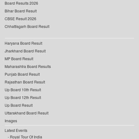
Board Results 2026
Bihar Board Result
CBSE Result 2026
Chhattisgarh Board Result
Haryana Board Result
Jharkhand Board Result
MP Board Result
Maharashtra Board Results
Punjab Board Result
Rajasthan Board Result
Up Board 10th Result
Up Board 12th Result
Up Board Result
Uttarakhand Board Result
Images
Latest Events
Royal Tour Of India