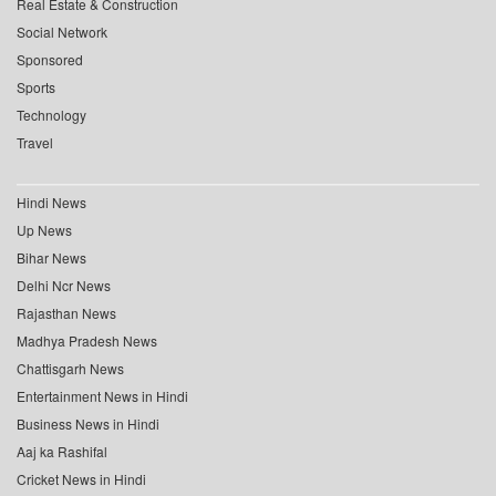
Real Estate & Construction
Social Network
Sponsored
Sports
Technology
Travel
Hindi News
Up News
Bihar News
Delhi Ncr News
Rajasthan News
Madhya Pradesh News
Chattisgarh News
Entertainment News in Hindi
Business News in Hindi
Aaj ka Rashifal
Cricket News in Hindi