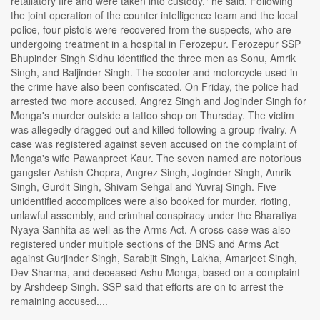
retaliatory fire and were taken into custody," he said. Following
the joint operation of the counter intelligence team and the local
police, four pistols were recovered from the suspects, who are
undergoing treatment in a hospital in Ferozepur. Ferozepur SSP
Bhupinder Singh Sidhu identified the three men as Sonu, Amrik
Singh, and Baljinder Singh. The scooter and motorcycle used in
the crime have also been confiscated. On Friday, the police had
arrested two more accused, Angrez Singh and Joginder Singh for
Monga's murder outside a tattoo shop on Thursday. The victim
was allegedly dragged out and killed following a group rivalry. A
case was registered against seven accused on the complaint of
Monga's wife Pawanpreet Kaur. The seven named are notorious
gangster Ashish Chopra, Angrez Singh, Joginder Singh, Amrik
Singh, Gurdit Singh, Shivam Sehgal and Yuvraj Singh. Five
unidentified accomplices were also booked for murder, rioting,
unlawful assembly, and criminal conspiracy under the Bharatiya
Nyaya Sanhita as well as the Arms Act. A cross-case was also
registered under multiple sections of the BNS and Arms Act
against Gurjinder Singh, Sarabjit Singh, Lakha, Amarjeet Singh,
Dev Sharma, and deceased Ashu Monga, based on a complaint
by Arshdeep Singh. SSP said that efforts are on to arrest the
remaining accused....