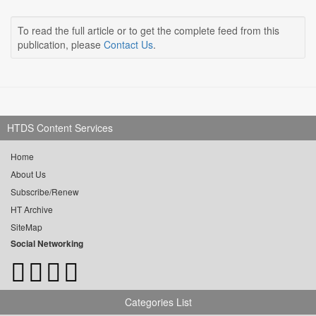
To read the full article or to get the complete feed from this
publication, please
Contact Us
.
HTDS Content Services
Home
About Us
Subscribe/Renew
HT Archive
SiteMap
Social Networking
Categories List