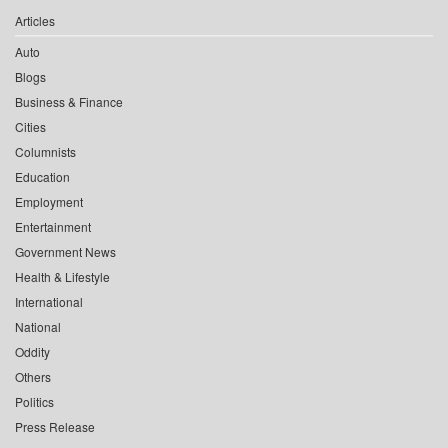
Articles
Auto
Blogs
Business & Finance
Cities
Columnists
Education
Employment
Entertainment
Government News
Health & Lifestyle
International
National
Oddity
Others
Politics
Press Release