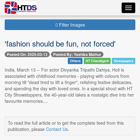
Toggl
navig
Filter Images
'fashion should be fun, not forced'
Posted On: 2025-03-13
Posted By: Yashika Mathur
Others
HT Chandigarh
Newspapers
India, March 13 -- For actor Divyanka Tripathi Dahiya, Holi is
associated with childhood memories - playing with colours from
morning till "dead tired to lift a finger", relishing festive delicacies,
and spending the day with loved ones. In a special shoot with HT
City Showstoppers, the 40-year-old takes a nostalgic dive into her
favourite memories....
To read the full article or to get the complete feed from this
publication, please
Contact Us
.