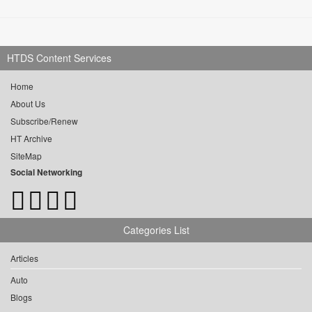
HTDS Content Services
Home
About Us
Subscribe/Renew
HT Archive
SiteMap
Social Networking
Categories List
Articles
Auto
Blogs