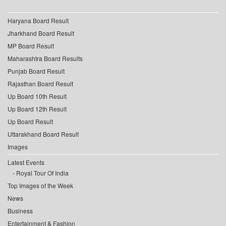
Haryana Board Result
Jharkhand Board Result
MP Board Result
Maharashtra Board Results
Punjab Board Result
Rajasthan Board Result
Up Board 10th Result
Up Board 12th Result
Up Board Result
Uttarakhand Board Result
Images
Latest Events
Royal Tour Of India
Top Images of the Week
News
Business
Entertainment & Fashion