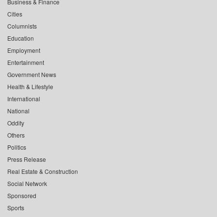
Business & Finance
Cities
Columnists
Education
Employment
Entertainment
Government News
Health & Lifestyle
International
National
Oddity
Others
Politics
Press Release
Real Estate & Construction
Social Network
Sponsored
Sports