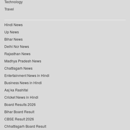
Technology
Travel
Hindi News
Up News
Bihar News
Delhi Ncr News
Rajasthan News
Madhya Pradesh News
Chattisgarh News
Entertainment News in Hindi
Business News in Hindi
Aaj ka Rashifal
Cricket News in Hindi
Board Results 2026
Bihar Board Result
CBSE Result 2026
Chhattisgarh Board Result