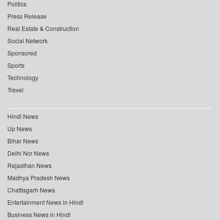
Politics
Press Release
Real Estate & Construction
Social Network
Sponsored
Sports
Technology
Travel
Hindi News
Up News
Bihar News
Delhi Ncr News
Rajasthan News
Madhya Pradesh News
Chattisgarh News
Entertainment News in Hindi
Business News in Hindi