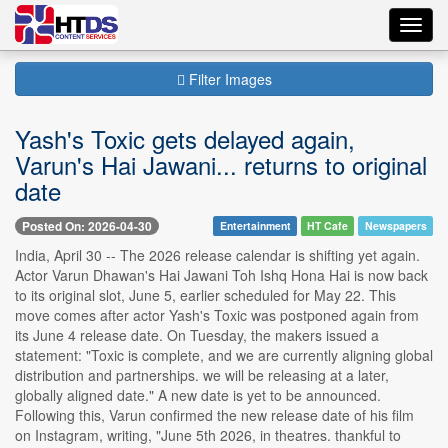
Toggl
navig
Filter Images
Yash's Toxic gets delayed again,
Varun's Hai Jawani... returns to original
date
Posted On: 2026-04-30
Entertainment
HT Cafe
Newspapers
India, April 30 -- The 2026 release calendar is shifting yet again.
Actor Varun Dhawan's Hai Jawani Toh Ishq Hona Hai is now back
to its original slot, June 5, earlier scheduled for May 22. This
move comes after actor Yash's Toxic was postponed again from
its June 4 release date. On Tuesday, the makers issued a
statement: "Toxic is complete, and we are currently aligning global
distribution and partnerships. we will be releasing at a later,
globally aligned date." A new date is yet to be announced.
Following this, Varun confirmed the new release date of his film
on Instagram, writing, "June 5th 2026, in theatres. thankful to