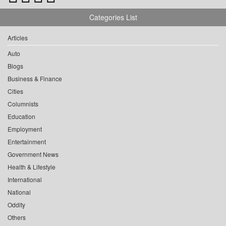
Categories List
Articles
Auto
Blogs
Business & Finance
Cities
Columnists
Education
Employment
Entertainment
Government News
Health & Lifestyle
International
National
Oddity
Others