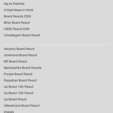
Aaj ka Rashifal
Cricket News in Hindi
Board Results 2026
Bihar Board Result
CBSE Result 2026
Chhattisgarh Board Result
Haryana Board Result
Jharkhand Board Result
MP Board Result
Maharashtra Board Results
Punjab Board Result
Rajasthan Board Result
Up Board 10th Result
Up Board 12th Result
Up Board Result
Uttarakhand Board Result
Images