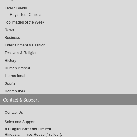
Latest Events
Royal Tour Of India
Top Images of the Week
News
Business
Entertainment & Fashion
Festivals & Religion
History
Human Interest
International
Sports
Contributors
Contact & Support
Contact Us
Sales and Support
HT Digital Streams Limited
Hindustan Times House (1st floor),