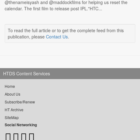
@thenameisyash and @maddockfilms for helping us reset the
calendar. The first film to release post IPL."HTC...
To read the full article or to get the complete feed from this
publication, please
Contact Us
.
HTDS Content Services
Home
About Us
Subscribe/Renew
HT Archive
SiteMap
Social Networking