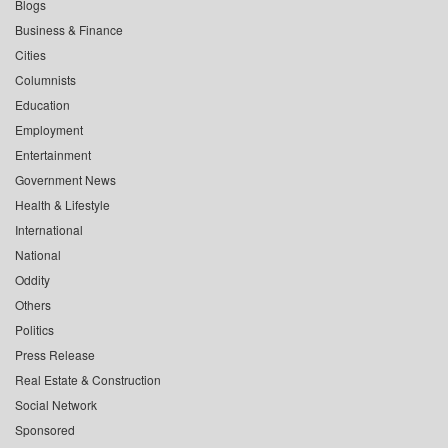
Blogs
Business & Finance
Cities
Columnists
Education
Employment
Entertainment
Government News
Health & Lifestyle
International
National
Oddity
Others
Politics
Press Release
Real Estate & Construction
Social Network
Sponsored