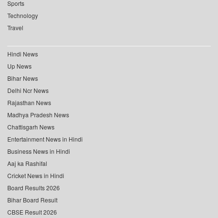
Sports
Technology
Travel
Hindi News
Up News
Bihar News
Delhi Ncr News
Rajasthan News
Madhya Pradesh News
Chattisgarh News
Entertainment News in Hindi
Business News in Hindi
Aaj ka Rashifal
Cricket News in Hindi
Board Results 2026
Bihar Board Result
CBSE Result 2026