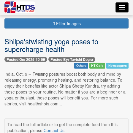
Toggl
navig
Filter Images
Shilpa'stwisting yoga poses to
supercharge health
Posted On: 2025-10-09
Posted By: Tavishi Dogra
Others
HT Cafe
Newspapers
India, Oct. 9 -- Twisting postures boost both body and mind by
releasing energy, promoting healing, and restoring balance. To
enjoy their benefits like actor Shilpa Shetty Kundra, try adding
these poses to your routine. No matter if you are a beginner or a
yoga enthusiast, these poses will benefit you. For more such
stories, visit healthshots.com...
To read the full article or to get the complete feed from this
publication, please
Contact Us
.