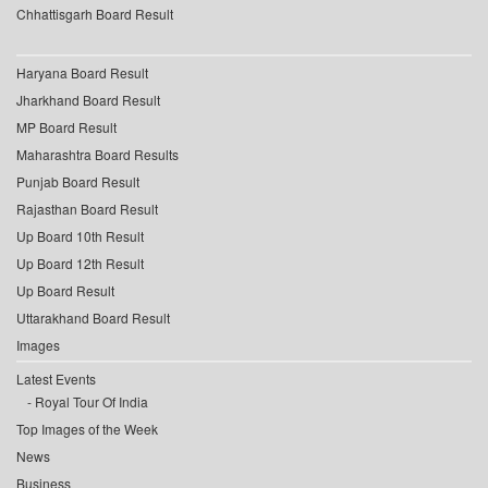
Chhattisgarh Board Result
Haryana Board Result
Jharkhand Board Result
MP Board Result
Maharashtra Board Results
Punjab Board Result
Rajasthan Board Result
Up Board 10th Result
Up Board 12th Result
Up Board Result
Uttarakhand Board Result
Images
Latest Events
Royal Tour Of India
Top Images of the Week
News
Business