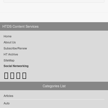
HTDS Content Services
Home
About Us
Subscribe/Renew
HT Archive
SiteMap
Social Networking
Categories List
Articles
Auto