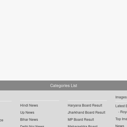
Categories List
Images
Hindi News
Haryana Board Result
Latest 
Roya
Up News
Jharkhand Board Result
Top Im
Bihar News
MP Board Result
ce
News
Delhi Ncr News
Maharashtra Board