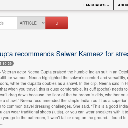
LANGUAGES
ABOU
pta recommends Salwar Kameez for stress
5-10-29
-- Veteran actor Neena Gupta praised the humble Indian suit in an Octob
utfit for women. Neena highlighted the salwar's comfort and versatility, n
floors, while the dupatta doubles as a shawl. In the clip, Neena said in 
s that when you travel, this is quite comfortable. Its cuff (pocha) needs
sn't drag down because the floor of the bathroom is dirty, whether on a p
e a shawl." Neena recommended the simple Indian outfit as a superior t
on to common travel dressing challenges. She said, "This is a good Indian
u can wear traditional shoes (juttis), or you can wear sneakers with it to
 you go to the bathroom, it won't fall or drag on the ground. I found to 
...