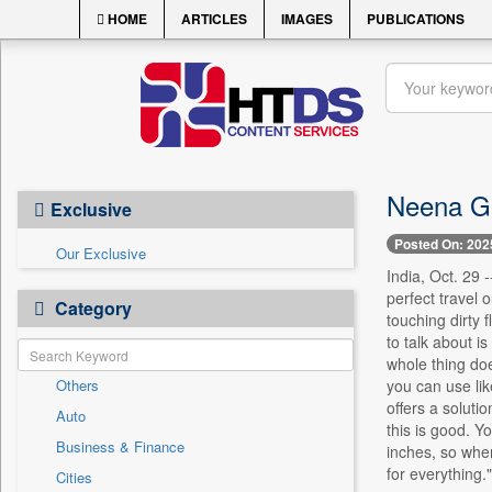
HOME
ARTICLES
IMAGES
PUBLICATIONS
Neena Gu
Exclusive
Posted On: 202
Our Exclusive
India, Oct. 29 
perfect travel o
Category
touching dirty 
to talk about i
whole thing doe
Others
you can use lik
offers a soluti
Auto
this is good. Yo
Business & Finance
inches, so when
for everything."
Cities