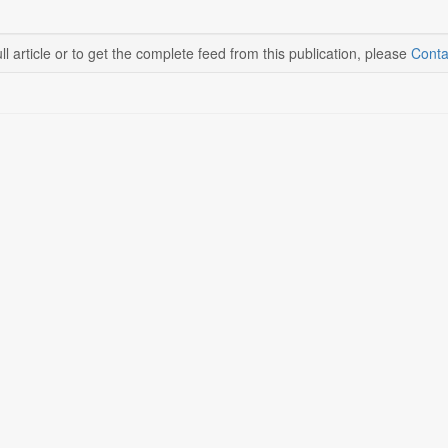
ll article or to get the complete feed from this publication, please
Conta