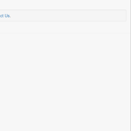
ct Us
.