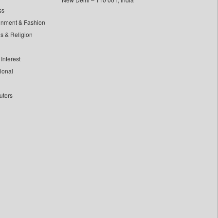
ss
inment & Fashion
ls & Religion
Interest
tional
utors