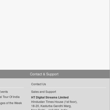
Contact & Support
Contact Us
Events
Sales and Support
l Tour Of India
HT Digital Streams Limited
Hindustan Times House (1st floor),
ages of the Week
18-20, Kasturba Gandhi Marg,
New Delhi – 110 001, India