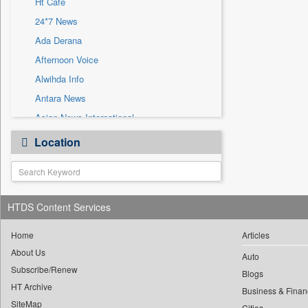
Ht Cafe
Sec
24*7 News
Solicitation
Ada Derana
Afternoon Voice
Alwihda Info
Antara News
Asian News International
Astro Devam
Location
Australian Government News
Autox
Bis Research
HTDS Content Services
Bana Africa Gossips
Bana Kenya
Home
Articles
Bang Gaming
About Us
Auto
Subscribe/Renew
Bang Showbiz
Blogs
HT Archive
Bang Tech
Business & Finan
SiteMap
Cities