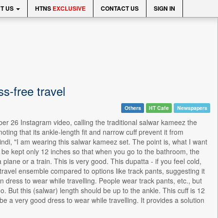
T US
HTNS
EXCLUSIVE
CONTACT US
SIGN IN
-free travel
Others
HT Cafe
Newspapers
er 26 Instagram video, calling the traditional salwar kameez the
oting that its ankle-length fit and narrow cuff prevent it from
Hindi, "I am wearing this salwar kameez set. The point is, what I want
 to be kept only 12 inches so that when you go to the bathroom, the
lane or a train. This is very good. This dupatta - if you feel cold,
ravel ensemble compared to options like track pants, suggesting it
 dress to wear while travelling. People wear track pants, etc., but
o. But this (salwar) length should be up to the ankle. This cuff is 12
be a very good dress to wear while travelling. It provides a solution