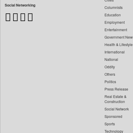
Bangladesh Business News
Social Networking
Columnists
Bdnews24
Education
Bihar Times
Employment
Biospectrum Asia
Entertainment
Biospectrum India
Government New
Bizcommunity
Health & Lifestyle
Brand Stories
International
Brighter Kashmir
National
Oddity
Business Daily
Others
Ciol
Politics
Capital Market
Press Release
Car Trade India
Real Estate &
Central Asian News Service
Construction
Construction World
Social Network
Sponsored
Dq Channels
Sports
Daily Mirror Sri Lanka
Technology