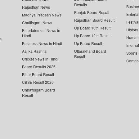
Results
Busine
Rajasthan News
Punjab Board Result
Enterta
Madhya Pradesh News
Rajasthan Board Result
Festiva
Chattisgarh News
Up Board 10th Result
History
Entertainment News in
Hindi
Up Board 12th Result
Human 
s
Business News in Hindi
Up Board Result
Interna
Aaj ka Rashifal
Uttarakhand Board
Sports
Result
Cricket News in Hindi
Contrib
Board Results 2026
Bihar Board Result
CBSE Result 2026
Chhattisgarh Board
Result