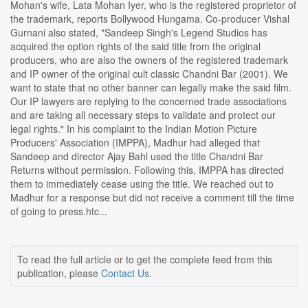
Mohan's wife, Lata Mohan Iyer, who is the registered proprietor of
the trademark, reports Bollywood Hungama. Co-producer Vishal
Gurnani also stated, "Sandeep Singh's Legend Studios has
acquired the option rights of the said title from the original
producers, who are also the owners of the registered trademark
and IP owner of the original cult classic Chandni Bar (2001). We
want to state that no other banner can legally make the said film.
Our IP lawyers are replying to the concerned trade associations
and are taking all necessary steps to validate and protect our
legal rights." In his complaint to the Indian Motion Picture
Producers' Association (IMPPA), Madhur had alleged that
Sandeep and director Ajay Bahl used the title Chandni Bar
Returns without permission. Following this, IMPPA has directed
them to immediately cease using the title. We reached out to
Madhur for a response but did not receive a comment till the time
of going to press.htc...
To read the full article or to get the complete feed from this
publication, please
Contact Us
.