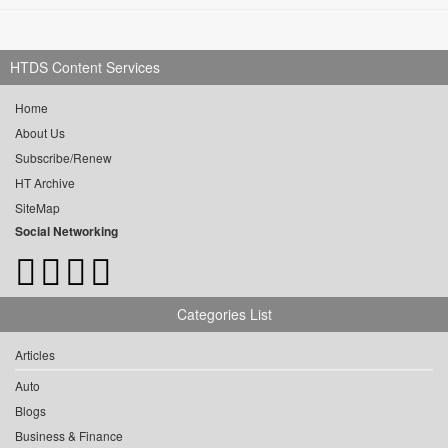
HTDS Content Services
Home
About Us
Subscribe/Renew
HT Archive
SiteMap
Social Networking
Categories List
Articles
Auto
Blogs
Business & Finance