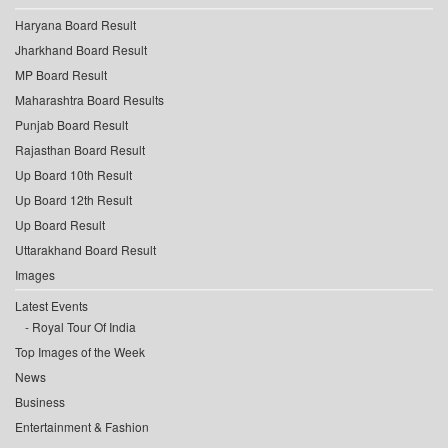
Haryana Board Result
Jharkhand Board Result
MP Board Result
Maharashtra Board Results
Punjab Board Result
Rajasthan Board Result
Up Board 10th Result
Up Board 12th Result
Up Board Result
Uttarakhand Board Result
Images
Latest Events
Royal Tour Of India
Top Images of the Week
News
Business
Entertainment & Fashion