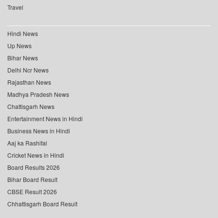
Travel
Hindi News
Up News
Bihar News
Delhi Ncr News
Rajasthan News
Madhya Pradesh News
Chattisgarh News
Entertainment News in Hindi
Business News in Hindi
Aaj ka Rashifal
Cricket News in Hindi
Board Results 2026
Bihar Board Result
CBSE Result 2026
Chhattisgarh Board Result