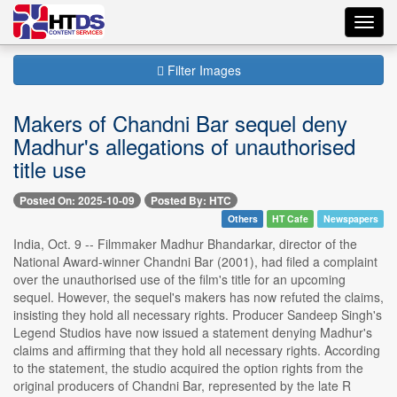
Toggl
navig
Filter Images
Makers of Chandni Bar sequel deny
Madhur's allegations of unauthorised
title use
Posted On: 2025-10-09
Posted By: HTC
Others
HT Cafe
Newspapers
India, Oct. 9 -- Filmmaker Madhur Bhandarkar, director of the
National Award-winner Chandni Bar (2001), had filed a complaint
over the unauthorised use of the film's title for an upcoming
sequel. However, the sequel's makers has now refuted the claims,
insisting they hold all necessary rights. Producer Sandeep Singh's
Legend Studios have now issued a statement denying Madhur's
claims and affirming that they hold all necessary rights. According
to the statement, the studio acquired the option rights from the
original producers of Chandni Bar, represented by the late R