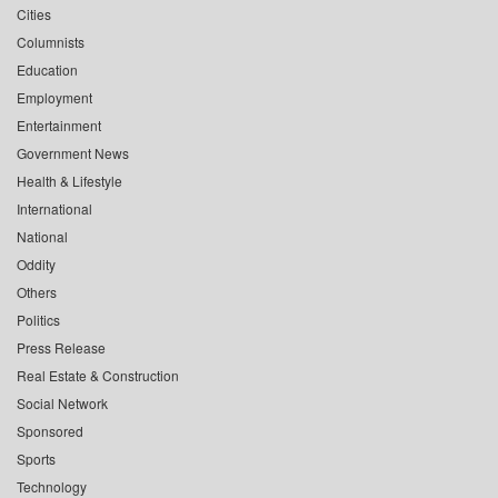
Cities
Columnists
Education
Employment
Entertainment
Government News
Health & Lifestyle
International
National
Oddity
Others
Politics
Press Release
Real Estate & Construction
Social Network
Sponsored
Sports
Technology